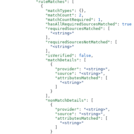
              "ruleMatches"
: [
                {
                  "matchTypes"
: {},
                  "matchCount"
: 
2
,
                  "matchCountRequired"
: 
1
,
                  "hasAllRequiredSourcesMatched"
: 
true
,
                  "requiredSourcesMatched"
: [
                    "<string>"
                  ],
                  "requiredSourcesNotMatched"
: [
                    "<string>"
                  ],
                  "isVerified"
: 
false
,
                  "matchDetails"
: [
                    {
                      "provider"
: 
"<string>"
,
                      "source"
: 
"<string>"
,
                      "attributesMatched"
: [
                        "<string>"
                      ]
                    }
                  ],
                  "nonMatchDetails"
: [
                    {
                      "provider"
: 
"<string>"
,
                      "source"
: 
"<string>"
,
                      "attributesMatched"
: [
                        "<string>"
                      ]
                    }