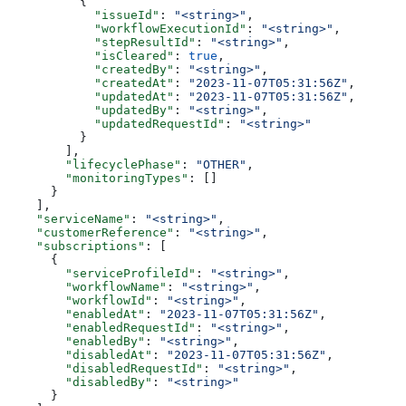
          {
            "issueId"
: 
"<string>"
,
            "workflowExecutionId"
: 
"<string>"
,
            "stepResultId"
: 
"<string>"
,
            "isCleared"
: 
true
,
            "createdBy"
: 
"<string>"
,
            "createdAt"
: 
"2023-11-07T05:31:56Z"
,
            "updatedAt"
: 
"2023-11-07T05:31:56Z"
,
            "updatedBy"
: 
"<string>"
,
            "updatedRequestId"
: 
"<string>"
          }
        ],
        "lifecyclePhase"
: 
"OTHER"
,
        "monitoringTypes"
: []
      }
    ],
    "serviceName"
: 
"<string>"
,
    "customerReference"
: 
"<string>"
,
    "subscriptions"
: [
      {
        "serviceProfileId"
: 
"<string>"
,
        "workflowName"
: 
"<string>"
,
        "workflowId"
: 
"<string>"
,
        "enabledAt"
: 
"2023-11-07T05:31:56Z"
,
        "enabledRequestId"
: 
"<string>"
,
        "enabledBy"
: 
"<string>"
,
        "disabledAt"
: 
"2023-11-07T05:31:56Z"
,
        "disabledRequestId"
: 
"<string>"
,
        "disabledBy"
: 
"<string>"
      }