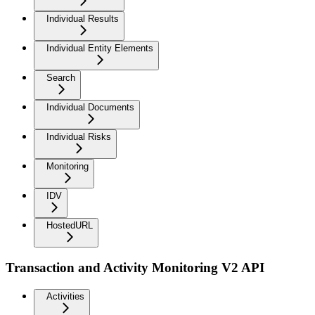
Individual Results
Individual Entity Elements
Search
Individual Documents
Individual Risks
Monitoring
IDV
HostedURL
Transaction and Activity Monitoring V2 API
Activities