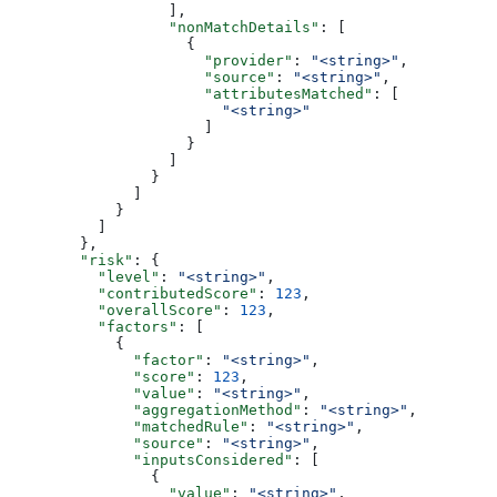
                  ],
                  "nonMatchDetails"
: [
                    {
                      "provider"
: 
"<string>"
,
                      "source"
: 
"<string>"
,
                      "attributesMatched"
: [
                        "<string>"
                      ]
                    }
                  ]
                }
              ]
            }
          ]
        },
        "risk"
: {
          "level"
: 
"<string>"
,
          "contributedScore"
: 
123
,
          "overallScore"
: 
123
,
          "factors"
: [
            {
              "factor"
: 
"<string>"
,
              "score"
: 
123
,
              "value"
: 
"<string>"
,
              "aggregationMethod"
: 
"<string>"
,
              "matchedRule"
: 
"<string>"
,
              "source"
: 
"<string>"
,
              "inputsConsidered"
: [
                {
                  "value"
: 
"<string>"
,