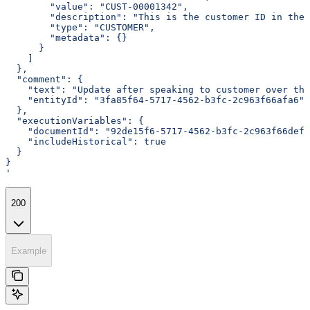
        "value": "CUST-00001342",
        "description": "This is the customer ID in the 
        "type": "CUSTOMER",
        "metadata": {}
      }
    ]
  },
  "comment": {
    "text": "Update after speaking to customer over the
    "entityId": "3fa85f64-5717-4562-b3fc-2c963f66afa6"
  },
  "executionVariables": {
    "documentId": "92de15f6-5717-4562-b3fc-2c963f66def7
    "includeHistorical": true
  }
}
'
200
Example