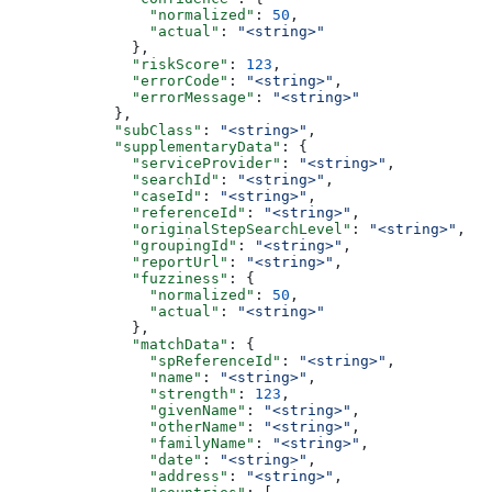
                "normalized"
: 
50
,
                "actual"
: 
"<string>"
              },
              "riskScore"
: 
123
,
              "errorCode"
: 
"<string>"
,
              "errorMessage"
: 
"<string>"
            },
            "subClass"
: 
"<string>"
,
            "supplementaryData"
: {
              "serviceProvider"
: 
"<string>"
,
              "searchId"
: 
"<string>"
,
              "caseId"
: 
"<string>"
,
              "referenceId"
: 
"<string>"
,
              "originalStepSearchLevel"
: 
"<string>"
,
              "groupingId"
: 
"<string>"
,
              "reportUrl"
: 
"<string>"
,
              "fuzziness"
: {
                "normalized"
: 
50
,
                "actual"
: 
"<string>"
              },
              "matchData"
: {
                "spReferenceId"
: 
"<string>"
,
                "name"
: 
"<string>"
,
                "strength"
: 
123
,
                "givenName"
: 
"<string>"
,
                "otherName"
: 
"<string>"
,
                "familyName"
: 
"<string>"
,
                "date"
: 
"<string>"
,
                "address"
: 
"<string>"
,