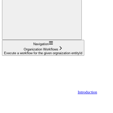
Navigation
Organization Workflows
Execute a workflow for the given orgnaization entityId
Introduction