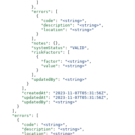
              ]
            },
            "errors"
: [
              {
                "code"
: 
"<string>"
,
                "description"
: 
"<string>"
,
                "location"
: 
"<string>"
              }
            ],
            "notes"
: {},
            "systemStatus"
: 
"VALID"
,
            "riskFactors"
: [
              {
                "factor"
: 
"<string>"
,
                "value"
: 
"<string>"
              }
            ],
            "updatedBy"
: 
"<string>"
          }
        ],
        "createdAt"
: 
"2023-11-07T05:31:56Z"
,
        "updatedAt"
: 
"2023-11-07T05:31:56Z"
,
        "updatedBy"
: 
"<string>"
      }
    ],
    "errors"
: [
      {
        "code"
: 
"<string>"
,
        "description"
: 
"<string>"
,
        "location"
: 
"<string>"