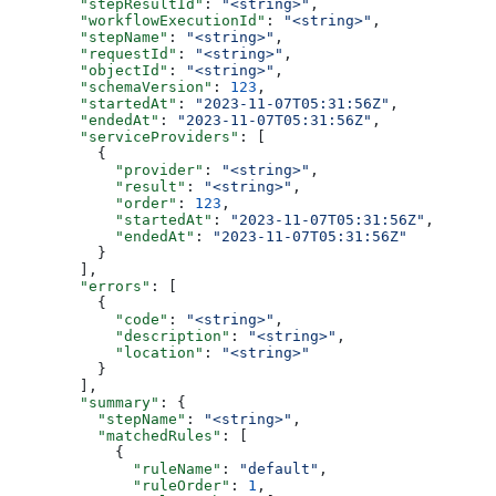
        "stepResultId"
: 
"<string>"
,
        "workflowExecutionId"
: 
"<string>"
,
        "stepName"
: 
"<string>"
,
        "requestId"
: 
"<string>"
,
        "objectId"
: 
"<string>"
,
        "schemaVersion"
: 
123
,
        "startedAt"
: 
"2023-11-07T05:31:56Z"
,
        "endedAt"
: 
"2023-11-07T05:31:56Z"
,
        "serviceProviders"
: [
          {
            "provider"
: 
"<string>"
,
            "result"
: 
"<string>"
,
            "order"
: 
123
,
            "startedAt"
: 
"2023-11-07T05:31:56Z"
,
            "endedAt"
: 
"2023-11-07T05:31:56Z"
          }
        ],
        "errors"
: [
          {
            "code"
: 
"<string>"
,
            "description"
: 
"<string>"
,
            "location"
: 
"<string>"
          }
        ],
        "summary"
: {
          "stepName"
: 
"<string>"
,
          "matchedRules"
: [
            {
              "ruleName"
: 
"default"
,
              "ruleOrder"
: 
1
,