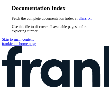
Documentation Index
Fetch the complete documentation index at:
/llms.txt
Use this file to discover all available pages before
exploring further.
Skip to main content
frankieone
home page