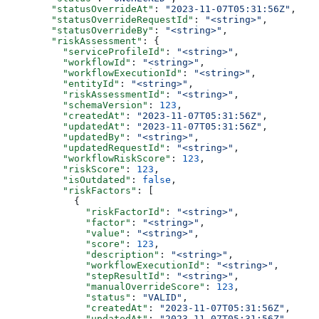
        "statusOverrideAt"
: 
"2023-11-07T05:31:56Z"
,
        "statusOverrideRequestId"
: 
"<string>"
,
        "statusOverrideBy"
: 
"<string>"
,
        "riskAssessment"
: {
          "serviceProfileId"
: 
"<string>"
,
          "workflowId"
: 
"<string>"
,
          "workflowExecutionId"
: 
"<string>"
,
          "entityId"
: 
"<string>"
,
          "riskAssessmentId"
: 
"<string>"
,
          "schemaVersion"
: 
123
,
          "createdAt"
: 
"2023-11-07T05:31:56Z"
,
          "updatedAt"
: 
"2023-11-07T05:31:56Z"
,
          "updatedBy"
: 
"<string>"
,
          "updatedRequestId"
: 
"<string>"
,
          "workflowRiskScore"
: 
123
,
          "riskScore"
: 
123
,
          "isOutdated"
: 
false
,
          "riskFactors"
: [
            {
              "riskFactorId"
: 
"<string>"
,
              "factor"
: 
"<string>"
,
              "value"
: 
"<string>"
,
              "score"
: 
123
,
              "description"
: 
"<string>"
,
              "workflowExecutionId"
: 
"<string>"
,
              "stepResultId"
: 
"<string>"
,
              "manualOverrideScore"
: 
123
,
              "status"
: 
"VALID"
,
              "createdAt"
: 
"2023-11-07T05:31:56Z"
,
              "updatedAt"
: 
"2023-11-07T05:31:56Z"
,