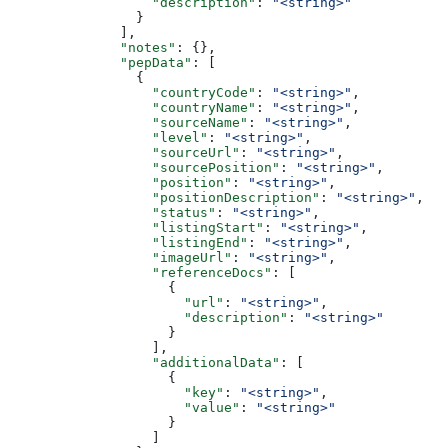
                  "description"
: 
"<string>"
                }
              ],
              "notes"
: {},
              "pepData"
: [
                {
                  "countryCode"
: 
"<string>"
,
                  "countryName"
: 
"<string>"
,
                  "sourceName"
: 
"<string>"
,
                  "level"
: 
"<string>"
,
                  "sourceUrl"
: 
"<string>"
,
                  "sourcePosition"
: 
"<string>"
,
                  "position"
: 
"<string>"
,
                  "positionDescription"
: 
"<string>"
,
                  "status"
: 
"<string>"
,
                  "listingStart"
: 
"<string>"
,
                  "listingEnd"
: 
"<string>"
,
                  "imageUrl"
: 
"<string>"
,
                  "referenceDocs"
: [
                    {
                      "url"
: 
"<string>"
,
                      "description"
: 
"<string>"
                    }
                  ],
                  "additionalData"
: [
                    {
                      "key"
: 
"<string>"
,
                      "value"
: 
"<string>"
                    }
                  ]