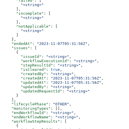
      "failed"
: [
        "<string>"
      ],
      "incomplete"
: [
        "<string>"
      ],
      "notApplicable"
: [
        "<string>"
      ]
    },
    "endedAt"
: 
"2023-11-07T05:31:56Z"
,
    "issues"
: [
      {
        "issueId"
: 
"<string>"
,
        "workflowExecutionId"
: 
"<string>"
,
        "stepResultId"
: 
"<string>"
,
        "isCleared"
: 
true
,
        "createdBy"
: 
"<string>"
,
        "createdAt"
: 
"2023-11-07T05:31:56Z"
,
        "updatedAt"
: 
"2023-11-07T05:31:56Z"
,
        "updatedBy"
: 
"<string>"
,
        "updatedRequestId"
: 
"<string>"
      }
    ],
    "lifecyclePhase"
: 
"OTHER"
,
    "monitoringTypes"
: [],
    "endWorkflowId"
: 
"<string>"
,
    "endWorkflowName"
: 
"<string>"
,
    "workflowStepResults"
: [
      {