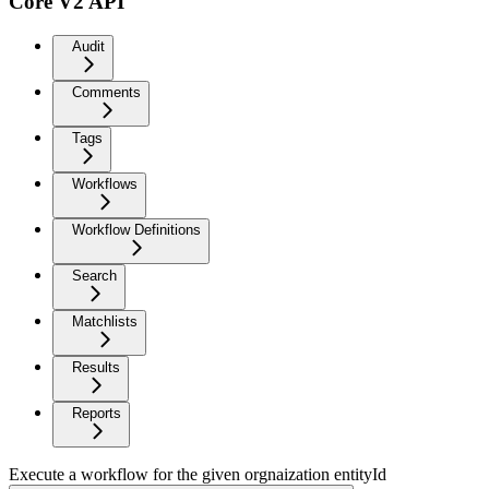
Core V2 API
Audit
Comments
Tags
Workflows
Workflow Definitions
Search
Matchlists
Results
Reports
Execute a workflow for the given orgnaization entityId