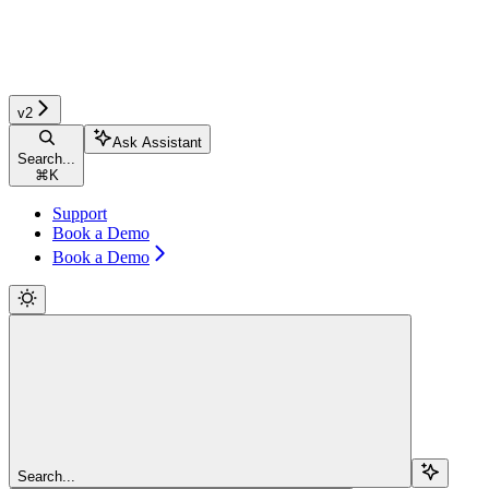
v2
Ask Assistant
Search...
⌘
K
Support
Book a Demo
Book a Demo
Search...