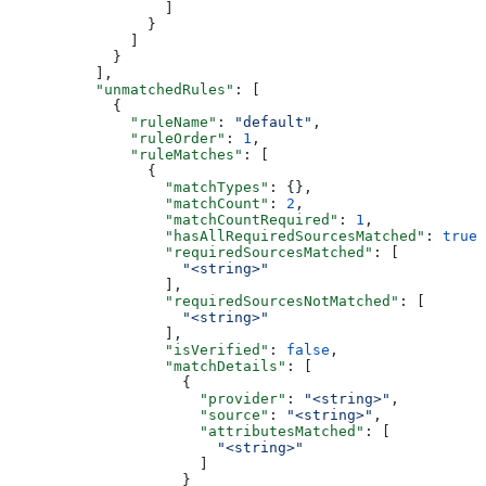
                  ]
                }
              ]
            }
          ],
          "unmatchedRules"
: [
            {
              "ruleName"
: 
"default"
,
              "ruleOrder"
: 
1
,
              "ruleMatches"
: [
                {
                  "matchTypes"
: {},
                  "matchCount"
: 
2
,
                  "matchCountRequired"
: 
1
,
                  "hasAllRequiredSourcesMatched"
: 
true
,
                  "requiredSourcesMatched"
: [
                    "<string>"
                  ],
                  "requiredSourcesNotMatched"
: [
                    "<string>"
                  ],
                  "isVerified"
: 
false
,
                  "matchDetails"
: [
                    {
                      "provider"
: 
"<string>"
,
                      "source"
: 
"<string>"
,
                      "attributesMatched"
: [
                        "<string>"
                      ]
                    }