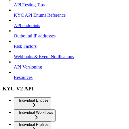
API Testing Tips
KYC API Enums Reference
API endpoints
Outbound IP addresses
Risk Factors
Webhooks & Event Notifications
API Versioning
Resources
KYC V2 API
Individual Entities
Individual Workflows
Individual Profiles