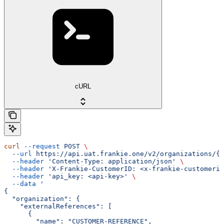
cURL
curl
 --request
 POST
 \
  --url
 https://api.uat.frankie.one/v2/organizations/{e
  --header
 'Content-Type: application/json'
 \
  --header
 'X-Frankie-CustomerID: <x-frankie-customerid
  --header
 'api_key: <api-key>'
 \
  --data
 '
{
  "organization": {
    "externalReferences": [
      {
        "name": "CUSTOMER-REFERENCE",