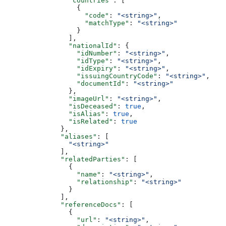
                "countries"
: [
                  {
                    "code"
: 
"<string>"
,
                    "matchType"
: 
"<string>"
                  }
                ],
                "nationalId"
: {
                  "idNumber"
: 
"<string>"
,
                  "idType"
: 
"<string>"
,
                  "idExpiry"
: 
"<string>"
,
                  "issuingCountryCode"
: 
"<string>"
,
                  "documentId"
: 
"<string>"
                },
                "imageUrl"
: 
"<string>"
,
                "isDeceased"
: 
true
,
                "isAlias"
: 
true
,
                "isRelated"
: 
true
              },
              "aliases"
: [
                "<string>"
              ],
              "relatedParties"
: [
                {
                  "name"
: 
"<string>"
,
                  "relationship"
: 
"<string>"
                }
              ],
              "referenceDocs"
: [
                {
                  "url"
: 
"<string>"
,