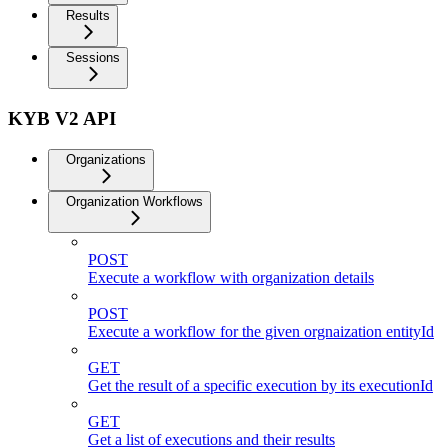
Results
Sessions
KYB V2 API
Organizations
Organization Workflows
POST
Execute a workflow with organization details
POST
Execute a workflow for the given orgnaization entityId
GET
Get the result of a specific execution by its executionId
GET
Get a list of executions and their results