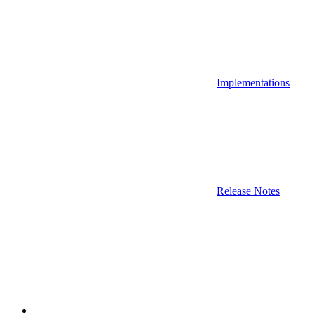
Implementations
Release Notes