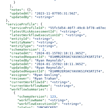
      }
    ],
    "notes"
: {},
    "updatedAt"
: 
"2023-11-07T05:31:56Z"
,
    "updatedBy"
: 
"<string>"
  },
  "serviceProfile"
: {
    "serviceProfileId"
: 
"55fc5d54-46f7-49c8-bf78-e07ec7
    "latestRiskAssessmentId"
: 
"<string>"
,
    "latestWorkflowExecutionId"
: 
"<string>"
,
    "entityId"
: 
"<string>"
,
    "entityName"
: 
"<string>"
,
    "entityType"
: 
"<string>"
,
    "schemaVersion"
: 
2
,
    "createdAt"
: 
"2024-01-15T02:18:11.365Z"
,
    "createdRequestId"
: 
"01HMR2ERSKCYAVXKS1FKSRT2T4"
,
    "createdBy"
: 
"Ryan Reynolds"
,
    "updatedAt"
: 
"2024-01-15T02:18:11.365Z"
,
    "updatedBy"
: 
"Ryan Reynolds"
,
    "updatedRequestId"
: 
"01HMR2ERSKCYAVXKS1FKSRT2T4"
,
    "assignee"
: 
"Ryan Gosling"
,
    "reviewer"
: 
"Ryan Trahan"
,
    "currentWorkflowId"
: 
"<string>"
,
    "currentWorkflowName"
: 
"<string>"
,
    "workflowSummaries"
: [
      {
        "schemaVersion"
: 
123
,
        "workflowName"
: 
"<string>"
,
        "workflowExecutionId"
: 
"<string>"
,
        "status"
: 
"UNCHECKED"
,