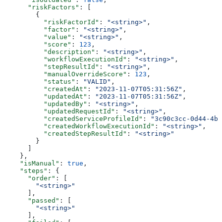
      "riskFactors"
: [
        {
          "riskFactorId"
: 
"<string>"
,
          "factor"
: 
"<string>"
,
          "value"
: 
"<string>"
,
          "score"
: 
123
,
          "description"
: 
"<string>"
,
          "workflowExecutionId"
: 
"<string>"
,
          "stepResultId"
: 
"<string>"
,
          "manualOverrideScore"
: 
123
,
          "status"
: 
"VALID"
,
          "createdAt"
: 
"2023-11-07T05:31:56Z"
,
          "updatedAt"
: 
"2023-11-07T05:31:56Z"
,
          "updatedBy"
: 
"<string>"
,
          "updatedRequestId"
: 
"<string>"
,
          "createdServiceProfileId"
: 
"3c90c3cc-0d44-4b5
          "createdWorkflowExecutionId"
: 
"<string>"
,
          "createdStepResultId"
: 
"<string>"
        }
      ]
    },
    "isManual"
: 
true
,
    "steps"
: {
      "order"
: [
        "<string>"
      ],
      "passed"
: [
        "<string>"
      ],