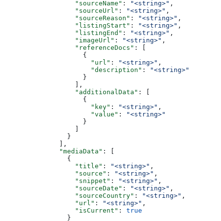
                  "sourceName"
: 
"<string>"
,
                  "sourceUrl"
: 
"<string>"
,
                  "sourceReason"
: 
"<string>"
,
                  "listingStart"
: 
"<string>"
,
                  "listingEnd"
: 
"<string>"
,
                  "imageUrl"
: 
"<string>"
,
                  "referenceDocs"
: [
                    {
                      "url"
: 
"<string>"
,
                      "description"
: 
"<string>"
                    }
                  ],
                  "additionalData"
: [
                    {
                      "key"
: 
"<string>"
,
                      "value"
: 
"<string>"
                    }
                  ]
                }
              ],
              "mediaData"
: [
                {
                  "title"
: 
"<string>"
,
                  "source"
: 
"<string>"
,
                  "snippet"
: 
"<string>"
,
                  "sourceDate"
: 
"<string>"
,
                  "sourceCountry"
: 
"<string>"
,
                  "url"
: 
"<string>"
,
                  "isCurrent"
: 
true
                }