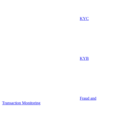
KYC
KYB
Fraud and
Transaction Monitoring