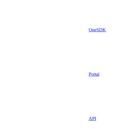
OneSDK
Portal
API