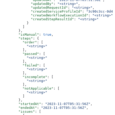
              "updatedBy"
: 
"<string>"
,
              "updatedRequestId"
: 
"<string>"
,
              "createdServiceProfileId"
: 
"3c90c3cc-0d44
              "createdWorkflowExecutionId"
: 
"<string>"
,
              "createdStepResultId"
: 
"<string>"
            }
          ]
        },
        "isManual"
: 
true
,
        "steps"
: {
          "order"
: [
            "<string>"
          ],
          "passed"
: [
            "<string>"
          ],
          "failed"
: [
            "<string>"
          ],
          "incomplete"
: [
            "<string>"
          ],
          "notApplicable"
: [
            "<string>"
          ]
        },
        "startedAt"
: 
"2023-11-07T05:31:56Z"
,
        "endedAt"
: 
"2023-11-07T05:31:56Z"
,
        "issues"
: [