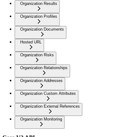
Organization Results
Organization Profiles
Organization Documents
Hosted URL
Organization Risks
Organization Relationships
Organization Addresses
Organization Custom Attributes
Organization External References
Organization Monitoring