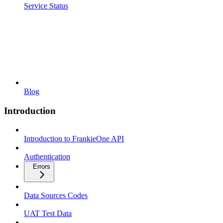
Service Status
Blog
Introduction
Introduction to FrankieOne API
Authentication
Errors
Data Sources Codes
UAT Test Data