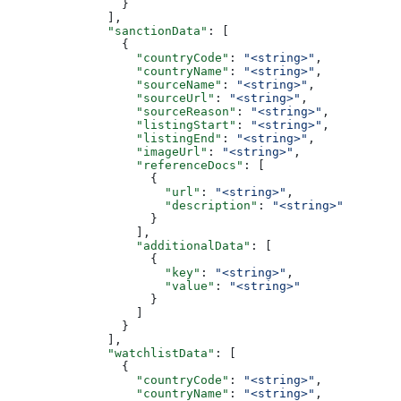
                }
              ],
              "sanctionData"
: [
                {
                  "countryCode"
: 
"<string>"
,
                  "countryName"
: 
"<string>"
,
                  "sourceName"
: 
"<string>"
,
                  "sourceUrl"
: 
"<string>"
,
                  "sourceReason"
: 
"<string>"
,
                  "listingStart"
: 
"<string>"
,
                  "listingEnd"
: 
"<string>"
,
                  "imageUrl"
: 
"<string>"
,
                  "referenceDocs"
: [
                    {
                      "url"
: 
"<string>"
,
                      "description"
: 
"<string>"
                    }
                  ],
                  "additionalData"
: [
                    {
                      "key"
: 
"<string>"
,
                      "value"
: 
"<string>"
                    }
                  ]
                }
              ],
              "watchlistData"
: [
                {
                  "countryCode"
: 
"<string>"
,
                  "countryName"
: 
"<string>"
,