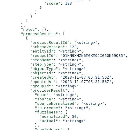
                  "score"
: 
123
                }
              ]
            }
          ]
        },
        "notes"
: {},
        "processResults"
: [
          {
            "processResultId"
: 
"<string>"
,
            "schemaVersion"
: 
123
,
            "entityId"
: 
"<string>"
,
            "requestId"
: 
"01HN9XHZN6MGXM9JXG50K59Q85"
,
            "stepName"
: 
"<string>"
,
            "stepType"
: 
"<string>"
,
            "objectType"
: 
"<string>"
,
            "objectId"
: 
"<string>"
,
            "createdAt"
: 
"2023-11-07T05:31:56Z"
,
            "updatedAt"
: 
"2023-11-07T05:31:56Z"
,
            "groupId"
: 
"<string>"
,
            "providerResult"
: {
              "name"
: 
"<string>"
,
              "source"
: 
"<string>"
,
              "sourceNormalized"
: 
"<string>"
,
              "reference"
: 
"<string>"
,
              "fuzziness"
: {
                "normalized"
: 
50
,
                "actual"
: 
"<string>"
              },
              "confidence"
: {