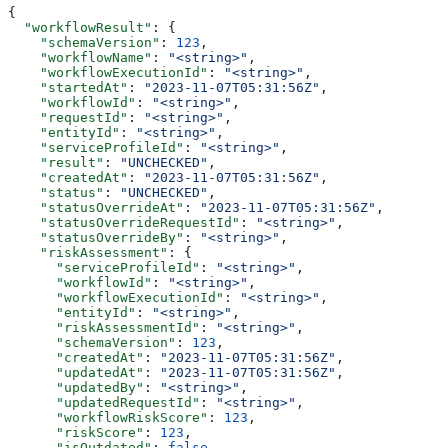
{
  "workflowResult"
: {
    "schemaVersion"
: 
123
,
    "workflowName"
: 
"<string>"
,
    "workflowExecutionId"
: 
"<string>"
,
    "startedAt"
: 
"2023-11-07T05:31:56Z"
,
    "workflowId"
: 
"<string>"
,
    "requestId"
: 
"<string>"
,
    "entityId"
: 
"<string>"
,
    "serviceProfileId"
: 
"<string>"
,
    "result"
: 
"UNCHECKED"
,
    "createdAt"
: 
"2023-11-07T05:31:56Z"
,
    "status"
: 
"UNCHECKED"
,
    "statusOverrideAt"
: 
"2023-11-07T05:31:56Z"
,
    "statusOverrideRequestId"
: 
"<string>"
,
    "statusOverrideBy"
: 
"<string>"
,
    "riskAssessment"
: {
      "serviceProfileId"
: 
"<string>"
,
      "workflowId"
: 
"<string>"
,
      "workflowExecutionId"
: 
"<string>"
,
      "entityId"
: 
"<string>"
,
      "riskAssessmentId"
: 
"<string>"
,
      "schemaVersion"
: 
123
,
      "createdAt"
: 
"2023-11-07T05:31:56Z"
,
      "updatedAt"
: 
"2023-11-07T05:31:56Z"
,
      "updatedBy"
: 
"<string>"
,
      "updatedRequestId"
: 
"<string>"
,
      "workflowRiskScore"
: 
123
,
      "riskScore"
: 
123
,
      "isOutdated"
: 
false
,