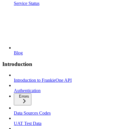
Service Status
Blog
Introduction
Introduction to FrankieOne API
Authentication
Errors
Data Sources Codes
UAT Test Data