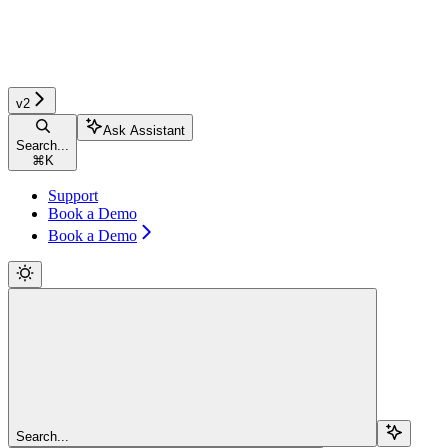
v2
Ask Assistant
Search...
⌘
K
Support
Book a Demo
Book a Demo
Search...