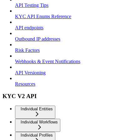
API Testing Tips
KYC API Enums Reference
API endpoints
Outbound IP addresses
Risk Factors
Webhooks & Event Notifications
API Versioning
Resources
KYC V2 API
Individual Entities
Individual Workflows
Individual Profiles