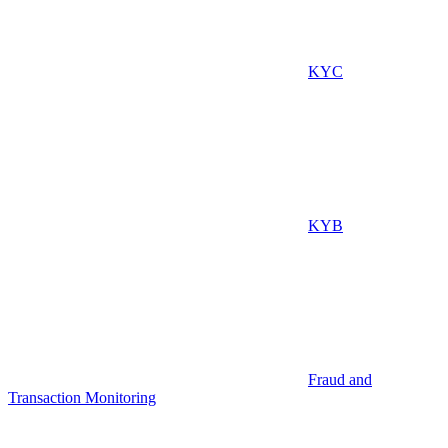
KYC
KYB
Fraud and
Transaction Monitoring