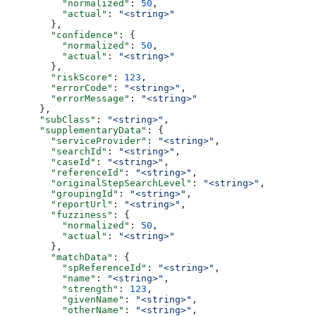
          "normalized"
: 
50
,
          "actual"
: 
"<string>"
        },
        "confidence"
: {
          "normalized"
: 
50
,
          "actual"
: 
"<string>"
        },
        "riskScore"
: 
123
,
        "errorCode"
: 
"<string>"
,
        "errorMessage"
: 
"<string>"
      },
      "subClass"
: 
"<string>"
,
      "supplementaryData"
: {
        "serviceProvider"
: 
"<string>"
,
        "searchId"
: 
"<string>"
,
        "caseId"
: 
"<string>"
,
        "referenceId"
: 
"<string>"
,
        "originalStepSearchLevel"
: 
"<string>"
,
        "groupingId"
: 
"<string>"
,
        "reportUrl"
: 
"<string>"
,
        "fuzziness"
: {
          "normalized"
: 
50
,
          "actual"
: 
"<string>"
        },
        "matchData"
: {
          "spReferenceId"
: 
"<string>"
,
          "name"
: 
"<string>"
,
          "strength"
: 
123
,
          "givenName"
: 
"<string>"
,
          "otherName"
: 
"<string>"
,