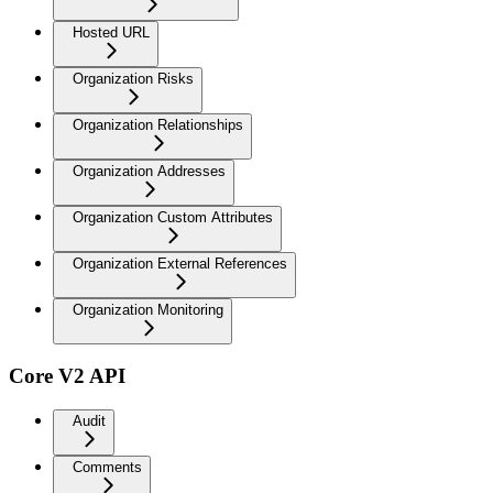
Hosted URL
Organization Risks
Organization Relationships
Organization Addresses
Organization Custom Attributes
Organization External References
Organization Monitoring
Core V2 API
Audit
Comments