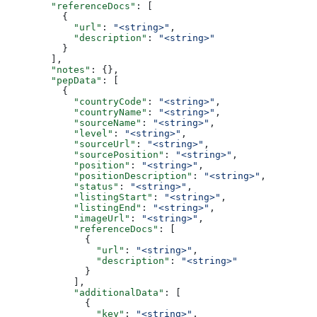
        "referenceDocs"
: [
          {
            "url"
: 
"<string>"
,
            "description"
: 
"<string>"
          }
        ],
        "notes"
: {},
        "pepData"
: [
          {
            "countryCode"
: 
"<string>"
,
            "countryName"
: 
"<string>"
,
            "sourceName"
: 
"<string>"
,
            "level"
: 
"<string>"
,
            "sourceUrl"
: 
"<string>"
,
            "sourcePosition"
: 
"<string>"
,
            "position"
: 
"<string>"
,
            "positionDescription"
: 
"<string>"
,
            "status"
: 
"<string>"
,
            "listingStart"
: 
"<string>"
,
            "listingEnd"
: 
"<string>"
,
            "imageUrl"
: 
"<string>"
,
            "referenceDocs"
: [
              {
                "url"
: 
"<string>"
,
                "description"
: 
"<string>"
              }
            ],
            "additionalData"
: [
              {
                "key"
: 
"<string>"
,