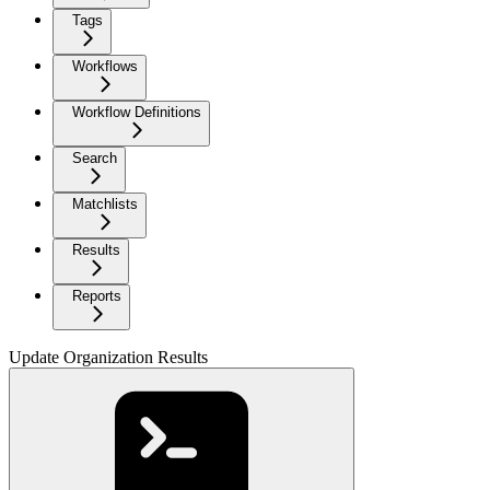
Tags
Workflows
Workflow Definitions
Search
Matchlists
Results
Reports
Update Organization Results