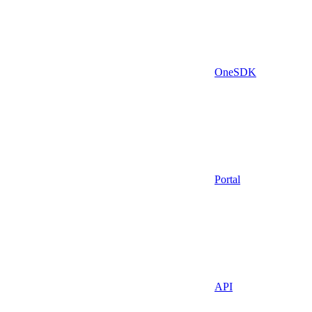
OneSDK
Portal
API