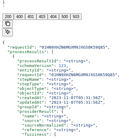
}
'
200
400
401
403
404
500
503
{
  "requestId"
: 
"01HN9XHZN6MGXM9JXG50K59Q85"
,
  "processResults"
: [
    {
      "processResultId"
: 
"<string>"
,
      "schemaVersion"
: 
123
,
      "entityId"
: 
"<string>"
,
      "requestId"
: 
"01HN9XHZN6MGXM9JXG50K59Q85"
,
      "stepName"
: 
"<string>"
,
      "stepType"
: 
"<string>"
,
      "objectType"
: 
"<string>"
,
      "objectId"
: 
"<string>"
,
      "createdAt"
: 
"2023-11-07T05:31:56Z"
,
      "updatedAt"
: 
"2023-11-07T05:31:56Z"
,
      "groupId"
: 
"<string>"
,
      "providerResult"
: {
        "name"
: 
"<string>"
,
        "source"
: 
"<string>"
,
        "sourceNormalized"
: 
"<string>"
,
        "reference"
: 
"<string>"
,
        "fuzziness"
: {