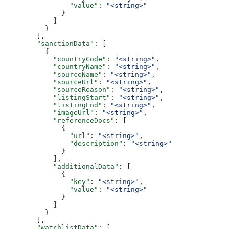
                "value"
: 
"<string>"
              }
            ]
          }
        ],
        "sanctionData"
: [
          {
            "countryCode"
: 
"<string>"
,
            "countryName"
: 
"<string>"
,
            "sourceName"
: 
"<string>"
,
            "sourceUrl"
: 
"<string>"
,
            "sourceReason"
: 
"<string>"
,
            "listingStart"
: 
"<string>"
,
            "listingEnd"
: 
"<string>"
,
            "imageUrl"
: 
"<string>"
,
            "referenceDocs"
: [
              {
                "url"
: 
"<string>"
,
                "description"
: 
"<string>"
              }
            ],
            "additionalData"
: [
              {
                "key"
: 
"<string>"
,
                "value"
: 
"<string>"
              }
            ]
          }
        ],
        "watchlistData"
: [