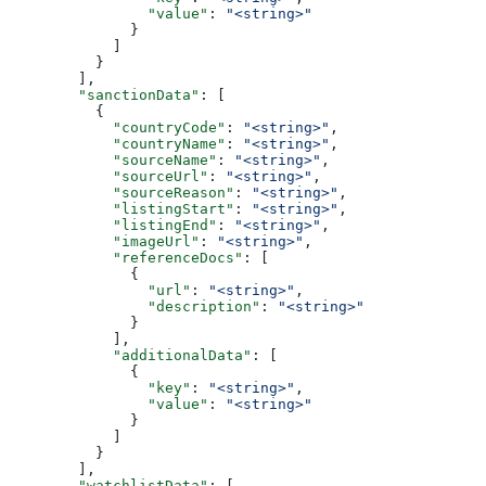
                "value"
: 
"<string>"
              }
            ]
          }
        ],
        "sanctionData"
: [
          {
            "countryCode"
: 
"<string>"
,
            "countryName"
: 
"<string>"
,
            "sourceName"
: 
"<string>"
,
            "sourceUrl"
: 
"<string>"
,
            "sourceReason"
: 
"<string>"
,
            "listingStart"
: 
"<string>"
,
            "listingEnd"
: 
"<string>"
,
            "imageUrl"
: 
"<string>"
,
            "referenceDocs"
: [
              {
                "url"
: 
"<string>"
,
                "description"
: 
"<string>"
              }
            ],
            "additionalData"
: [
              {
                "key"
: 
"<string>"
,
                "value"
: 
"<string>"
              }
            ]
          }
        ],
        "watchlistData"
: [