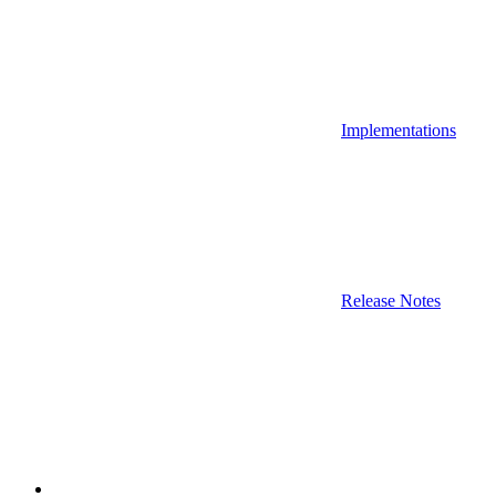
Implementations
Release Notes