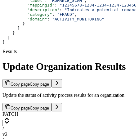
          "label"
: 
"ROMANCE_SCAM"
,
          "mappingId"
: 
"12345678-1234-1234-1234-1234567
          "description"
: 
"Indicates a potential romance
          "category"
: 
"FRAUD"
,
          "domain"
: 
"ACTIVITY_MONITORING"
        }
      ]
    }
  ]
}
Results
Update Organization Results
Copy page
Copy page
Update the status of activity process results for an organization.
Copy page
Copy page
PATCH
/
v2