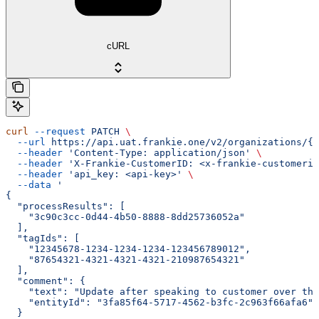
cURL
curl
 --request
 PATCH
 \
  --url
 https://api.uat.frankie.one/v2/organizations/{e
  --header
 'Content-Type: application/json'
 \
  --header
 'X-Frankie-CustomerID: <x-frankie-customerid
  --header
 'api_key: <api-key>'
 \
  --data
 '
{
  "processResults": [
    "3c90c3cc-0d44-4b50-8888-8dd25736052a"
  ],
  "tagIds": [
    "12345678-1234-1234-1234-123456789012",
    "87654321-4321-4321-4321-210987654321"
  ],
  "comment": {
    "text": "Update after speaking to customer over the
    "entityId": "3fa85f64-5717-4562-b3fc-2c963f66afa6"
  }