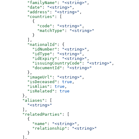
          "familyName"
: 
"<string>"
,
          "date"
: 
"<string>"
,
          "address"
: 
"<string>"
,
          "countries"
: [
            {
              "code"
: 
"<string>"
,
              "matchType"
: 
"<string>"
            }
          ],
          "nationalId"
: {
            "idNumber"
: 
"<string>"
,
            "idType"
: 
"<string>"
,
            "idExpiry"
: 
"<string>"
,
            "issuingCountryCode"
: 
"<string>"
,
            "documentId"
: 
"<string>"
          },
          "imageUrl"
: 
"<string>"
,
          "isDeceased"
: 
true
,
          "isAlias"
: 
true
,
          "isRelated"
: 
true
        },
        "aliases"
: [
          "<string>"
        ],
        "relatedParties"
: [
          {
            "name"
: 
"<string>"
,
            "relationship"
: 
"<string>"
          }
        ],