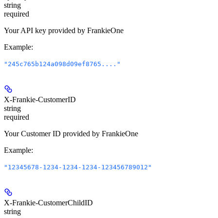
string
required
Your API key provided by FrankieOne
Example
:
"245c765b124a098d09ef8765...."
X-Frankie-CustomerID
string
required
Your Customer ID provided by FrankieOne
Example
:
"12345678-1234-1234-1234-123456789012"
X-Frankie-CustomerChildID
string