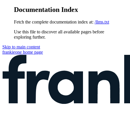
Documentation Index
Fetch the complete documentation index at:
/llms.txt
Use this file to discover all available pages before
exploring further.
Skip to main content
frankieone
home page