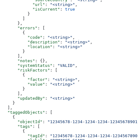
            "url"
: 
"<string>"
,
            "isCurrent"
: 
true
          }
        ]
      },
      "errors"
: [
        {
          "code"
: 
"<string>"
,
          "description"
: 
"<string>"
,
          "location"
: 
"<string>"
        }
      ],
      "notes"
: {},
      "systemStatus"
: 
"VALID"
,
      "riskFactors"
: [
        {
          "factor"
: 
"<string>"
,
          "value"
: 
"<string>"
        }
      ],
      "updatedBy"
: 
"<string>"
    }
  ],
  "taggedObjects"
: [
    {
      "objectId"
: 
"12345678-1234-1234-1234-123456789012
      "tags"
: [
        {
          "tagId"
: 
"12345678-1234-1234-1234-12345678901