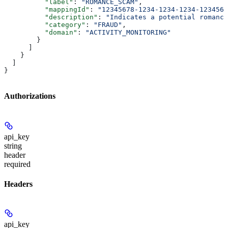
          "label"
: 
"ROMANCE_SCAM"
,
          "mappingId"
: 
"12345678-1234-1234-1234-1234567
          "description"
: 
"Indicates a potential romance
          "category"
: 
"FRAUD"
,
          "domain"
: 
"ACTIVITY_MONITORING"
        }
      ]
    }
  ]
}
Authorizations
api_key
string
header
required
Headers
api_key