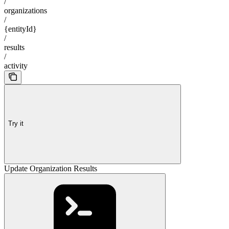
/
organizations
/
{entityId}
/
results
/
activity
Try it
Update Organization Results