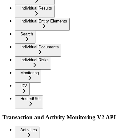
Individual Results
Individual Entity Elements
Search
Individual Documents
Individual Risks
Monitoring
IDV
HostedURL
Transaction and Activity Monitoring V2 API
Activities