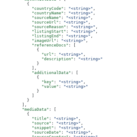
          {
            "countryCode"
: 
"<string>"
,
            "countryName"
: 
"<string>"
,
            "sourceName"
: 
"<string>"
,
            "sourceUrl"
: 
"<string>"
,
            "sourceReason"
: 
"<string>"
,
            "listingStart"
: 
"<string>"
,
            "listingEnd"
: 
"<string>"
,
            "imageUrl"
: 
"<string>"
,
            "referenceDocs"
: [
              {
                "url"
: 
"<string>"
,
                "description"
: 
"<string>"
              }
            ],
            "additionalData"
: [
              {
                "key"
: 
"<string>"
,
                "value"
: 
"<string>"
              }
            ]
          }
        ],
        "mediaData"
: [
          {
            "title"
: 
"<string>"
,
            "source"
: 
"<string>"
,
            "snippet"
: 
"<string>"
,
            "sourceDate"
: 
"<string>"
,
            "sourceCountry"
: 
"<string>"
,