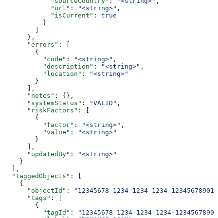
            "sourceCountry"
: 
"<string>"
,
            "url"
: 
"<string>"
,
            "isCurrent"
: 
true
          }
        ]
      },
      "errors"
: [
        {
          "code"
: 
"<string>"
,
          "description"
: 
"<string>"
,
          "location"
: 
"<string>"
        }
      ],
      "notes"
: {},
      "systemStatus"
: 
"VALID"
,
      "riskFactors"
: [
        {
          "factor"
: 
"<string>"
,
          "value"
: 
"<string>"
        }
      ],
      "updatedBy"
: 
"<string>"
    }
  ],
  "taggedObjects"
: [
    {
      "objectId"
: 
"12345678-1234-1234-1234-123456789012
      "tags"
: [
        {
          "tagId"
: 
"12345678-1234-1234-1234-12345678901