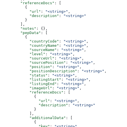
        "referenceDocs"
: [
          {
            "url"
: 
"<string>"
,
            "description"
: 
"<string>"
          }
        ],
        "notes"
: {},
        "pepData"
: [
          {
            "countryCode"
: 
"<string>"
,
            "countryName"
: 
"<string>"
,
            "sourceName"
: 
"<string>"
,
            "level"
: 
"<string>"
,
            "sourceUrl"
: 
"<string>"
,
            "sourcePosition"
: 
"<string>"
,
            "position"
: 
"<string>"
,
            "positionDescription"
: 
"<string>"
,
            "status"
: 
"<string>"
,
            "listingStart"
: 
"<string>"
,
            "listingEnd"
: 
"<string>"
,
            "imageUrl"
: 
"<string>"
,
            "referenceDocs"
: [
              {
                "url"
: 
"<string>"
,
                "description"
: 
"<string>"
              }
            ],
            "additionalData"
: [
              {
                "key"
: 
"<string>"
,