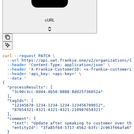
cURL
curl
 --request
 PATCH
 \
  --url
 https://api.uat.frankie.one/v2/organizations/{e
  --header
 'Content-Type: application/json'
 \
  --header
 'X-Frankie-CustomerID: <x-frankie-customerid
  --header
 'api_key: <api-key>'
 \
  --data
 '
{
  "processResults": [
    "3c90c3cc-0d44-4b50-8888-8dd25736052a"
  ],
  "tagIds": [
    "12345678-1234-1234-1234-123456789012",
    "87654321-4321-4321-4321-210987654321"
  ],
  "comment": {
    "text": "Update after speaking to customer over the
    "entityId": "3fa85f64-5717-4562-b3fc-2c963f66afa6"
  }