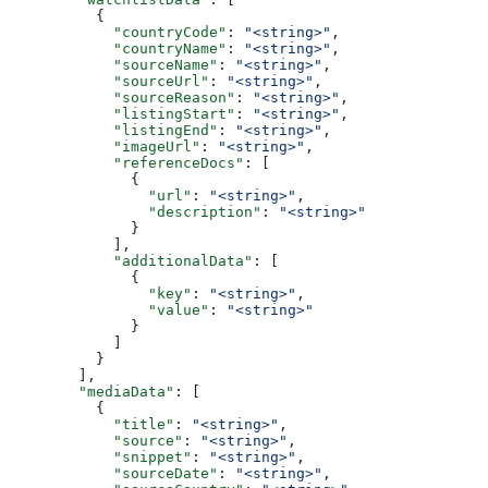
          {
            "countryCode"
: 
"<string>"
,
            "countryName"
: 
"<string>"
,
            "sourceName"
: 
"<string>"
,
            "sourceUrl"
: 
"<string>"
,
            "sourceReason"
: 
"<string>"
,
            "listingStart"
: 
"<string>"
,
            "listingEnd"
: 
"<string>"
,
            "imageUrl"
: 
"<string>"
,
            "referenceDocs"
: [
              {
                "url"
: 
"<string>"
,
                "description"
: 
"<string>"
              }
            ],
            "additionalData"
: [
              {
                "key"
: 
"<string>"
,
                "value"
: 
"<string>"
              }
            ]
          }
        ],
        "mediaData"
: [
          {
            "title"
: 
"<string>"
,
            "source"
: 
"<string>"
,
            "snippet"
: 
"<string>"
,
            "sourceDate"
: 
"<string>"
,