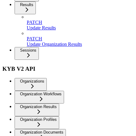
Results
PATCH
Update Results
PATCH
Update Organization Results
Sessions
KYB V2 API
Organizations
Organization Workflows
Organization Results
Organization Profiles
Organization Documents