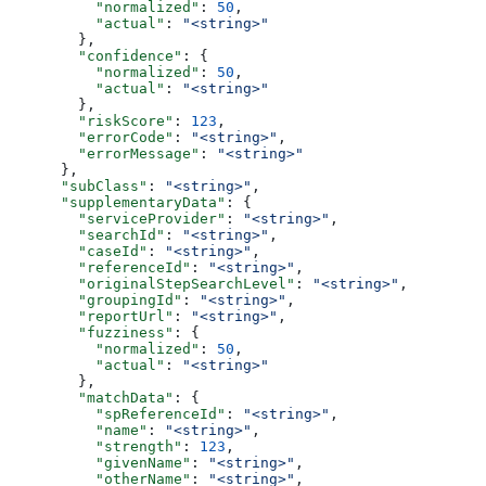
          "normalized"
: 
50
,
          "actual"
: 
"<string>"
        },
        "confidence"
: {
          "normalized"
: 
50
,
          "actual"
: 
"<string>"
        },
        "riskScore"
: 
123
,
        "errorCode"
: 
"<string>"
,
        "errorMessage"
: 
"<string>"
      },
      "subClass"
: 
"<string>"
,
      "supplementaryData"
: {
        "serviceProvider"
: 
"<string>"
,
        "searchId"
: 
"<string>"
,
        "caseId"
: 
"<string>"
,
        "referenceId"
: 
"<string>"
,
        "originalStepSearchLevel"
: 
"<string>"
,
        "groupingId"
: 
"<string>"
,
        "reportUrl"
: 
"<string>"
,
        "fuzziness"
: {
          "normalized"
: 
50
,
          "actual"
: 
"<string>"
        },
        "matchData"
: {
          "spReferenceId"
: 
"<string>"
,
          "name"
: 
"<string>"
,
          "strength"
: 
123
,
          "givenName"
: 
"<string>"
,
          "otherName"
: 
"<string>"
,