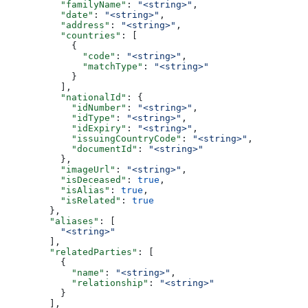
          "familyName"
: 
"<string>"
,
          "date"
: 
"<string>"
,
          "address"
: 
"<string>"
,
          "countries"
: [
            {
              "code"
: 
"<string>"
,
              "matchType"
: 
"<string>"
            }
          ],
          "nationalId"
: {
            "idNumber"
: 
"<string>"
,
            "idType"
: 
"<string>"
,
            "idExpiry"
: 
"<string>"
,
            "issuingCountryCode"
: 
"<string>"
,
            "documentId"
: 
"<string>"
          },
          "imageUrl"
: 
"<string>"
,
          "isDeceased"
: 
true
,
          "isAlias"
: 
true
,
          "isRelated"
: 
true
        },
        "aliases"
: [
          "<string>"
        ],
        "relatedParties"
: [
          {
            "name"
: 
"<string>"
,
            "relationship"
: 
"<string>"
          }
        ],