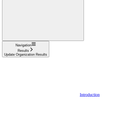
Navigation
Results
Update Organization Results
Introduction