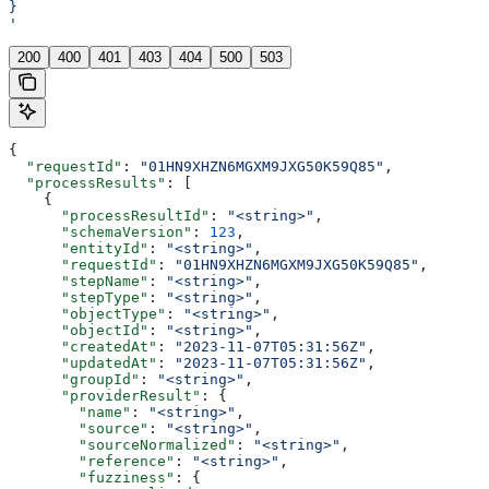
}
'
200
400
401
403
404
500
503
{
  "requestId"
: 
"01HN9XHZN6MGXM9JXG50K59Q85"
,
  "processResults"
: [
    {
      "processResultId"
: 
"<string>"
,
      "schemaVersion"
: 
123
,
      "entityId"
: 
"<string>"
,
      "requestId"
: 
"01HN9XHZN6MGXM9JXG50K59Q85"
,
      "stepName"
: 
"<string>"
,
      "stepType"
: 
"<string>"
,
      "objectType"
: 
"<string>"
,
      "objectId"
: 
"<string>"
,
      "createdAt"
: 
"2023-11-07T05:31:56Z"
,
      "updatedAt"
: 
"2023-11-07T05:31:56Z"
,
      "groupId"
: 
"<string>"
,
      "providerResult"
: {
        "name"
: 
"<string>"
,
        "source"
: 
"<string>"
,
        "sourceNormalized"
: 
"<string>"
,
        "reference"
: 
"<string>"
,
        "fuzziness"
: {