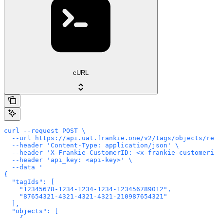
cURL
curl --request POST \

  --url https://api.uat.frankie.one/v2/tags/objects/rem
  --header 'Content-Type: application/json' \

  --header 'X-Frankie-CustomerID: <x-frankie-customerid
  --header 'api_key: <api-key>' \

  --data '

{

  "tagIds": [

    "12345678-1234-1234-1234-123456789012",

    "87654321-4321-4321-4321-210987654321"

  ],

  "objects": [
