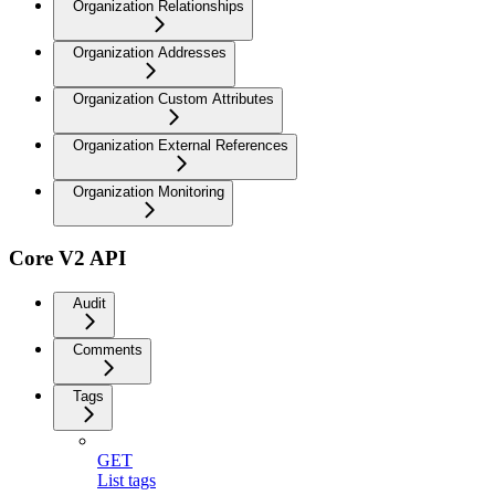
Organization Relationships
Organization Addresses
Organization Custom Attributes
Organization External References
Organization Monitoring
Core V2 API
Audit
Comments
Tags
GET
List tags