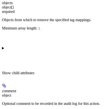
objects
object[]
required
Objects from which to remove the specified tag mappings.
Minimum array length:
1
Show
child attributes
comment
object
Optional comment to be recorded in the audit log for this action.