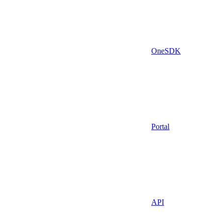
OneSDK
Portal
API