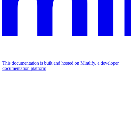
This documentation is built and hosted on Mintlify, a developer
documentation platform
Assistant
Responses
are
generated
using
AI
and