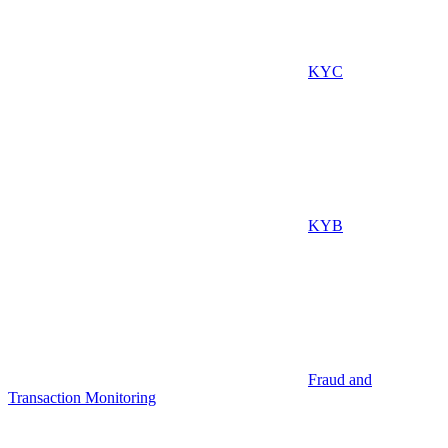
KYC
KYB
Fraud and
Transaction Monitoring