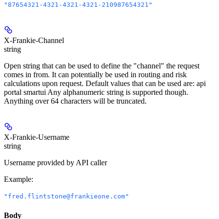
"87654321-4321-4321-4321-210987654321"
X-Frankie-Channel
string
Open string that can be used to define the "channel" the request
comes in from. It can potentially be used in routing and risk
calculations upon request. Default values that can be used are: api
portal smartui Any alphanumeric string is supported though.
Anything over 64 characters will be truncated.
X-Frankie-Username
string
Username provided by API caller
Example
:
"fred.flintstone@frankieone.com"
Body