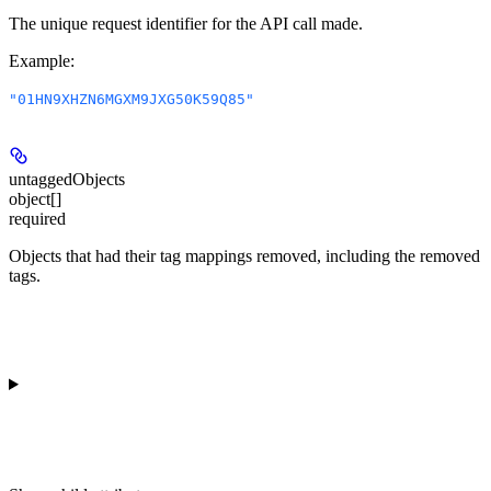
The unique request identifier for the API call made.
Example
:
"01HN9XHZN6MGXM9JXG50K59Q85"
untaggedObjects
object[]
required
Objects that had their tag mappings removed, including the removed
tags.