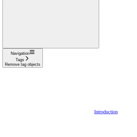
Navigation
Tags
Remove tag objects
Introduction