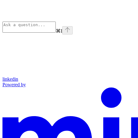
⌘
I
linkedin
Powered by