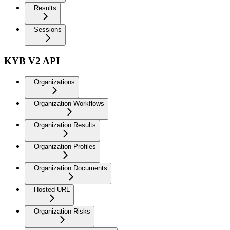
Results
Sessions
KYB V2 API
Organizations
Organization Workflows
Organization Results
Organization Profiles
Organization Documents
Hosted URL
Organization Risks