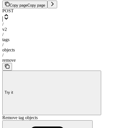
Copy page
Copy page
POST
/
v2
/
tags
/
objects
/
remove
Try it
Remove tag objects