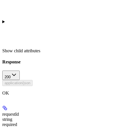
Show
child attributes
Response
200
application/json
OK
requestId
string
required