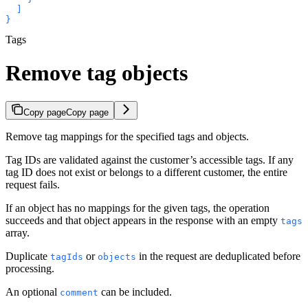
  ]

}
Tags
Remove tag objects
Copy page
Copy page
Remove tag mappings for the specified tags and objects.
Tag IDs are validated against the customer’s accessible tags. If any
tag ID does not exist or belongs to a different customer, the entire
request fails.
If an object has no mappings for the given tags, the operation
succeeds and that object appears in the response with an empty
tags
array.
Duplicate
or
in the request are deduplicated before
tagIds
objects
processing.
An optional
can be included.
comment