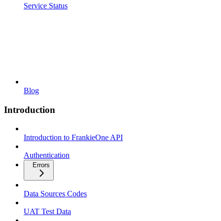
Service Status
Blog
Introduction
Introduction to FrankieOne API
Authentication
Errors
Data Sources Codes
UAT Test Data