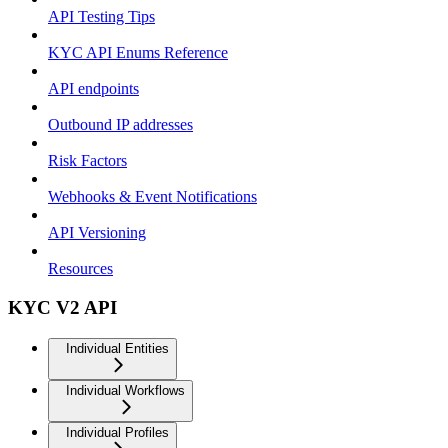
API Testing Tips
KYC API Enums Reference
API endpoints
Outbound IP addresses
Risk Factors
Webhooks & Event Notifications
API Versioning
Resources
KYC V2 API
Individual Entities
Individual Workflows
Individual Profiles