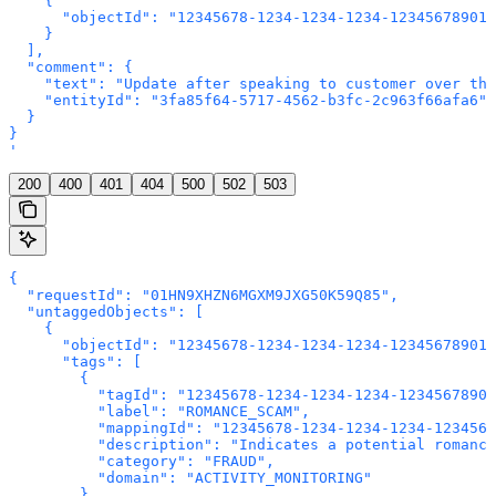
    {

      "objectId": "12345678-1234-1234-1234-123456789012
    }

  ],

  "comment": {

    "text": "Update after speaking to customer over the
    "entityId": "3fa85f64-5717-4562-b3fc-2c963f66afa6"

  }

}

'
200
400
401
404
500
502
503
{

  "requestId": "01HN9XHZN6MGXM9JXG50K59Q85",

  "untaggedObjects": [

    {

      "objectId": "12345678-1234-1234-1234-123456789012
      "tags": [

        {

          "tagId": "12345678-1234-1234-1234-12345678901
          "label": "ROMANCE_SCAM",

          "mappingId": "12345678-1234-1234-1234-1234567
          "description": "Indicates a potential romance
          "category": "FRAUD",

          "domain": "ACTIVITY_MONITORING"

        }
