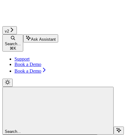
v2
Ask Assistant
Search...
⌘
K
Support
Book a Demo
Book a Demo
Search...