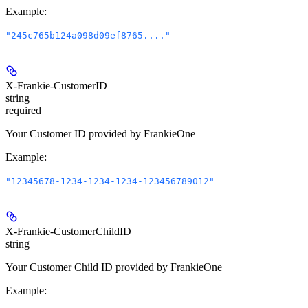
Example
:
"245c765b124a098d09ef8765...."
X-Frankie-CustomerID
string
required
Your Customer ID provided by FrankieOne
Example
:
"12345678-1234-1234-1234-123456789012"
X-Frankie-CustomerChildID
string
Your Customer Child ID provided by FrankieOne
Example
: