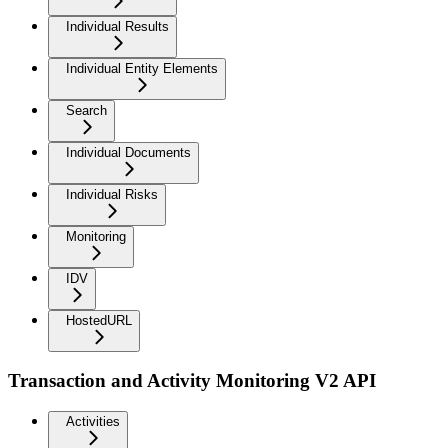
Individual Results
Individual Entity Elements
Search
Individual Documents
Individual Risks
Monitoring
IDV
HostedURL
Transaction and Activity Monitoring V2 API
Activities