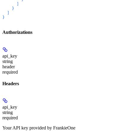
      ]

    }

  ]

}
Authorizations
api_key
string
header
required
Headers
api_key
string
required
Your API key provided by FrankieOne