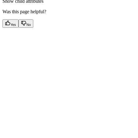
Show
child attributes
Was this page helpful?
Yes
No