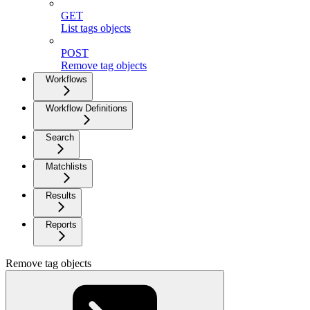
GET
List tags objects
POST
Remove tag objects
Workflows
Workflow Definitions
Search
Matchlists
Results
Reports
Remove tag objects