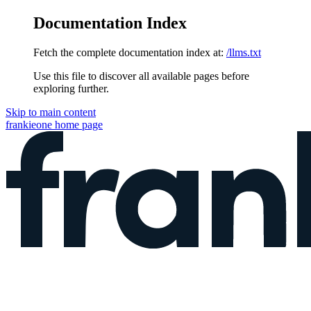
Documentation Index
Fetch the complete documentation index at:
/llms.txt
Use this file to discover all available pages before
exploring further.
Skip to main content
frankieone
home page