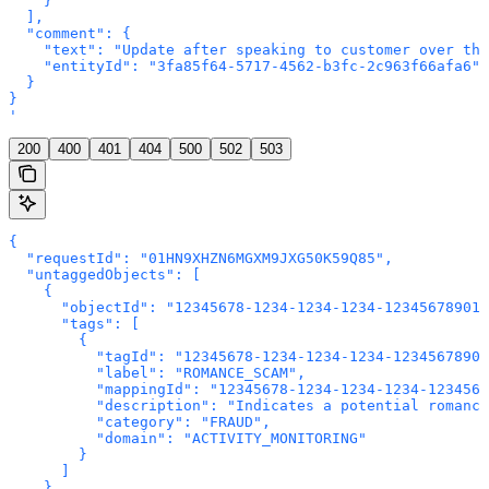
    }

  ],

  "comment": {

    "text": "Update after speaking to customer over the
    "entityId": "3fa85f64-5717-4562-b3fc-2c963f66afa6"

  }

}

'
200
400
401
404
500
502
503
{

  "requestId": "01HN9XHZN6MGXM9JXG50K59Q85",

  "untaggedObjects": [

    {

      "objectId": "12345678-1234-1234-1234-123456789012
      "tags": [

        {

          "tagId": "12345678-1234-1234-1234-12345678901
          "label": "ROMANCE_SCAM",

          "mappingId": "12345678-1234-1234-1234-1234567
          "description": "Indicates a potential romance
          "category": "FRAUD",

          "domain": "ACTIVITY_MONITORING"

        }

      ]

    }
