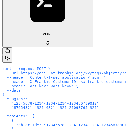
cURL
curl --request POST \

  --url https://api.uat.frankie.one/v2/tags/objects/rem
  --header 'Content-Type: application/json' \

  --header 'X-Frankie-CustomerID: <x-frankie-customerid
  --header 'api_key: <api-key>' \

  --data '

{

  "tagIds": [

    "12345678-1234-1234-1234-123456789012",

    "87654321-4321-4321-4321-210987654321"

  ],

  "objects": [

    {

      "objectId": "12345678-1234-1234-1234-123456789012