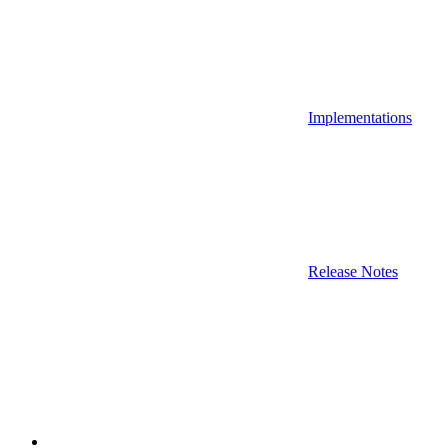
Implementations
Release Notes