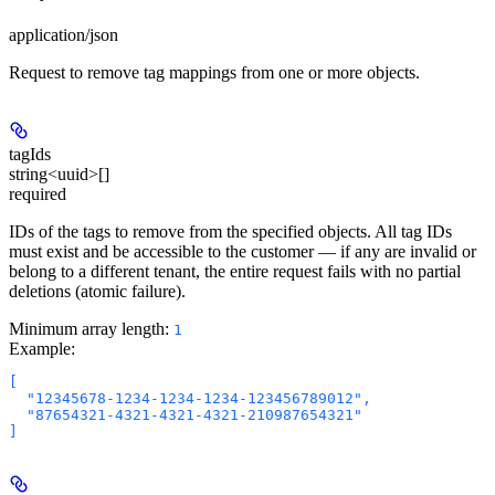
application/json
Request to remove tag mappings from one or more objects.
tagIds
string<uuid>[]
required
IDs of the tags to remove from the specified objects. All tag IDs
must exist and be accessible to the customer — if any are invalid or
belong to a different tenant, the entire request fails with no partial
deletions (atomic failure).
Minimum array length:
1
Example
:
[

  "12345678-1234-1234-1234-123456789012",

  "87654321-4321-4321-4321-210987654321"
