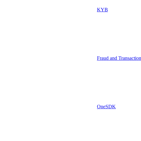
KYB
Fraud and Transactio
OneSDK