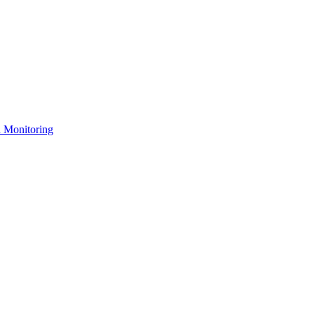
n Monitoring