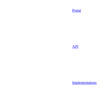
Portal
API
Implementations