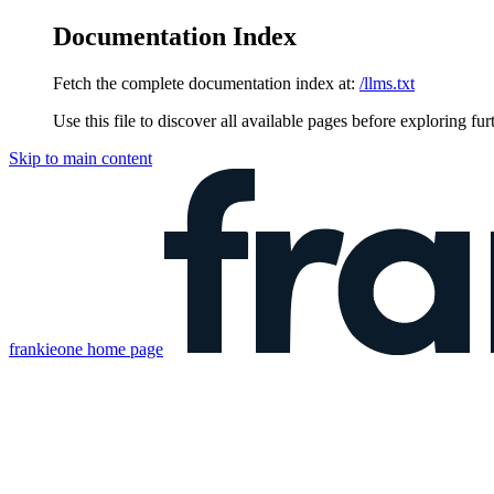
Documentation Index
Fetch the complete documentation index at:
/llms.txt
Use this file to discover all available pages before exploring fur
Skip to main content
frankieone
home page