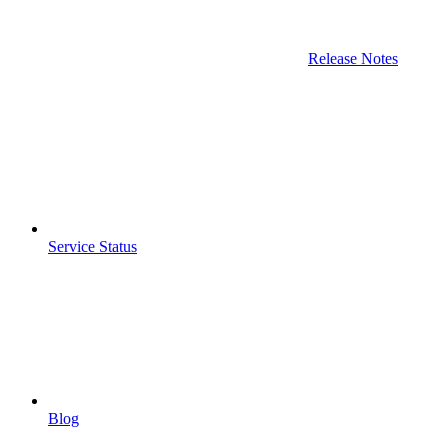
Release Notes
Service Status
Blog