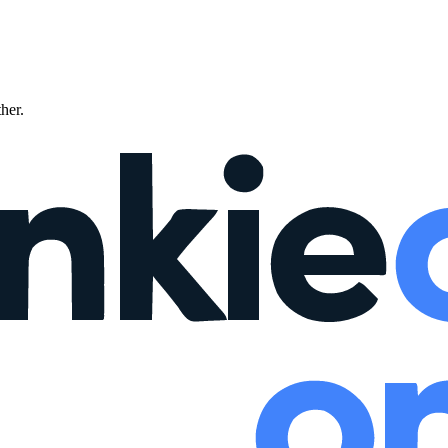
ther.