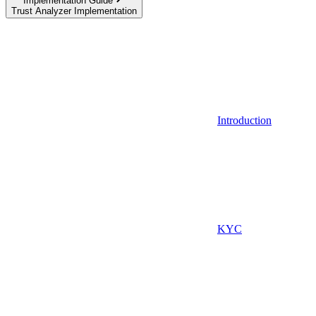
Implementation Guide
Trust Analyzer Implementation
Introduction
KYC