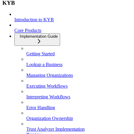
KYB
Introduction to KYB
Core Products
Implementation Guide
Getting Started
Lookup a Business
Managing Organizations
Executing Workflows
Interpreting Workflows
Error Handling
Organization Ownership
Trust Analyzer Implementation