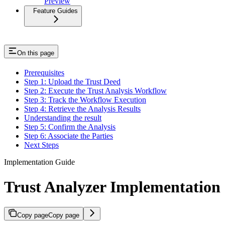
Preview
Feature Guides
On this page
Prerequisites
Step 1: Upload the Trust Deed
Step 2: Execute the Trust Analysis Workflow
Step 3: Track the Workflow Execution
Step 4: Retrieve the Analysis Results
Understanding the result
Step 5: Confirm the Analysis
Step 6: Associate the Parties
Next Steps
Implementation Guide
Trust Analyzer Implementation
Copy page
Copy page