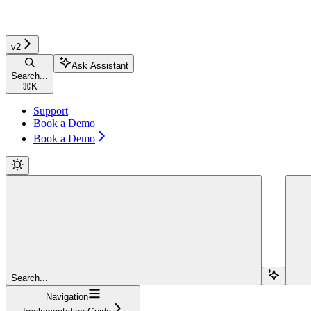
v2
Ask Assistant
Search...
⌘
K
Support
Book a Demo
Book a Demo
Search...
Navigation