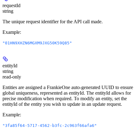
requestId
string
The unique request identifier for the API call made.
Example
:
"01HN9XHZN6MGXM9JXG50K59Q85"
entityId
string
read-only
Entities are assigned a FrankieOne auto-generated UUID to ensure
global uniqueness, represented as entityId. The entityId allows for
precise modification when required. To modify an entity, set the
entityId of the entity you wish to update in an update request.
Example
:
"3fa85f64-5717-4562-b3fc-2c963f66afa6"