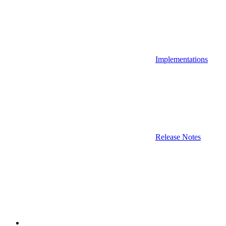
Implementations
Release Notes