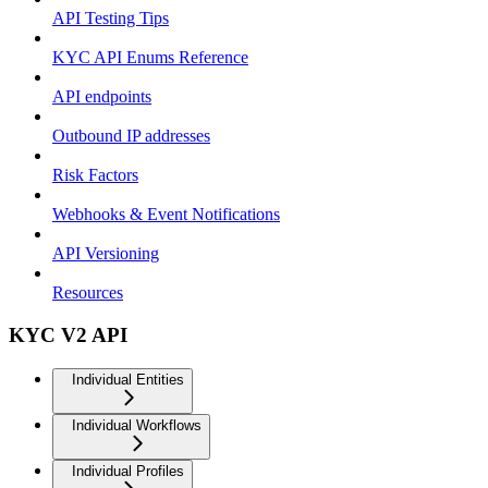
API Testing Tips
KYC API Enums Reference
API endpoints
Outbound IP addresses
Risk Factors
Webhooks & Event Notifications
API Versioning
Resources
KYC V2 API
Individual Entities
Individual Workflows
Individual Profiles