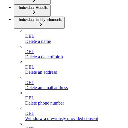
Individual Results
Individual Entity Elements
DEL
Delete a name
DEL
Delete a date of birth
DEL
Delete an address
DEL
Delete an email address
DEL
Delete phone number
DEL
Withdraw a previously provided consent