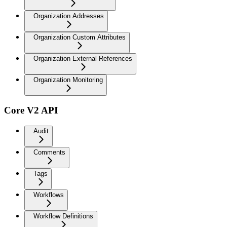
Organization Addresses
Organization Custom Attributes
Organization External References
Organization Monitoring
Core V2 API
Audit
Comments
Tags
Workflows
Workflow Definitions