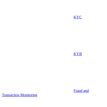
KYC
KYB
Fraud and
Transaction Monitoring