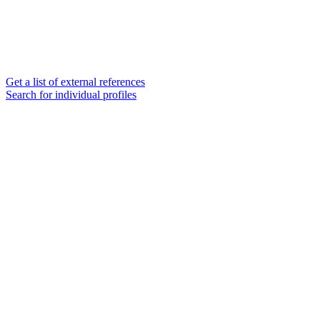
Get a list of external references
Search for individual profiles