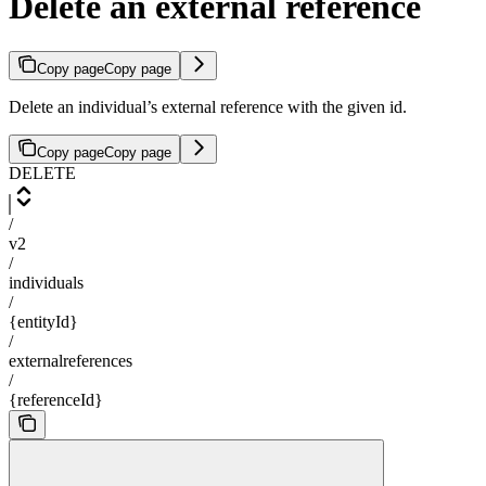
Delete an external reference
Copy page
Copy page
Delete an individual’s external reference with the given id.
Copy page
Copy page
DELETE
/
v2
/
individuals
/
{entityId}
/
externalreferences
/
{referenceId}