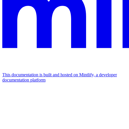
This documentation is built and hosted on Mintlify, a developer
documentation platform
Assistant
Responses
are
generated
using