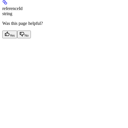
referenceId
string
Was this page helpful?
Yes
No