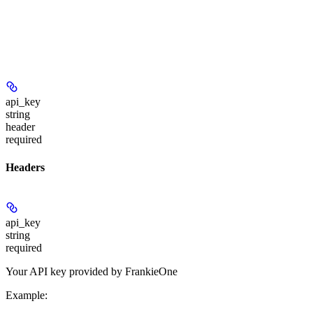
api_key
string
header
required
Headers
api_key
string
required
Your API key provided by FrankieOne
Example
: