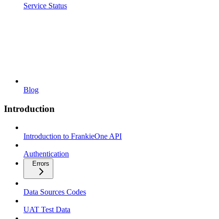
Service Status
Blog
Introduction
Introduction to FrankieOne API
Authentication
Errors
Data Sources Codes
UAT Test Data