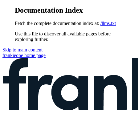
Documentation Index
Fetch the complete documentation index at:
/llms.txt
Use this file to discover all available pages before
exploring further.
Skip to main content
frankieone
home page