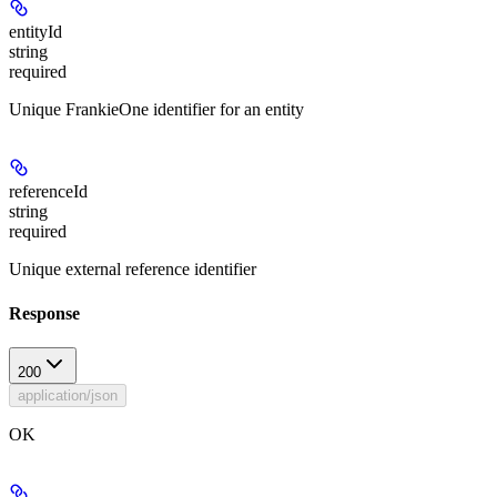
entityId
string
required
Unique FrankieOne identifier for an entity
referenceId
string
required
Unique external reference identifier
Response
200
application/json
OK