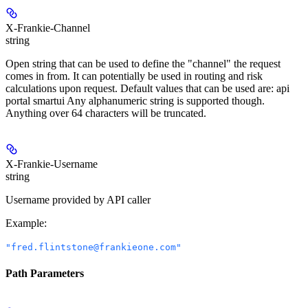
X-Frankie-Channel
string
Open string that can be used to define the "channel" the request
comes in from. It can potentially be used in routing and risk
calculations upon request. Default values that can be used are: api
portal smartui Any alphanumeric string is supported though.
Anything over 64 characters will be truncated.
X-Frankie-Username
string
Username provided by API caller
Example
:
"fred.flintstone@frankieone.com"
Path Parameters