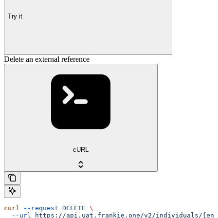
Try it
Delete an external reference
cURL
curl
 --request
 DELETE
 \
  --url
 https://api.uat.frankie.one/v2/individuals/{ent