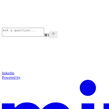
⌘
I
linkedin
Powered by