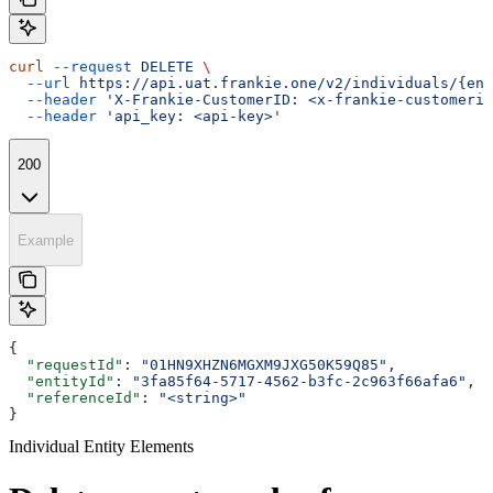
curl
 --request
 DELETE
 \
  --url
 https://api.uat.frankie.one/v2/individuals/{ent
  --header
 'X-Frankie-CustomerID: <x-frankie-customerid
  --header
 'api_key: <api-key>'
200
Example
{
  "requestId"
: 
"01HN9XHZN6MGXM9JXG50K59Q85"
,
  "entityId"
: 
"3fa85f64-5717-4562-b3fc-2c963f66afa6"
,
  "referenceId"
: 
"<string>"
}
Individual Entity Elements