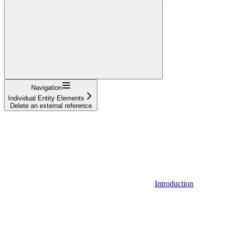
Navigation
Individual Entity Elements
Delete an external reference
Introduction