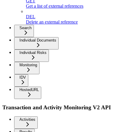
GET
Get a list of external references
DEL
Delete an external reference
Search
Individual Documents
Individual Risks
Monitoring
IDV
HostedURL
Transaction and Activity Monitoring V2 API
Activities
Results