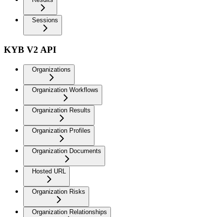
Sessions
KYB V2 API
Organizations
Organization Workflows
Organization Results
Organization Profiles
Organization Documents
Hosted URL
Organization Risks
Organization Relationships