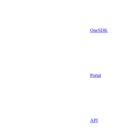
OneSDK
Portal
API