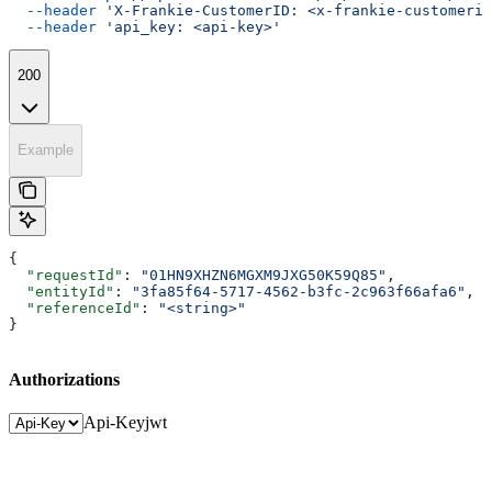
  --header
 'X-Frankie-CustomerID: <x-frankie-customerid
  --header
 'api_key: <api-key>'
200
Example
{
  "requestId"
: 
"01HN9XHZN6MGXM9JXG50K59Q85"
,
  "entityId"
: 
"3fa85f64-5717-4562-b3fc-2c963f66afa6"
,
  "referenceId"
: 
"<string>"
}
Authorizations
Api-Key
jwt