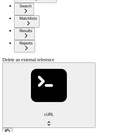
Search
Matchlists
Results
Reports
Delete an external reference
cURL