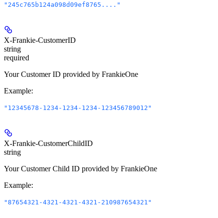
"245c765b124a098d09ef8765...."
X-Frankie-CustomerID
string
required
Your Customer ID provided by FrankieOne
Example
:
"12345678-1234-1234-1234-123456789012"
X-Frankie-CustomerChildID
string
Your Customer Child ID provided by FrankieOne
Example
:
"87654321-4321-4321-4321-210987654321"