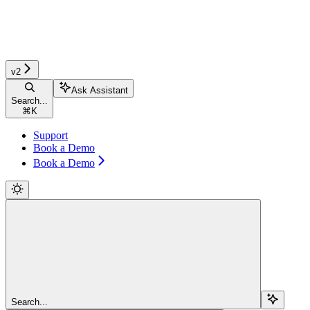
v2
Ask Assistant
Search...
⌘
K
Support
Book a Demo
Book a Demo
Search...