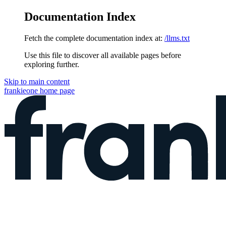
Documentation Index
Fetch the complete documentation index at:
/llms.txt
Use this file to discover all available pages before
exploring further.
Skip to main content
frankieone
home page