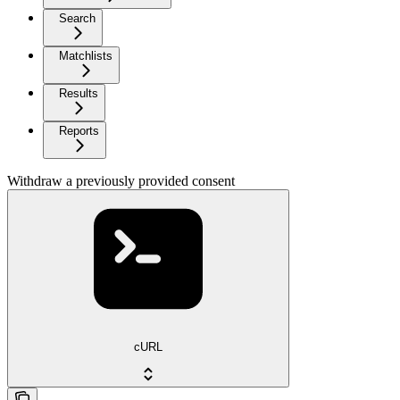
Search
Matchlists
Results
Reports
Withdraw a previously provided consent
cURL