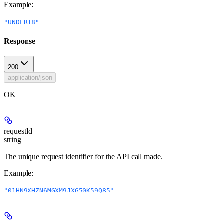
Example
:
"UNDER18"
Response
200
application/json
OK
requestId
string
The unique request identifier for the API call made.
Example
:
"01HN9XHZN6MGXM9JXG50K59Q85"