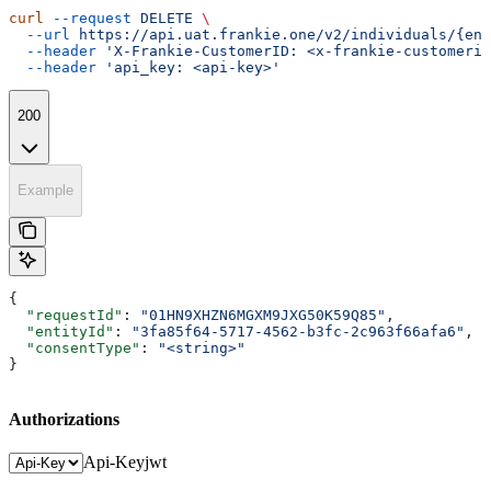
curl
 --request
 DELETE
 \
  --url
 https://api.uat.frankie.one/v2/individuals/{ent
  --header
 'X-Frankie-CustomerID: <x-frankie-customerid
  --header
 'api_key: <api-key>'
200
Example
{
  "requestId"
: 
"01HN9XHZN6MGXM9JXG50K59Q85"
,
  "entityId"
: 
"3fa85f64-5717-4562-b3fc-2c963f66afa6"
,
  "consentType"
: 
"<string>"
}
Authorizations
Api-Key
jwt