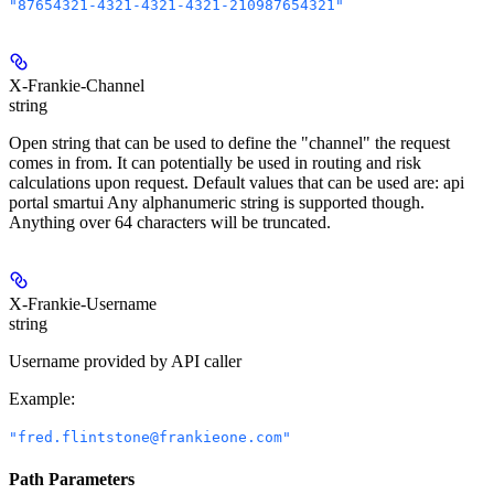
"87654321-4321-4321-4321-210987654321"
X-Frankie-Channel
string
Open string that can be used to define the "channel" the request
comes in from. It can potentially be used in routing and risk
calculations upon request. Default values that can be used are: api
portal smartui Any alphanumeric string is supported though.
Anything over 64 characters will be truncated.
X-Frankie-Username
string
Username provided by API caller
Example
:
"fred.flintstone@frankieone.com"
Path Parameters