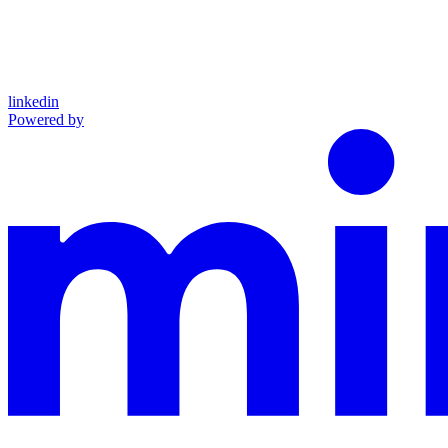
linkedin
Powered by