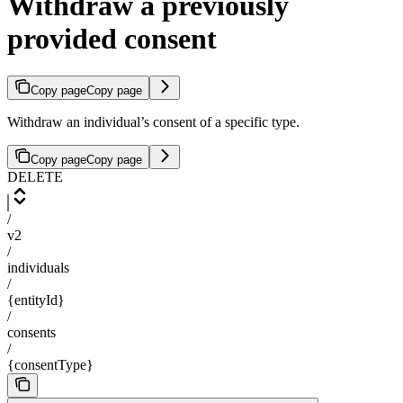
Withdraw a previously
provided consent
Copy page
Copy page
Withdraw an individual’s consent of a specific type.
Copy page
Copy page
DELETE
/
v2
/
individuals
/
{entityId}
/
consents
/
{consentType}