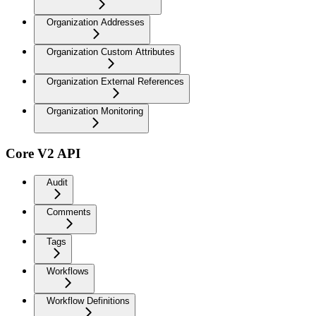
Organization Addresses
Organization Custom Attributes
Organization External References
Organization Monitoring
Core V2 API
Audit
Comments
Tags
Workflows
Workflow Definitions