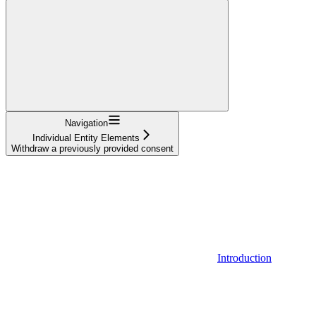
Navigation
Individual Entity Elements
Withdraw a previously provided consent
Introduction