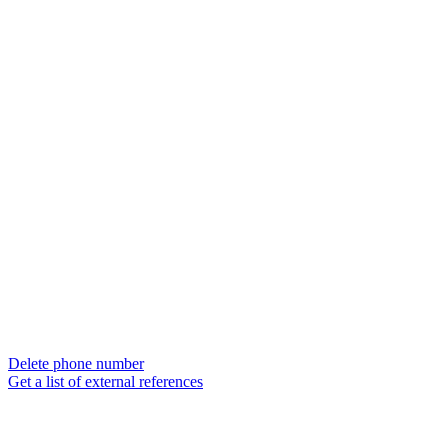
Delete phone number
Get a list of external references