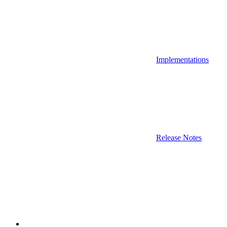
Implementations
Release Notes