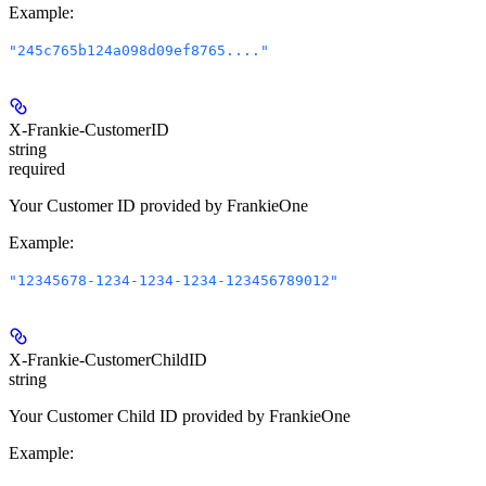
Example
:
"245c765b124a098d09ef8765...."
X-Frankie-CustomerID
string
required
Your Customer ID provided by FrankieOne
Example
:
"12345678-1234-1234-1234-123456789012"
X-Frankie-CustomerChildID
string
Your Customer Child ID provided by FrankieOne
Example
: