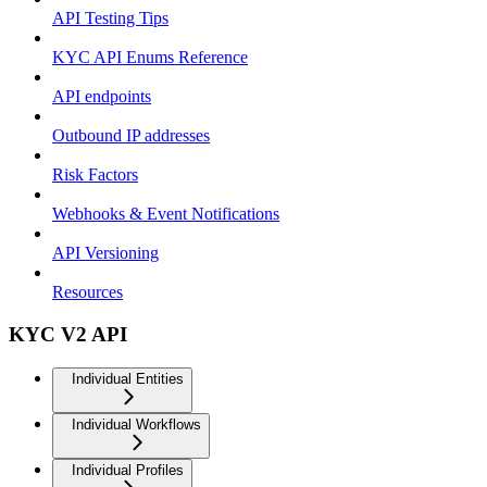
API Testing Tips
KYC API Enums Reference
API endpoints
Outbound IP addresses
Risk Factors
Webhooks & Event Notifications
API Versioning
Resources
KYC V2 API
Individual Entities
Individual Workflows
Individual Profiles