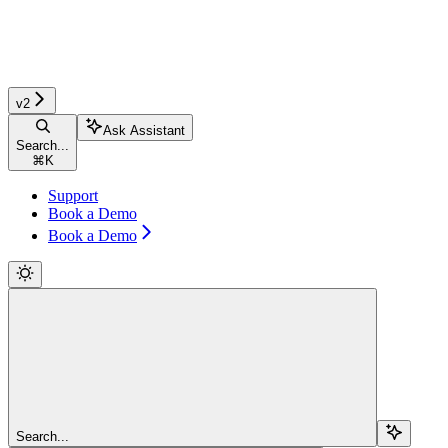
v2
Ask Assistant
Search...
⌘
K
Support
Book a Demo
Book a Demo
Search...