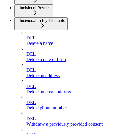
Individual Results
Individual Entity Elements
DEL
Delete a name
DEL
Delete a date of birth
DEL
Delete an address
DEL
Delete an email address
DEL
Delete phone number
DEL
Withdraw a previously provided consent