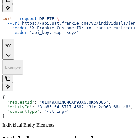
curl
 --request
 DELETE
 \
  --url
 https://api.uat.frankie.one/v2/individuals/{ent
  --header
 'X-Frankie-CustomerID: <x-frankie-customerid
  --header
 'api_key: <api-key>'
200
Example
{
  "requestId"
: 
"01HN9XHZN6MGXM9JXG50K59Q85"
,
  "entityId"
: 
"3fa85f64-5717-4562-b3fc-2c963f66afa6"
,
  "consentType"
: 
"<string>"
}
Individual Entity Elements