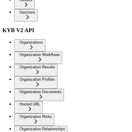
Sessions
KYB V2 API
Organizations
Organization Workflows
Organization Results
Organization Profiles
Organization Documents
Hosted URL
Organization Risks
Organization Relationships