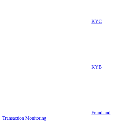
KYC
KYB
Fraud and
Transaction Monitoring