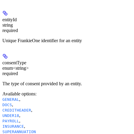
entityId
string
required
Unique FrankieOne identifier for an entity
consentType
enum<string>
required
The type of consent provided by an entity.
Available options
:
,
GENERAL
,
DOCS
,
CREDITHEADER
,
UNDER18
,
PAYROLL
,
INSURANCE
SUPERANNUATION