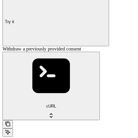
Try it
Withdraw a previously provided consent
cURL