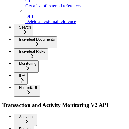
GET
Get a list of external references
DEL
Delete an external reference
Search
Individual Documents
Individual Risks
Monitoring
IDV
HostedURL
Transaction and Activity Monitoring V2 API
Activities
Results