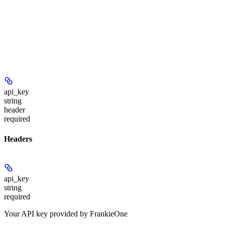
api_key
string
header
required
Headers
api_key
string
required
Your API key provided by FrankieOne