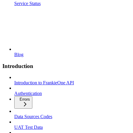
Service Status
Blog
Introduction
Introduction to FrankieOne API
Authentication
Errors
Data Sources Codes
UAT Test Data