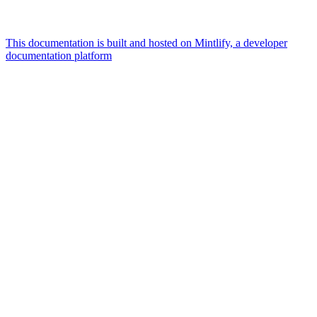
This documentation is built and hosted on Mintlify, a developer
documentation platform
Assistant
Responses
are
generated
using
AI
and
may
contain
mistakes.