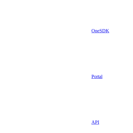
OneSDK
Portal
API