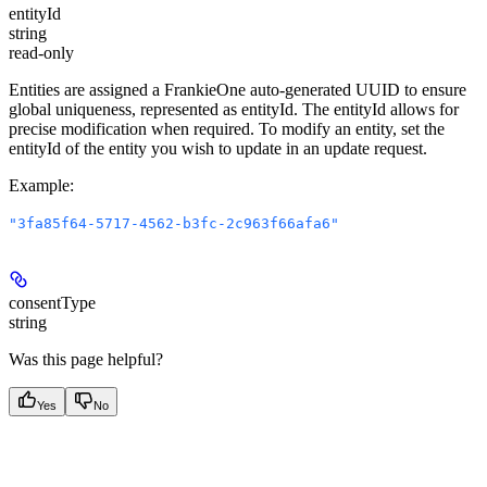
entityId
string
read-only
Entities are assigned a FrankieOne auto-generated UUID to ensure
global uniqueness, represented as entityId. The entityId allows for
precise modification when required. To modify an entity, set the
entityId of the entity you wish to update in an update request.
Example
:
"3fa85f64-5717-4562-b3fc-2c963f66afa6"
consentType
string
Was this page helpful?
Yes
No