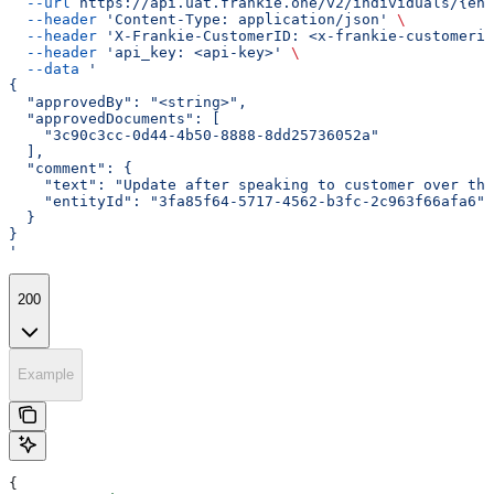
  --url
 https://api.uat.frankie.one/v2/individuals/{ent
  --header
 'Content-Type: application/json'
 \
  --header
 'X-Frankie-CustomerID: <x-frankie-customerid
  --header
 'api_key: <api-key>'
 \
  --data
 '
{
  "approvedBy": "<string>",
  "approvedDocuments": [
    "3c90c3cc-0d44-4b50-8888-8dd25736052a"
  ],
  "comment": {
    "text": "Update after speaking to customer over the
    "entityId": "3fa85f64-5717-4562-b3fc-2c963f66afa6"
  }
}
'
200
Example
{