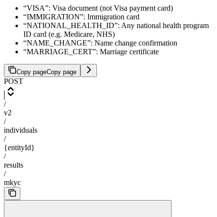
“VISA”: Visa document (not Visa payment card)
“IMMIGRATION”: Immigration card
“NATIONAL_HEALTH_ID”: Any national health program
ID card (e.g. Medicare, NHS)
“NAME_CHANGE”: Name change confirmation
“MARRIAGE_CERT”: Marriage certificate
Copy page
Copy page
POST
/
v2
/
individuals
/
{entityId}
/
results
/
mkyc