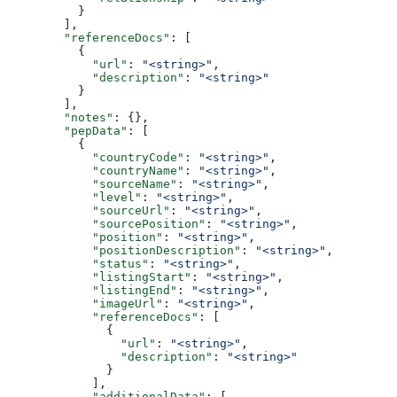
          }
        ],
        "referenceDocs"
: [
          {
            "url"
: 
"<string>"
,
            "description"
: 
"<string>"
          }
        ],
        "notes"
: {},
        "pepData"
: [
          {
            "countryCode"
: 
"<string>"
,
            "countryName"
: 
"<string>"
,
            "sourceName"
: 
"<string>"
,
            "level"
: 
"<string>"
,
            "sourceUrl"
: 
"<string>"
,
            "sourcePosition"
: 
"<string>"
,
            "position"
: 
"<string>"
,
            "positionDescription"
: 
"<string>"
,
            "status"
: 
"<string>"
,
            "listingStart"
: 
"<string>"
,
            "listingEnd"
: 
"<string>"
,
            "imageUrl"
: 
"<string>"
,
            "referenceDocs"
: [
              {
                "url"
: 
"<string>"
,
                "description"
: 
"<string>"
              }
            ],
            "additionalData"
: [