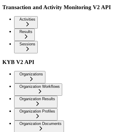
Transaction and Activity Monitoring V2 API
Activities
Results
Sessions
KYB V2 API
Organizations
Organization Workflows
Organization Results
Organization Profiles
Organization Documents