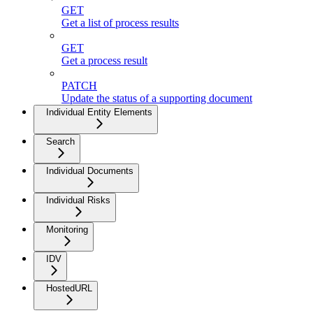
GET
Get a list of process results
GET
Get a process result
PATCH
Update the status of a supporting document
Individual Entity Elements
Search
Individual Documents
Individual Risks
Monitoring
IDV
HostedURL