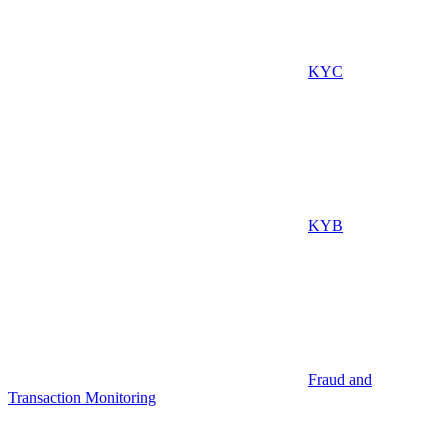
KYC
KYB
Fraud and
Transaction Monitoring