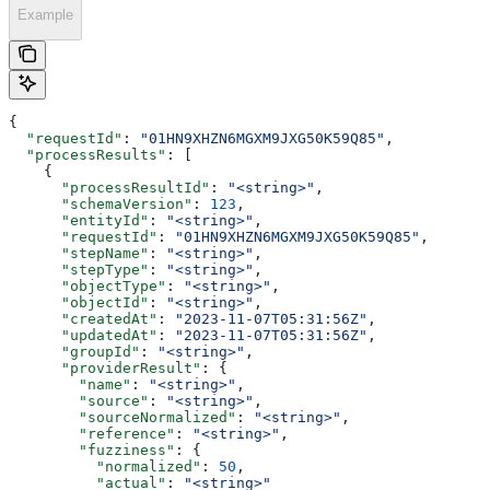
Example
{
  "requestId"
: 
"01HN9XHZN6MGXM9JXG50K59Q85"
,
  "processResults"
: [
    {
      "processResultId"
: 
"<string>"
,
      "schemaVersion"
: 
123
,
      "entityId"
: 
"<string>"
,
      "requestId"
: 
"01HN9XHZN6MGXM9JXG50K59Q85"
,
      "stepName"
: 
"<string>"
,
      "stepType"
: 
"<string>"
,
      "objectType"
: 
"<string>"
,
      "objectId"
: 
"<string>"
,
      "createdAt"
: 
"2023-11-07T05:31:56Z"
,
      "updatedAt"
: 
"2023-11-07T05:31:56Z"
,
      "groupId"
: 
"<string>"
,
      "providerResult"
: {
        "name"
: 
"<string>"
,
        "source"
: 
"<string>"
,
        "sourceNormalized"
: 
"<string>"
,
        "reference"
: 
"<string>"
,
        "fuzziness"
: {
          "normalized"
: 
50
,
          "actual"
: 
"<string>"