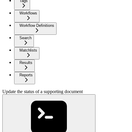
Tags
Workflows
Workflow Definitions
Search
Matchlists
Results
Reports
Update the status of a supporting document