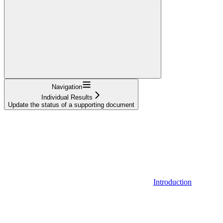
Navigation
Individual Results
Update the status of a supporting document
Introduction