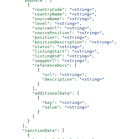
        "pepData"
: [
          {
            "countryCode"
: 
"<string>"
,
            "countryName"
: 
"<string>"
,
            "sourceName"
: 
"<string>"
,
            "level"
: 
"<string>"
,
            "sourceUrl"
: 
"<string>"
,
            "sourcePosition"
: 
"<string>"
,
            "position"
: 
"<string>"
,
            "positionDescription"
: 
"<string>"
,
            "status"
: 
"<string>"
,
            "listingStart"
: 
"<string>"
,
            "listingEnd"
: 
"<string>"
,
            "imageUrl"
: 
"<string>"
,
            "referenceDocs"
: [
              {
                "url"
: 
"<string>"
,
                "description"
: 
"<string>"
              }
            ],
            "additionalData"
: [
              {
                "key"
: 
"<string>"
,
                "value"
: 
"<string>"
              }
            ]
          }
        ],
        "sanctionData"
: [
          {