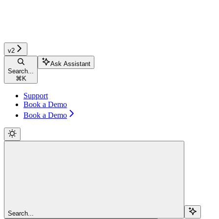
v2
Ask Assistant
Search...
⌘
K
Support
Book a Demo
Book a Demo
Search...