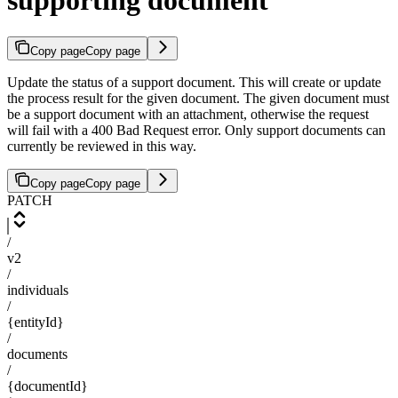
supporting document
Copy page
Copy page
Update the status of a support document. This will create or update
the process result for the given document. The given document must
be a support document with an attachment, otherwise the request
will fail with a 400 Bad Request error. Only support documents can
currently be reviewed in this way.
Copy page
Copy page
PATCH
/
v2
/
individuals
/
{entityId}
/
documents
/
{documentId}