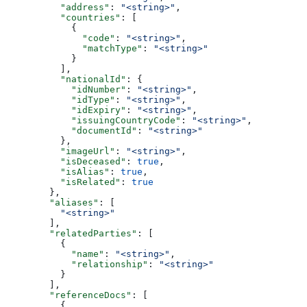
          "address"
: 
"<string>"
,
          "countries"
: [
            {
              "code"
: 
"<string>"
,
              "matchType"
: 
"<string>"
            }
          ],
          "nationalId"
: {
            "idNumber"
: 
"<string>"
,
            "idType"
: 
"<string>"
,
            "idExpiry"
: 
"<string>"
,
            "issuingCountryCode"
: 
"<string>"
,
            "documentId"
: 
"<string>"
          },
          "imageUrl"
: 
"<string>"
,
          "isDeceased"
: 
true
,
          "isAlias"
: 
true
,
          "isRelated"
: 
true
        },
        "aliases"
: [
          "<string>"
        ],
        "relatedParties"
: [
          {
            "name"
: 
"<string>"
,
            "relationship"
: 
"<string>"
          }
        ],
        "referenceDocs"
: [
          {