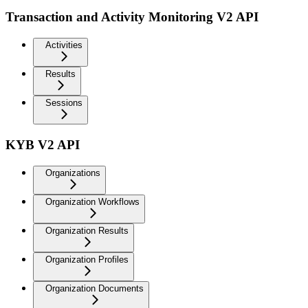
Transaction and Activity Monitoring V2 API
Activities
Results
Sessions
KYB V2 API
Organizations
Organization Workflows
Organization Results
Organization Profiles
Organization Documents