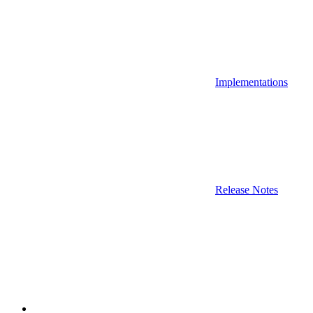
Implementations
Release Notes