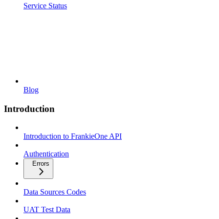
Service Status
Blog
Introduction
Introduction to FrankieOne API
Authentication
Errors
Data Sources Codes
UAT Test Data