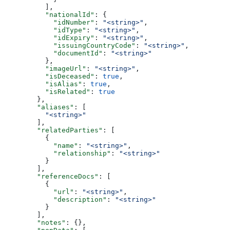
          ],
          "nationalId"
: {
            "idNumber"
: 
"<string>"
,
            "idType"
: 
"<string>"
,
            "idExpiry"
: 
"<string>"
,
            "issuingCountryCode"
: 
"<string>"
,
            "documentId"
: 
"<string>"
          },
          "imageUrl"
: 
"<string>"
,
          "isDeceased"
: 
true
,
          "isAlias"
: 
true
,
          "isRelated"
: 
true
        },
        "aliases"
: [
          "<string>"
        ],
        "relatedParties"
: [
          {
            "name"
: 
"<string>"
,
            "relationship"
: 
"<string>"
          }
        ],
        "referenceDocs"
: [
          {
            "url"
: 
"<string>"
,
            "description"
: 
"<string>"
          }
        ],
        "notes"
: {},