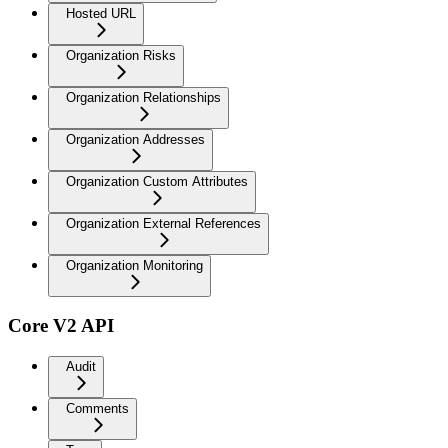
Hosted URL
Organization Risks
Organization Relationships
Organization Addresses
Organization Custom Attributes
Organization External References
Organization Monitoring
Core V2 API
Audit
Comments