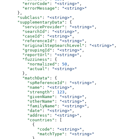
        "errorCode"
: 
"<string>"
,
        "errorMessage"
: 
"<string>"
      },
      "subClass"
: 
"<string>"
,
      "supplementaryData"
: {
        "serviceProvider"
: 
"<string>"
,
        "searchId"
: 
"<string>"
,
        "caseId"
: 
"<string>"
,
        "referenceId"
: 
"<string>"
,
        "originalStepSearchLevel"
: 
"<string>"
,
        "groupingId"
: 
"<string>"
,
        "reportUrl"
: 
"<string>"
,
        "fuzziness"
: {
          "normalized"
: 
50
,
          "actual"
: 
"<string>"
        },
        "matchData"
: {
          "spReferenceId"
: 
"<string>"
,
          "name"
: 
"<string>"
,
          "strength"
: 
123
,
          "givenName"
: 
"<string>"
,
          "otherName"
: 
"<string>"
,
          "familyName"
: 
"<string>"
,
          "date"
: 
"<string>"
,
          "address"
: 
"<string>"
,
          "countries"
: [
            {
              "code"
: 
"<string>"
,
              "matchType"
: 
"<string>"
            }