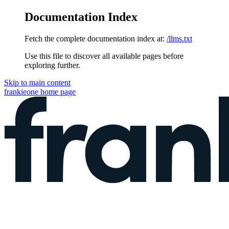
Documentation Index
Fetch the complete documentation index at:
/llms.txt
Use this file to discover all available pages before
exploring further.
Skip to main content
frankieone
home page