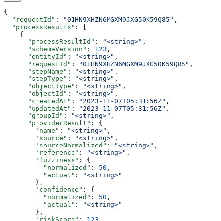
{
  "requestId"
: 
"01HN9XHZN6MGXM9JXG50K59Q85"
,
  "processResults"
: [
    {
      "processResultId"
: 
"<string>"
,
      "schemaVersion"
: 
123
,
      "entityId"
: 
"<string>"
,
      "requestId"
: 
"01HN9XHZN6MGXM9JXG50K59Q85"
,
      "stepName"
: 
"<string>"
,
      "stepType"
: 
"<string>"
,
      "objectType"
: 
"<string>"
,
      "objectId"
: 
"<string>"
,
      "createdAt"
: 
"2023-11-07T05:31:56Z"
,
      "updatedAt"
: 
"2023-11-07T05:31:56Z"
,
      "groupId"
: 
"<string>"
,
      "providerResult"
: {
        "name"
: 
"<string>"
,
        "source"
: 
"<string>"
,
        "sourceNormalized"
: 
"<string>"
,
        "reference"
: 
"<string>"
,
        "fuzziness"
: {
          "normalized"
: 
50
,
          "actual"
: 
"<string>"
        },
        "confidence"
: {
          "normalized"
: 
50
,
          "actual"
: 
"<string>"
        },
        "riskScore"
: 
123
,