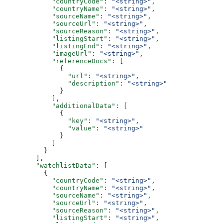
            "countryCode"
: 
"<string>"
,
            "countryName"
: 
"<string>"
,
            "sourceName"
: 
"<string>"
,
            "sourceUrl"
: 
"<string>"
,
            "sourceReason"
: 
"<string>"
,
            "listingStart"
: 
"<string>"
,
            "listingEnd"
: 
"<string>"
,
            "imageUrl"
: 
"<string>"
,
            "referenceDocs"
: [
              {
                "url"
: 
"<string>"
,
                "description"
: 
"<string>"
              }
            ],
            "additionalData"
: [
              {
                "key"
: 
"<string>"
,
                "value"
: 
"<string>"
              }
            ]
          }
        ],
        "watchlistData"
: [
          {
            "countryCode"
: 
"<string>"
,
            "countryName"
: 
"<string>"
,
            "sourceName"
: 
"<string>"
,
            "sourceUrl"
: 
"<string>"
,
            "sourceReason"
: 
"<string>"
,
            "listingStart"
: 
"<string>"
,