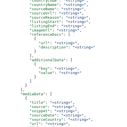
            "countryCode"
: 
"<string>"
,
            "countryName"
: 
"<string>"
,
            "sourceName"
: 
"<string>"
,
            "sourceUrl"
: 
"<string>"
,
            "sourceReason"
: 
"<string>"
,
            "listingStart"
: 
"<string>"
,
            "listingEnd"
: 
"<string>"
,
            "imageUrl"
: 
"<string>"
,
            "referenceDocs"
: [
              {
                "url"
: 
"<string>"
,
                "description"
: 
"<string>"
              }
            ],
            "additionalData"
: [
              {
                "key"
: 
"<string>"
,
                "value"
: 
"<string>"
              }
            ]
          }
        ],
        "mediaData"
: [
          {
            "title"
: 
"<string>"
,
            "source"
: 
"<string>"
,
            "snippet"
: 
"<string>"
,
            "sourceDate"
: 
"<string>"
,
            "sourceCountry"
: 
"<string>"
,
            "url"
: 
"<string>"
,