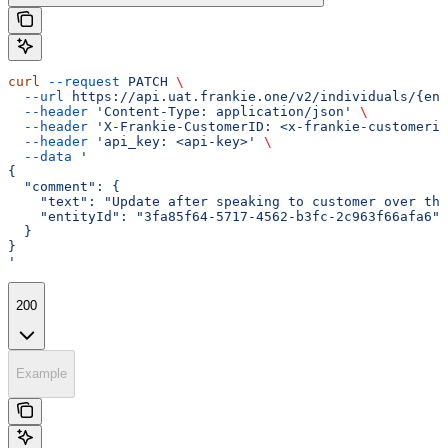
curl
 --request
 PATCH
 \
  --url
 https://api.uat.frankie.one/v2/individuals/{ent
  --header
 'Content-Type: application/json'
 \
  --header
 'X-Frankie-CustomerID: <x-frankie-customerid
  --header
 'api_key: <api-key>'
 \
  --data
 '
{
  "comment": {
    "text": "Update after speaking to customer over the
    "entityId": "3fa85f64-5717-4562-b3fc-2c963f66afa6"
  }
}
'
200
Example