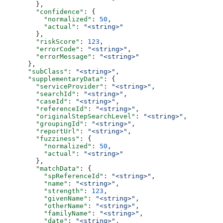
        },
        "confidence"
: {
          "normalized"
: 
50
,
          "actual"
: 
"<string>"
        },
        "riskScore"
: 
123
,
        "errorCode"
: 
"<string>"
,
        "errorMessage"
: 
"<string>"
      },
      "subClass"
: 
"<string>"
,
      "supplementaryData"
: {
        "serviceProvider"
: 
"<string>"
,
        "searchId"
: 
"<string>"
,
        "caseId"
: 
"<string>"
,
        "referenceId"
: 
"<string>"
,
        "originalStepSearchLevel"
: 
"<string>"
,
        "groupingId"
: 
"<string>"
,
        "reportUrl"
: 
"<string>"
,
        "fuzziness"
: {
          "normalized"
: 
50
,
          "actual"
: 
"<string>"
        },
        "matchData"
: {
          "spReferenceId"
: 
"<string>"
,
          "name"
: 
"<string>"
,
          "strength"
: 
123
,
          "givenName"
: 
"<string>"
,
          "otherName"
: 
"<string>"
,
          "familyName"
: 
"<string>"
,
          "date"
: 
"<string>"
,