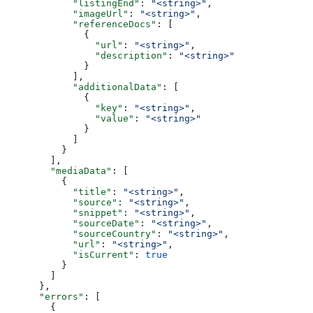
            "listingEnd"
: 
"<string>"
,
            "imageUrl"
: 
"<string>"
,
            "referenceDocs"
: [
              {
                "url"
: 
"<string>"
,
                "description"
: 
"<string>"
              }
            ],
            "additionalData"
: [
              {
                "key"
: 
"<string>"
,
                "value"
: 
"<string>"
              }
            ]
          }
        ],
        "mediaData"
: [
          {
            "title"
: 
"<string>"
,
            "source"
: 
"<string>"
,
            "snippet"
: 
"<string>"
,
            "sourceDate"
: 
"<string>"
,
            "sourceCountry"
: 
"<string>"
,
            "url"
: 
"<string>"
,
            "isCurrent"
: 
true
          }
        ]
      },
      "errors"
: [
        {