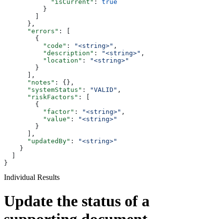
            "isCurrent"
: 
true
          }
        ]
      },
      "errors"
: [
        {
          "code"
: 
"<string>"
,
          "description"
: 
"<string>"
,
          "location"
: 
"<string>"
        }
      ],
      "notes"
: {},
      "systemStatus"
: 
"VALID"
,
      "riskFactors"
: [
        {
          "factor"
: 
"<string>"
,
          "value"
: 
"<string>"
        }
      ],
      "updatedBy"
: 
"<string>"
    }
  ]
}
Individual Results
Update the status of a