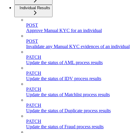
Individual Results
POST
Approve Manual KYC for an individual
POST
Invalidate any Manual KYC evidences of an individual
PATCH
Update the status of AML process results
PATCH
Update the status of IDV process results
PATCH
Update the status of Matchlist process results
PATCH
Update the status of Duplicate process results
PATCH
Update the status of Fraud process results