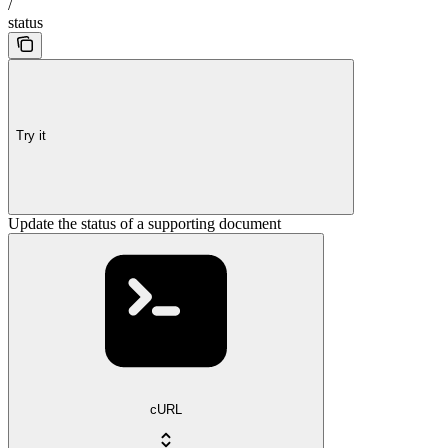
/
status
Try it
Update the status of a supporting document
cURL