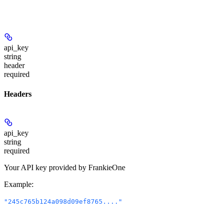
api_key
string
header
required
Headers
api_key
string
required
Your API key provided by FrankieOne
Example
:
"245c765b124a098d09ef8765...."