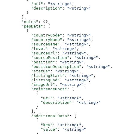
            "url"
: 
"<string>"
,
            "description"
: 
"<string>"
          }
        ],
        "notes"
: {},
        "pepData"
: [
          {
            "countryCode"
: 
"<string>"
,
            "countryName"
: 
"<string>"
,
            "sourceName"
: 
"<string>"
,
            "level"
: 
"<string>"
,
            "sourceUrl"
: 
"<string>"
,
            "sourcePosition"
: 
"<string>"
,
            "position"
: 
"<string>"
,
            "positionDescription"
: 
"<string>"
,
            "status"
: 
"<string>"
,
            "listingStart"
: 
"<string>"
,
            "listingEnd"
: 
"<string>"
,
            "imageUrl"
: 
"<string>"
,
            "referenceDocs"
: [
              {
                "url"
: 
"<string>"
,
                "description"
: 
"<string>"
              }
            ],
            "additionalData"
: [
              {
                "key"
: 
"<string>"
,
                "value"
: 
"<string>"
              }