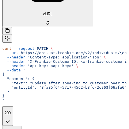
cURL
curl
 --request
 PATCH
 \
  --url
 https://api.uat.frankie.one/v2/individuals/{ent
  --header
 'Content-Type: application/json'
 \
  --header
 'X-Frankie-CustomerID: <x-frankie-customerid
  --header
 'api_key: <api-key>'
 \
  --data
 '
{
  "comment": {
    "text": "Update after speaking to customer over the
    "entityId": "3fa85f64-5717-4562-b3fc-2c963f66afa6"
  }
}
'
200