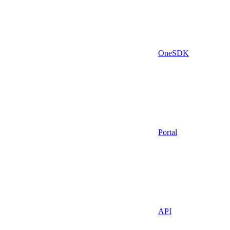
OneSDK
Portal
API