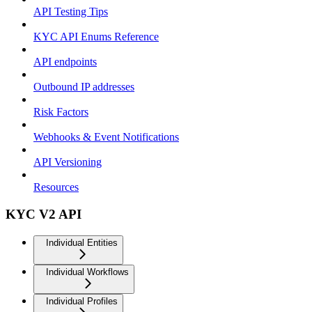
API Testing Tips
KYC API Enums Reference
API endpoints
Outbound IP addresses
Risk Factors
Webhooks & Event Notifications
API Versioning
Resources
KYC V2 API
Individual Entities
Individual Workflows
Individual Profiles