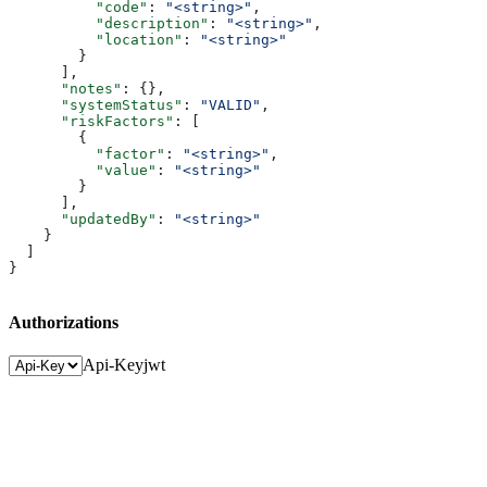
          "code"
: 
"<string>"
,
          "description"
: 
"<string>"
,
          "location"
: 
"<string>"
        }
      ],
      "notes"
: {},
      "systemStatus"
: 
"VALID"
,
      "riskFactors"
: [
        {
          "factor"
: 
"<string>"
,
          "value"
: 
"<string>"
        }
      ],
      "updatedBy"
: 
"<string>"
    }
  ]
}
Authorizations
Api-Key
jwt