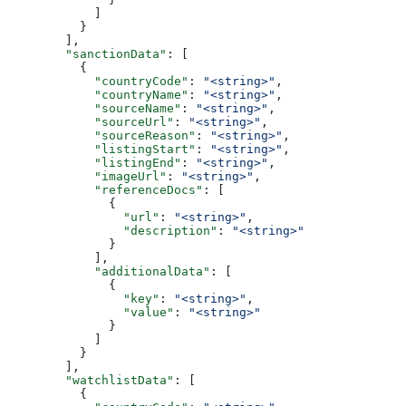
            ]
          }
        ],
        "sanctionData"
: [
          {
            "countryCode"
: 
"<string>"
,
            "countryName"
: 
"<string>"
,
            "sourceName"
: 
"<string>"
,
            "sourceUrl"
: 
"<string>"
,
            "sourceReason"
: 
"<string>"
,
            "listingStart"
: 
"<string>"
,
            "listingEnd"
: 
"<string>"
,
            "imageUrl"
: 
"<string>"
,
            "referenceDocs"
: [
              {
                "url"
: 
"<string>"
,
                "description"
: 
"<string>"
              }
            ],
            "additionalData"
: [
              {
                "key"
: 
"<string>"
,
                "value"
: 
"<string>"
              }
            ]
          }
        ],
        "watchlistData"
: [
          {