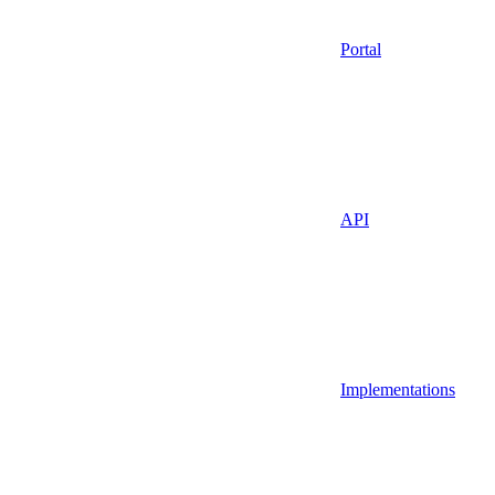
Portal
API
Implementations