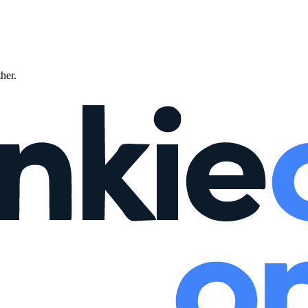
ther.