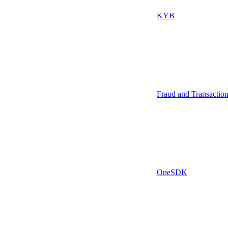
KYB
Fraud and Transactio
OneSDK