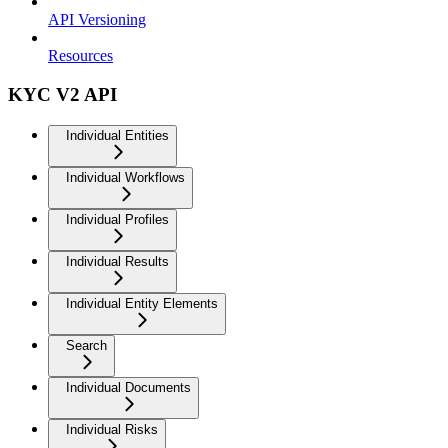
API Versioning
Resources
KYC V2 API
Individual Entities
Individual Workflows
Individual Profiles
Individual Results
Individual Entity Elements
Search
Individual Documents
Individual Risks