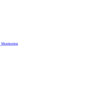
n Monitoring