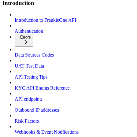
Introduction
Introduction to FrankieOne API
Authentication
Errors
Data Sources Codes
UAT Test Data
API Testing Tips
KYC API Enums Reference
API endpoints
Outbound IP addresses
Risk Factors
Webhooks & Event Notifications