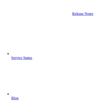
Release Notes
Service Status
Blog