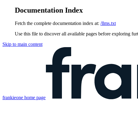
Documentation Index
Fetch the complete documentation index at:
/llms.txt
Use this file to discover all available pages before exploring fur
Skip to main content
frankieone
home page