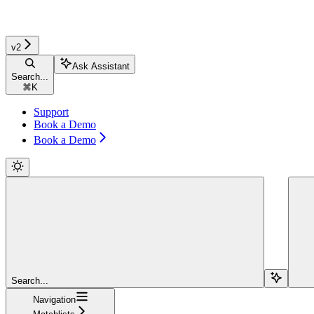
v2
Ask Assistant
Search...
⌘
K
Support
Book a Demo
Book a Demo
Search...
Navigation