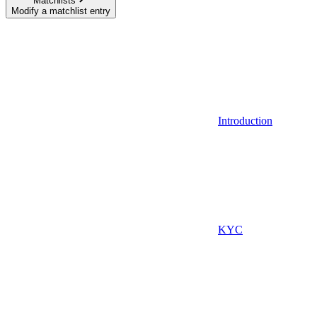
Matchlists
Modify a matchlist entry
Introduction
KYC