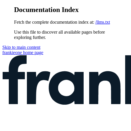
Documentation Index
Fetch the complete documentation index at:
/llms.txt
Use this file to discover all available pages before
exploring further.
Skip to main content
frankieone
home page