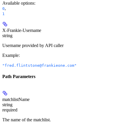
Available options
:
,
0
1
X-Frankie-Username
string
Username provided by API caller
Example
:
"fred.flintstone@frankieone.com"
Path Parameters
matchlistName
string
required
The name of the matchlist.