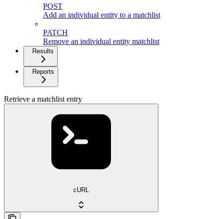
POST
Add an individual entity to a matchlist
PATCH
Remove an individual entity matchlist
Results
Reports
Retrieve a matchlist entry
cURL