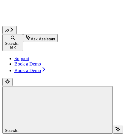
v2
Ask Assistant
Search...
⌘
K
Support
Book a Demo
Book a Demo
Search...