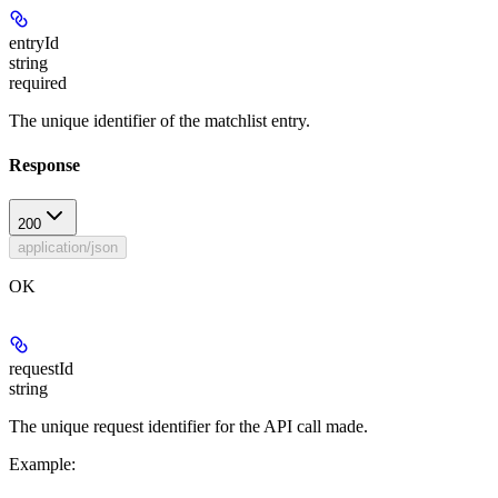
entryId
string
required
The unique identifier of the matchlist entry.
Response
200
application/json
OK
requestId
string
The unique request identifier for the API call made.
Example
: