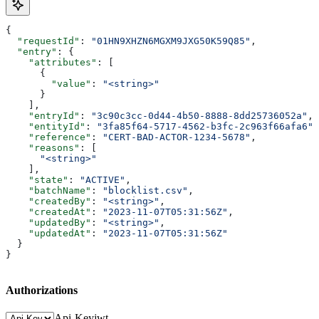
{
  "requestId"
: 
"01HN9XHZN6MGXM9JXG50K59Q85"
,
  "entry"
: {
    "attributes"
: [
      {
        "value"
: 
"<string>"
      }
    ],
    "entryId"
: 
"3c90c3cc-0d44-4b50-8888-8dd25736052a"
,
    "entityId"
: 
"3fa85f64-5717-4562-b3fc-2c963f66afa6"
,
    "reference"
: 
"CERT-BAD-ACTOR-1234-5678"
,
    "reasons"
: [
      "<string>"
    ],
    "state"
: 
"ACTIVE"
,
    "batchName"
: 
"blocklist.csv"
,
    "createdBy"
: 
"<string>"
,
    "createdAt"
: 
"2023-11-07T05:31:56Z"
,
    "updatedBy"
: 
"<string>"
,
    "updatedAt"
: 
"2023-11-07T05:31:56Z"
  }
}
Authorizations
Api-Key
jwt