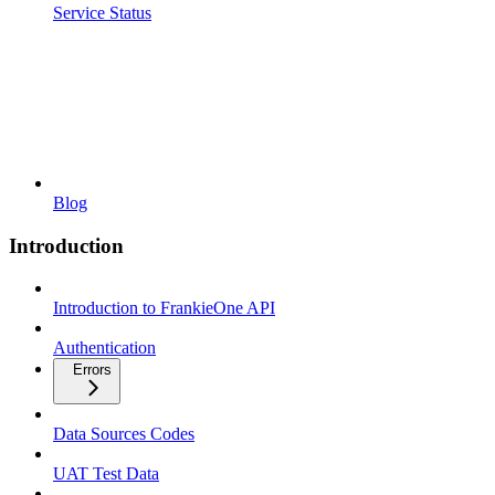
Service Status
Blog
Introduction
Introduction to FrankieOne API
Authentication
Errors
Data Sources Codes
UAT Test Data