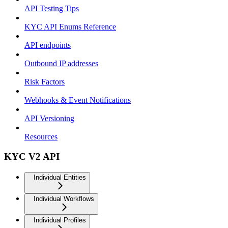
API Testing Tips
KYC API Enums Reference
API endpoints
Outbound IP addresses
Risk Factors
Webhooks & Event Notifications
API Versioning
Resources
KYC V2 API
Individual Entities
Individual Workflows
Individual Profiles