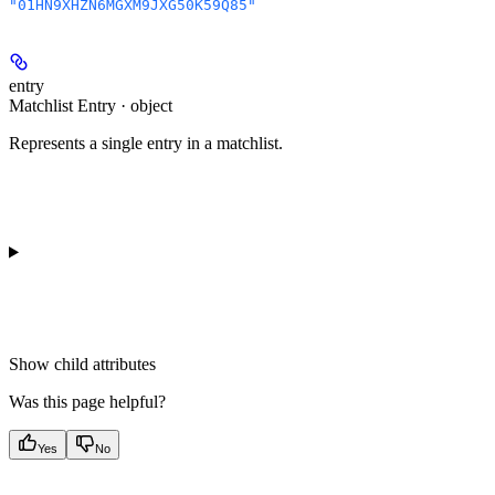
"01HN9XHZN6MGXM9JXG50K59Q85"
entry
Matchlist Entry · object
Represents a single entry in a matchlist.
Show
child attributes
Was this page helpful?
Yes
No