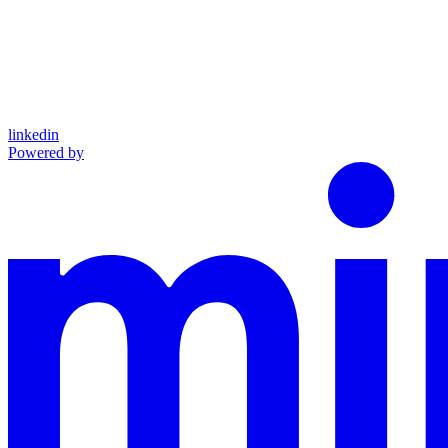
linkedin
Powered by