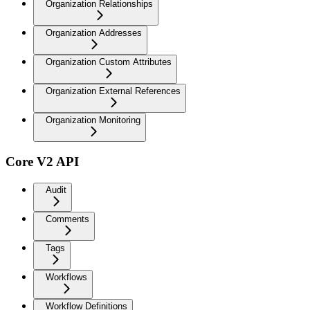
Organization Relationships
Organization Addresses
Organization Custom Attributes
Organization External References
Organization Monitoring
Core V2 API
Audit
Comments
Tags
Workflows
Workflow Definitions