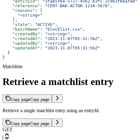
    "entityId"
: 
"3fa85f64-5717-4562-b3fc-2c963f66afa6"
,
    "reference"
: 
"CERT-BAD-ACTOR-1234-5678"
,
    "reasons"
: [
      "<string>"
    ],
    "state"
: 
"ACTIVE"
,
    "batchName"
: 
"blocklist.csv"
,
    "createdBy"
: 
"<string>"
,
    "createdAt"
: 
"2023-11-07T05:31:56Z"
,
    "updatedBy"
: 
"<string>"
,
    "updatedAt"
: 
"2023-11-07T05:31:56Z"
  }
}
Matchlists
Retrieve a matchlist entry
Copy page
Copy page
Retrieve a single matchlist entry using an entryId.
Copy page
Copy page
GET