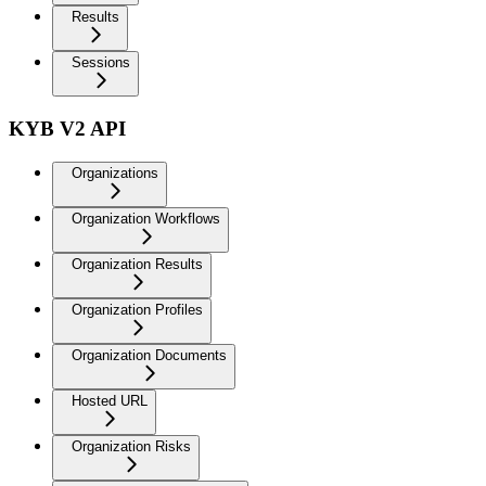
Results
Sessions
KYB V2 API
Organizations
Organization Workflows
Organization Results
Organization Profiles
Organization Documents
Hosted URL
Organization Risks