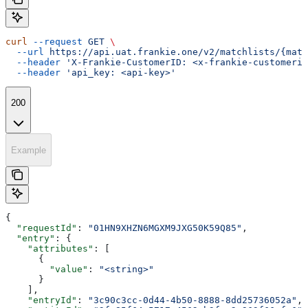
curl
 --request
 GET
 \
  --url
 https://api.uat.frankie.one/v2/matchlists/{matc
  --header
 'X-Frankie-CustomerID: <x-frankie-customerid
  --header
 'api_key: <api-key>'
200
Example
{
  "requestId"
: 
"01HN9XHZN6MGXM9JXG50K59Q85"
,
  "entry"
: {
    "attributes"
: [
      {
        "value"
: 
"<string>"
      }
    ],
    "entryId"
: 
"3c90c3cc-0d44-4b50-8888-8dd25736052a"
,