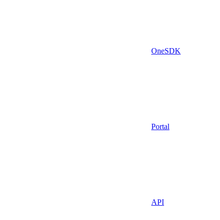
OneSDK
Portal
API