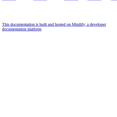
This documentation is built and hosted on Mintlify, a developer
documentation platform
Assistant
Responses
are
generated
using
AI
and
may
contain
mistakes.