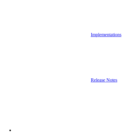
Implementations
Release Notes