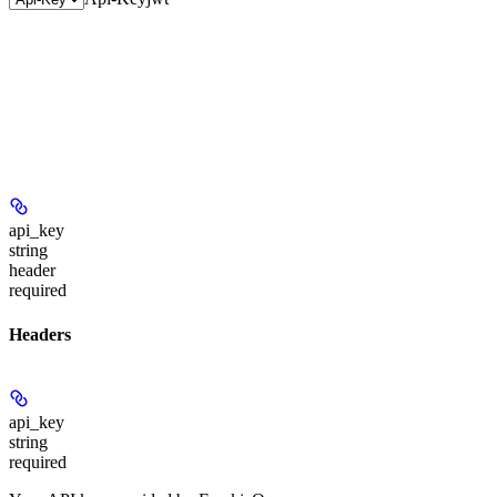
api_key
string
header
required
Headers
api_key
string
required