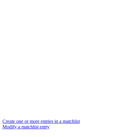
Create one or more entries in a matchlist
Modify a matchlist entry