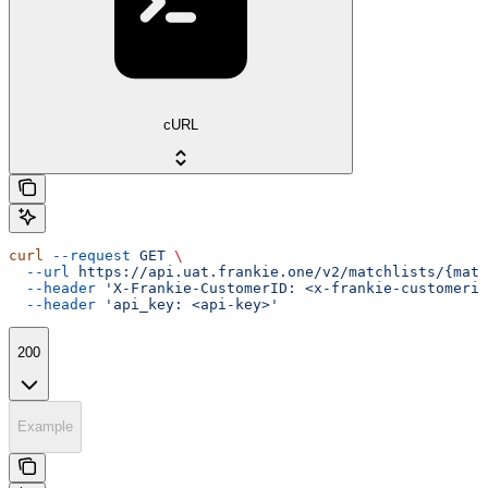
cURL
curl
 --request
 GET
 \
  --url
 https://api.uat.frankie.one/v2/matchlists/{matc
  --header
 'X-Frankie-CustomerID: <x-frankie-customerid
  --header
 'api_key: <api-key>'
200
Example