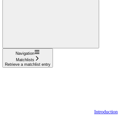
Navigation
Matchlists
Retrieve a matchlist entry
Introduction