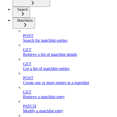
Search
Matchlists
POST
Search for matchlist entries
GET
Retrieve a list of matchlist details
GET
Get a list of matchlist entries
POST
Create one or more entries in a matchlist
GET
Retrieve a matchlist entry
PATCH
Modify a matchlist entry