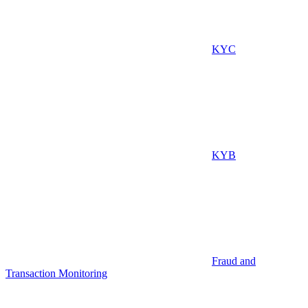
KYC
KYB
Fraud and
Transaction Monitoring