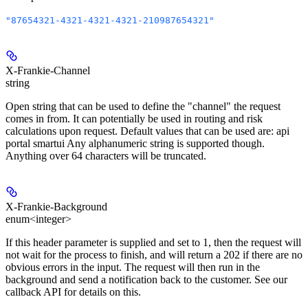
"87654321-4321-4321-4321-210987654321"
X-Frankie-Channel
string
Open string that can be used to define the "channel" the request
comes in from. It can potentially be used in routing and risk
calculations upon request. Default values that can be used are: api
portal smartui Any alphanumeric string is supported though.
Anything over 64 characters will be truncated.
X-Frankie-Background
enum<integer>
If this header parameter is supplied and set to 1, then the request will
not wait for the process to finish, and will return a 202 if there are no
obvious errors in the input. The request will then run in the
background and send a notification back to the customer. See our
callback API for details on this.