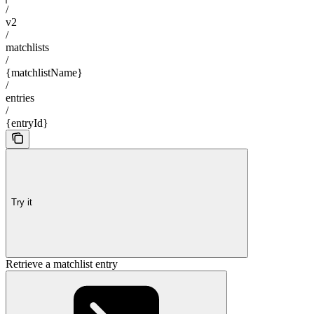
/
v2
/
matchlists
/
{matchlistName}
/
entries
/
{entryId}
Try it
Retrieve a matchlist entry