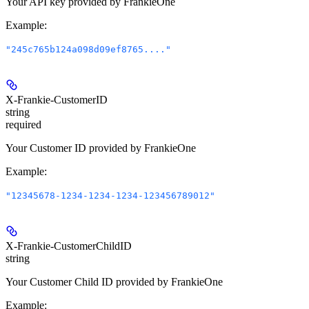
Your API key provided by FrankieOne
Example
:
"245c765b124a098d09ef8765...."
X-Frankie-CustomerID
string
required
Your Customer ID provided by FrankieOne
Example
:
"12345678-1234-1234-1234-123456789012"
X-Frankie-CustomerChildID
string
Your Customer Child ID provided by FrankieOne
Example
: