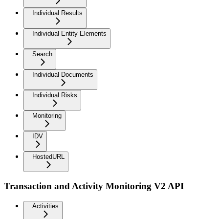
Individual Results
Individual Entity Elements
Search
Individual Documents
Individual Risks
Monitoring
IDV
HostedURL
Transaction and Activity Monitoring V2 API
Activities