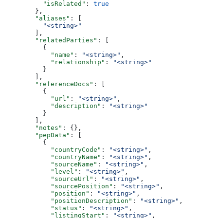
          "isRelated"
: 
true
        },
        "aliases"
: [
          "<string>"
        ],
        "relatedParties"
: [
          {
            "name"
: 
"<string>"
,
            "relationship"
: 
"<string>"
          }
        ],
        "referenceDocs"
: [
          {
            "url"
: 
"<string>"
,
            "description"
: 
"<string>"
          }
        ],
        "notes"
: {},
        "pepData"
: [
          {
            "countryCode"
: 
"<string>"
,
            "countryName"
: 
"<string>"
,
            "sourceName"
: 
"<string>"
,
            "level"
: 
"<string>"
,
            "sourceUrl"
: 
"<string>"
,
            "sourcePosition"
: 
"<string>"
,
            "position"
: 
"<string>"
,
            "positionDescription"
: 
"<string>"
,
            "status"
: 
"<string>"
,
            "listingStart"
: 
"<string>"
,