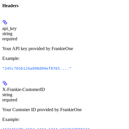
Headers
api_key
string
required
Your API key provided by FrankieOne
Example
:
"245c765b124a098d09ef8765...."
X-Frankie-CustomerID
string
required
Your Customer ID provided by FrankieOne
Example
: