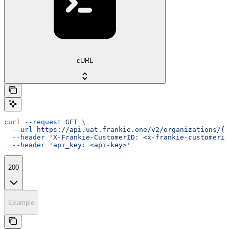
cURL
curl
 --request
 GET
 \
  --url
 https://api.uat.frankie.one/v2/organizations/{e
  --header
 'X-Frankie-CustomerID: <x-frankie-customerid
  --header
 'api_key: <api-key>'
200
Example