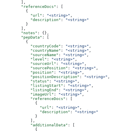
        ],
        "referenceDocs"
: [
          {
            "url"
: 
"<string>"
,
            "description"
: 
"<string>"
          }
        ],
        "notes"
: {},
        "pepData"
: [
          {
            "countryCode"
: 
"<string>"
,
            "countryName"
: 
"<string>"
,
            "sourceName"
: 
"<string>"
,
            "level"
: 
"<string>"
,
            "sourceUrl"
: 
"<string>"
,
            "sourcePosition"
: 
"<string>"
,
            "position"
: 
"<string>"
,
            "positionDescription"
: 
"<string>"
,
            "status"
: 
"<string>"
,
            "listingStart"
: 
"<string>"
,
            "listingEnd"
: 
"<string>"
,
            "imageUrl"
: 
"<string>"
,
            "referenceDocs"
: [
              {
                "url"
: 
"<string>"
,
                "description"
: 
"<string>"
              }
            ],
            "additionalData"
: [
              {