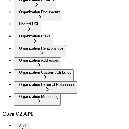
Organization Documents
Hosted URL
Organization Risks
Organization Relationships
Organization Addresses
Organization Custom Attributes
Organization External References
Organization Monitoring
Core V2 API
Audit