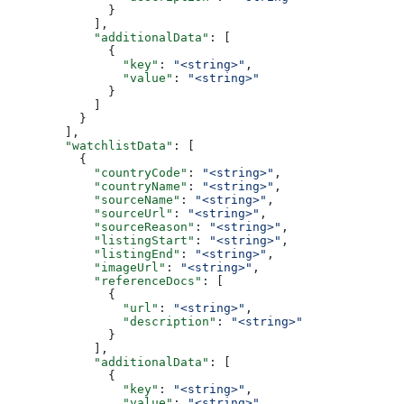
              }
            ],
            "additionalData"
: [
              {
                "key"
: 
"<string>"
,
                "value"
: 
"<string>"
              }
            ]
          }
        ],
        "watchlistData"
: [
          {
            "countryCode"
: 
"<string>"
,
            "countryName"
: 
"<string>"
,
            "sourceName"
: 
"<string>"
,
            "sourceUrl"
: 
"<string>"
,
            "sourceReason"
: 
"<string>"
,
            "listingStart"
: 
"<string>"
,
            "listingEnd"
: 
"<string>"
,
            "imageUrl"
: 
"<string>"
,
            "referenceDocs"
: [
              {
                "url"
: 
"<string>"
,
                "description"
: 
"<string>"
              }
            ],
            "additionalData"
: [
              {
                "key"
: 
"<string>"
,
                "value"
: 
"<string>"