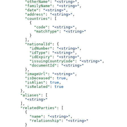
          "otherName"
: 
"<string>"
,
          "familyName"
: 
"<string>"
,
          "date"
: 
"<string>"
,
          "address"
: 
"<string>"
,
          "countries"
: [
            {
              "code"
: 
"<string>"
,
              "matchType"
: 
"<string>"
            }
          ],
          "nationalId"
: {
            "idNumber"
: 
"<string>"
,
            "idType"
: 
"<string>"
,
            "idExpiry"
: 
"<string>"
,
            "issuingCountryCode"
: 
"<string>"
,
            "documentId"
: 
"<string>"
          },
          "imageUrl"
: 
"<string>"
,
          "isDeceased"
: 
true
,
          "isAlias"
: 
true
,
          "isRelated"
: 
true
        },
        "aliases"
: [
          "<string>"
        ],
        "relatedParties"
: [
          {
            "name"
: 
"<string>"
,
            "relationship"
: 
"<string>"
          }