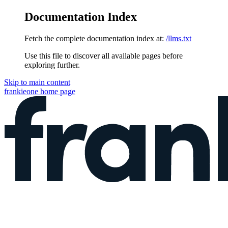
Documentation Index
Fetch the complete documentation index at:
/llms.txt
Use this file to discover all available pages before
exploring further.
Skip to main content
frankieone
home page