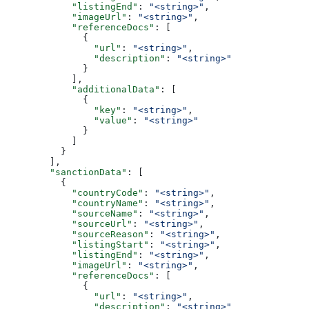
            "listingEnd"
: 
"<string>"
,
            "imageUrl"
: 
"<string>"
,
            "referenceDocs"
: [
              {
                "url"
: 
"<string>"
,
                "description"
: 
"<string>"
              }
            ],
            "additionalData"
: [
              {
                "key"
: 
"<string>"
,
                "value"
: 
"<string>"
              }
            ]
          }
        ],
        "sanctionData"
: [
          {
            "countryCode"
: 
"<string>"
,
            "countryName"
: 
"<string>"
,
            "sourceName"
: 
"<string>"
,
            "sourceUrl"
: 
"<string>"
,
            "sourceReason"
: 
"<string>"
,
            "listingStart"
: 
"<string>"
,
            "listingEnd"
: 
"<string>"
,
            "imageUrl"
: 
"<string>"
,
            "referenceDocs"
: [
              {
                "url"
: 
"<string>"
,
                "description"
: 
"<string>"