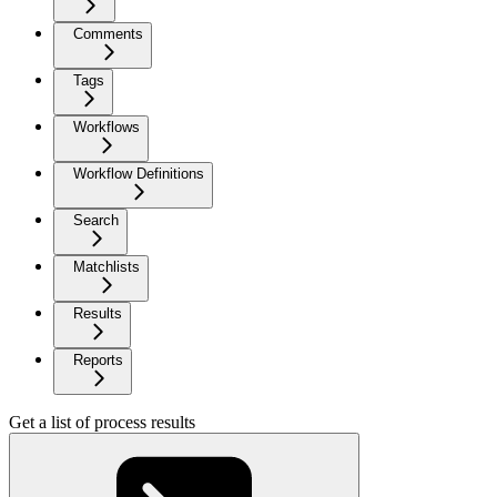
Comments
Tags
Workflows
Workflow Definitions
Search
Matchlists
Results
Reports
Get a list of process results