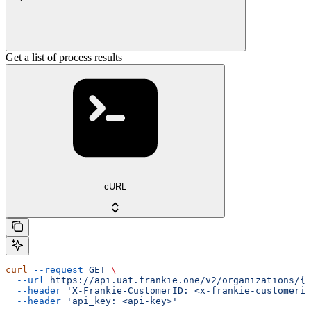
Get a list of process results
cURL
curl
 --request
 GET
 \
  --url
 https://api.uat.frankie.one/v2/organizations/{e
  --header
 'X-Frankie-CustomerID: <x-frankie-customerid
  --header
 'api_key: <api-key>'