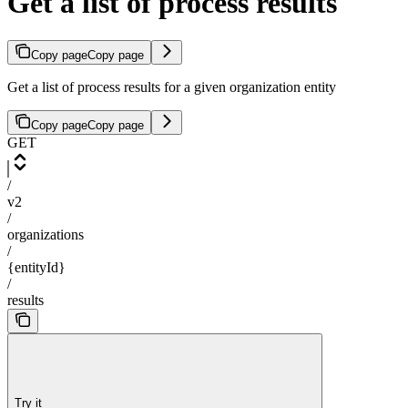
Get a list of process results
Copy page
Copy page
Get a list of process results for a given organization entity
Copy page
Copy page
GET
/
v2
/
organizations
/
{entityId}
/
results
Try it