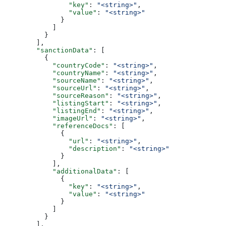
                "key"
: 
"<string>"
,
                "value"
: 
"<string>"
              }
            ]
          }
        ],
        "sanctionData"
: [
          {
            "countryCode"
: 
"<string>"
,
            "countryName"
: 
"<string>"
,
            "sourceName"
: 
"<string>"
,
            "sourceUrl"
: 
"<string>"
,
            "sourceReason"
: 
"<string>"
,
            "listingStart"
: 
"<string>"
,
            "listingEnd"
: 
"<string>"
,
            "imageUrl"
: 
"<string>"
,
            "referenceDocs"
: [
              {
                "url"
: 
"<string>"
,
                "description"
: 
"<string>"
              }
            ],
            "additionalData"
: [
              {
                "key"
: 
"<string>"
,
                "value"
: 
"<string>"
              }
            ]
          }
        ],