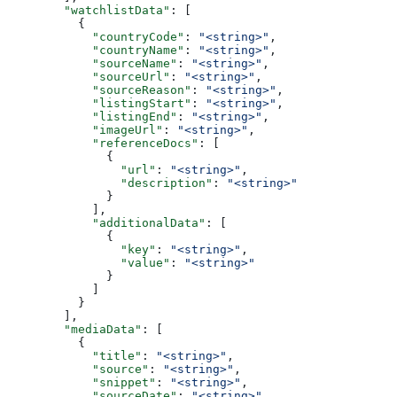
        "watchlistData"
: [
          {
            "countryCode"
: 
"<string>"
,
            "countryName"
: 
"<string>"
,
            "sourceName"
: 
"<string>"
,
            "sourceUrl"
: 
"<string>"
,
            "sourceReason"
: 
"<string>"
,
            "listingStart"
: 
"<string>"
,
            "listingEnd"
: 
"<string>"
,
            "imageUrl"
: 
"<string>"
,
            "referenceDocs"
: [
              {
                "url"
: 
"<string>"
,
                "description"
: 
"<string>"
              }
            ],
            "additionalData"
: [
              {
                "key"
: 
"<string>"
,
                "value"
: 
"<string>"
              }
            ]
          }
        ],
        "mediaData"
: [
          {
            "title"
: 
"<string>"
,
            "source"
: 
"<string>"
,
            "snippet"
: 
"<string>"
,
            "sourceDate"
: 
"<string>"
,