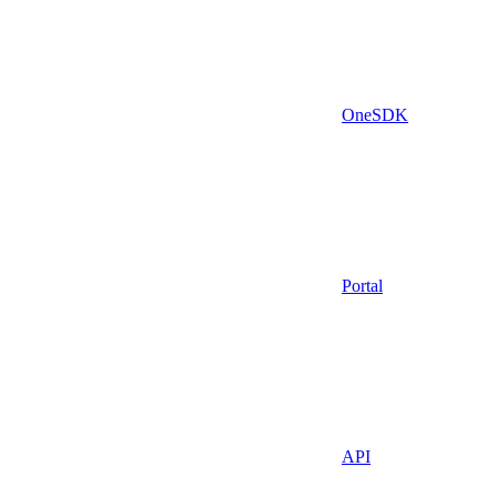
OneSDK
Portal
API