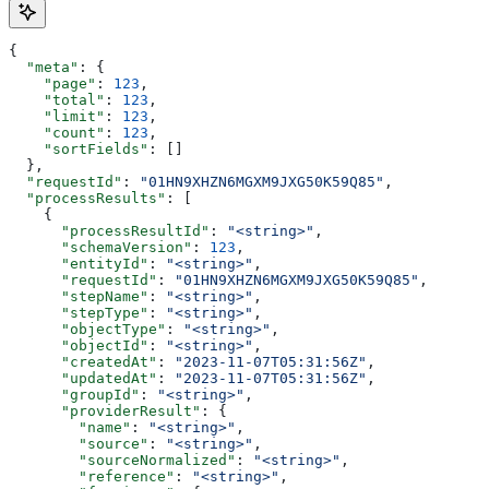
{
  "meta"
: {
    "page"
: 
123
,
    "total"
: 
123
,
    "limit"
: 
123
,
    "count"
: 
123
,
    "sortFields"
: []
  },
  "requestId"
: 
"01HN9XHZN6MGXM9JXG50K59Q85"
,
  "processResults"
: [
    {
      "processResultId"
: 
"<string>"
,
      "schemaVersion"
: 
123
,
      "entityId"
: 
"<string>"
,
      "requestId"
: 
"01HN9XHZN6MGXM9JXG50K59Q85"
,
      "stepName"
: 
"<string>"
,
      "stepType"
: 
"<string>"
,
      "objectType"
: 
"<string>"
,
      "objectId"
: 
"<string>"
,
      "createdAt"
: 
"2023-11-07T05:31:56Z"
,
      "updatedAt"
: 
"2023-11-07T05:31:56Z"
,
      "groupId"
: 
"<string>"
,
      "providerResult"
: {
        "name"
: 
"<string>"
,
        "source"
: 
"<string>"
,
        "sourceNormalized"
: 
"<string>"
,
        "reference"
: 
"<string>"
,