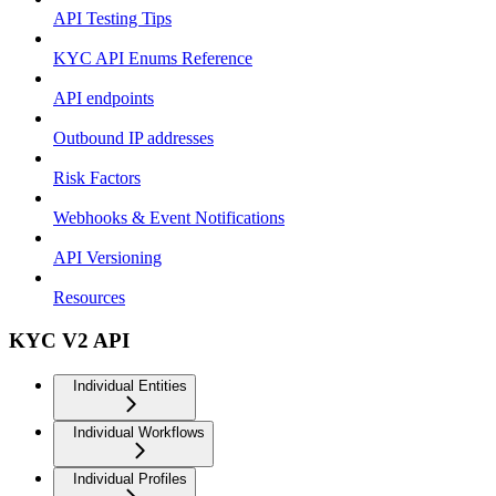
API Testing Tips
KYC API Enums Reference
API endpoints
Outbound IP addresses
Risk Factors
Webhooks & Event Notifications
API Versioning
Resources
KYC V2 API
Individual Entities
Individual Workflows
Individual Profiles