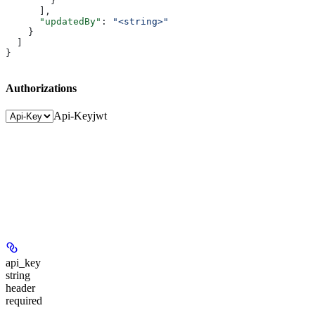
        }
      ],
      "updatedBy"
: 
"<string>"
    }
  ]
}
Authorizations
Api-Key
jwt
api_key
string
header
required