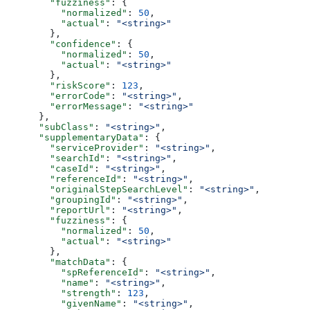
        "fuzziness"
: {
          "normalized"
: 
50
,
          "actual"
: 
"<string>"
        },
        "confidence"
: {
          "normalized"
: 
50
,
          "actual"
: 
"<string>"
        },
        "riskScore"
: 
123
,
        "errorCode"
: 
"<string>"
,
        "errorMessage"
: 
"<string>"
      },
      "subClass"
: 
"<string>"
,
      "supplementaryData"
: {
        "serviceProvider"
: 
"<string>"
,
        "searchId"
: 
"<string>"
,
        "caseId"
: 
"<string>"
,
        "referenceId"
: 
"<string>"
,
        "originalStepSearchLevel"
: 
"<string>"
,
        "groupingId"
: 
"<string>"
,
        "reportUrl"
: 
"<string>"
,
        "fuzziness"
: {
          "normalized"
: 
50
,
          "actual"
: 
"<string>"
        },
        "matchData"
: {
          "spReferenceId"
: 
"<string>"
,
          "name"
: 
"<string>"
,
          "strength"
: 
123
,
          "givenName"
: 
"<string>"
,