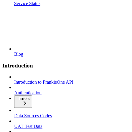
Service Status
Blog
Introduction
Introduction to FrankieOne API
Authentication
Errors
Data Sources Codes
UAT Test Data