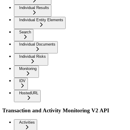
Individual Results
Individual Entity Elements
Search
Individual Documents
Individual Risks
Monitoring
IDV
HostedURL
Transaction and Activity Monitoring V2 API
Activities