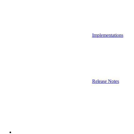
Implementations
Release Notes