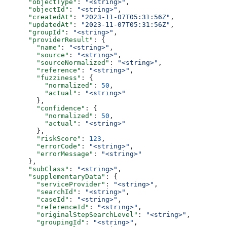
      "objectType"
: 
"<string>"
,
      "objectId"
: 
"<string>"
,
      "createdAt"
: 
"2023-11-07T05:31:56Z"
,
      "updatedAt"
: 
"2023-11-07T05:31:56Z"
,
      "groupId"
: 
"<string>"
,
      "providerResult"
: {
        "name"
: 
"<string>"
,
        "source"
: 
"<string>"
,
        "sourceNormalized"
: 
"<string>"
,
        "reference"
: 
"<string>"
,
        "fuzziness"
: {
          "normalized"
: 
50
,
          "actual"
: 
"<string>"
        },
        "confidence"
: {
          "normalized"
: 
50
,
          "actual"
: 
"<string>"
        },
        "riskScore"
: 
123
,
        "errorCode"
: 
"<string>"
,
        "errorMessage"
: 
"<string>"
      },
      "subClass"
: 
"<string>"
,
      "supplementaryData"
: {
        "serviceProvider"
: 
"<string>"
,
        "searchId"
: 
"<string>"
,
        "caseId"
: 
"<string>"
,
        "referenceId"
: 
"<string>"
,
        "originalStepSearchLevel"
: 
"<string>"
,
        "groupingId"
: 
"<string>"
,