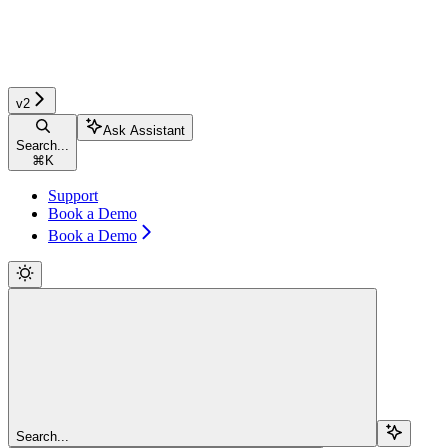
v2
Ask Assistant
Search...
⌘
K
Support
Book a Demo
Book a Demo
Search...