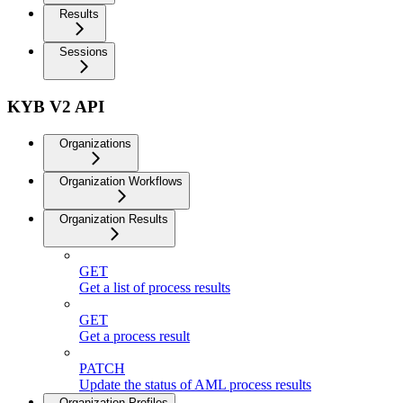
Results
Sessions
KYB V2 API
Organizations
Organization Workflows
Organization Results
GET
Get a list of process results
GET
Get a process result
PATCH
Update the status of AML process results
Organization Profiles