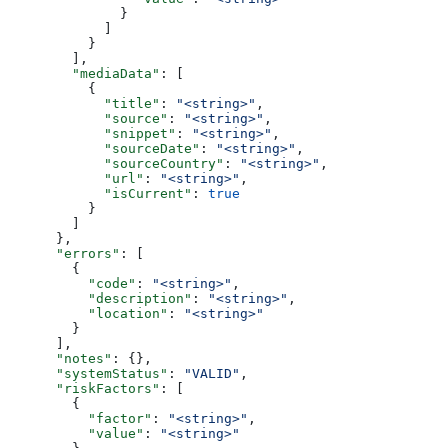
              }
            ]
          }
        ],
        "mediaData"
: [
          {
            "title"
: 
"<string>"
,
            "source"
: 
"<string>"
,
            "snippet"
: 
"<string>"
,
            "sourceDate"
: 
"<string>"
,
            "sourceCountry"
: 
"<string>"
,
            "url"
: 
"<string>"
,
            "isCurrent"
: 
true
          }
        ]
      },
      "errors"
: [
        {
          "code"
: 
"<string>"
,
          "description"
: 
"<string>"
,
          "location"
: 
"<string>"
        }
      ],
      "notes"
: {},
      "systemStatus"
: 
"VALID"
,
      "riskFactors"
: [
        {
          "factor"
: 
"<string>"
,
          "value"
: 
"<string>"