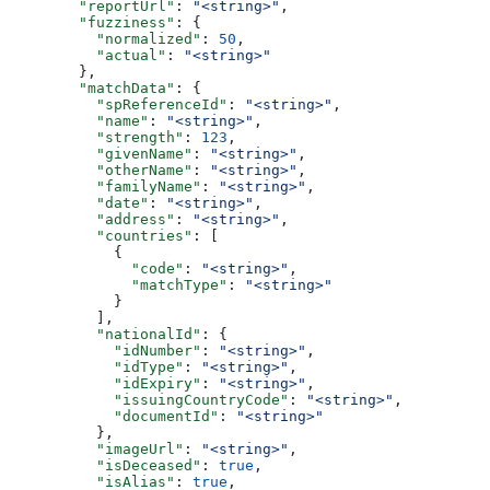
        "reportUrl"
: 
"<string>"
,
        "fuzziness"
: {
          "normalized"
: 
50
,
          "actual"
: 
"<string>"
        },
        "matchData"
: {
          "spReferenceId"
: 
"<string>"
,
          "name"
: 
"<string>"
,
          "strength"
: 
123
,
          "givenName"
: 
"<string>"
,
          "otherName"
: 
"<string>"
,
          "familyName"
: 
"<string>"
,
          "date"
: 
"<string>"
,
          "address"
: 
"<string>"
,
          "countries"
: [
            {
              "code"
: 
"<string>"
,
              "matchType"
: 
"<string>"
            }
          ],
          "nationalId"
: {
            "idNumber"
: 
"<string>"
,
            "idType"
: 
"<string>"
,
            "idExpiry"
: 
"<string>"
,
            "issuingCountryCode"
: 
"<string>"
,
            "documentId"
: 
"<string>"
          },
          "imageUrl"
: 
"<string>"
,
          "isDeceased"
: 
true
,
          "isAlias"
: 
true
,