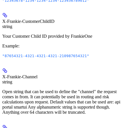
"12345678-1234-1234-1234-123456789012"
X-Frankie-CustomerChildID
string
Your Customer Child ID provided by FrankieOne
Example
:
"87654321-4321-4321-4321-210987654321"
X-Frankie-Channel
string
Open string that can be used to define the "channel" the request
comes in from. It can potentially be used in routing and risk
calculations upon request. Default values that can be used are: api
portal smartui Any alphanumeric string is supported though.
Anything over 64 characters will be truncated.