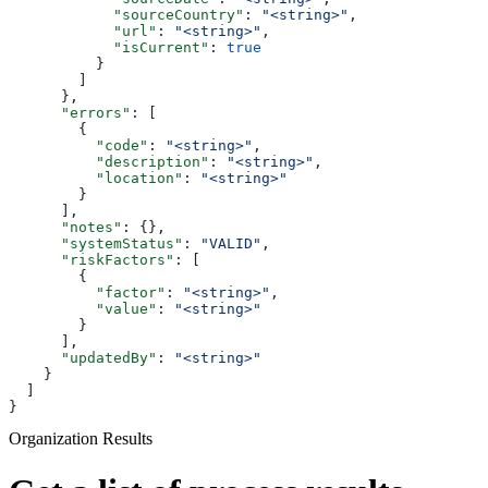
            "sourceCountry"
: 
"<string>"
,
            "url"
: 
"<string>"
,
            "isCurrent"
: 
true
          }
        ]
      },
      "errors"
: [
        {
          "code"
: 
"<string>"
,
          "description"
: 
"<string>"
,
          "location"
: 
"<string>"
        }
      ],
      "notes"
: {},
      "systemStatus"
: 
"VALID"
,
      "riskFactors"
: [
        {
          "factor"
: 
"<string>"
,
          "value"
: 
"<string>"
        }
      ],
      "updatedBy"
: 
"<string>"
    }
  ]
}
Organization Results