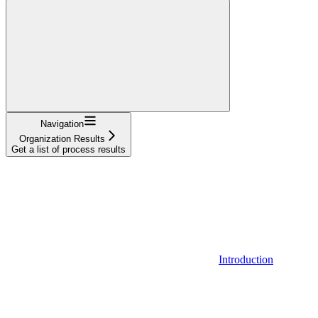
Navigation
Organization Results
Get a list of process results
Introduction