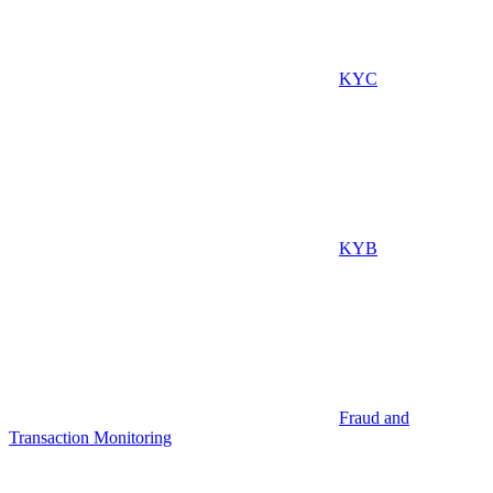
KYC
KYB
Fraud and
Transaction Monitoring