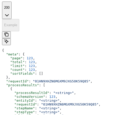
200
Example
{
  "meta"
: {
    "page"
: 
123
,
    "total"
: 
123
,
    "limit"
: 
123
,
    "count"
: 
123
,
    "sortFields"
: []
  },
  "requestId"
: 
"01HN9XHZN6MGXM9JXG50K59Q85"
,
  "processResults"
: [
    {
      "processResultId"
: 
"<string>"
,
      "schemaVersion"
: 
123
,
      "entityId"
: 
"<string>"
,
      "requestId"
: 
"01HN9XHZN6MGXM9JXG50K59Q85"
,
      "stepName"
: 
"<string>"
,
      "stepType"
: 
"<string>"
,