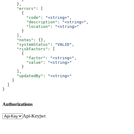
      },
      "errors"
: [
        {
          "code"
: 
"<string>"
,
          "description"
: 
"<string>"
,
          "location"
: 
"<string>"
        }
      ],
      "notes"
: {},
      "systemStatus"
: 
"VALID"
,
      "riskFactors"
: [
        {
          "factor"
: 
"<string>"
,
          "value"
: 
"<string>"
        }
      ],
      "updatedBy"
: 
"<string>"
    }
  ]
}
Authorizations
Api-Key
jwt