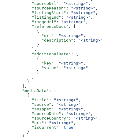
            "sourceUrl"
: 
"<string>"
,
            "sourceReason"
: 
"<string>"
,
            "listingStart"
: 
"<string>"
,
            "listingEnd"
: 
"<string>"
,
            "imageUrl"
: 
"<string>"
,
            "referenceDocs"
: [
              {
                "url"
: 
"<string>"
,
                "description"
: 
"<string>"
              }
            ],
            "additionalData"
: [
              {
                "key"
: 
"<string>"
,
                "value"
: 
"<string>"
              }
            ]
          }
        ],
        "mediaData"
: [
          {
            "title"
: 
"<string>"
,
            "source"
: 
"<string>"
,
            "snippet"
: 
"<string>"
,
            "sourceDate"
: 
"<string>"
,
            "sourceCountry"
: 
"<string>"
,
            "url"
: 
"<string>"
,
            "isCurrent"
: 
true
          }
        ]