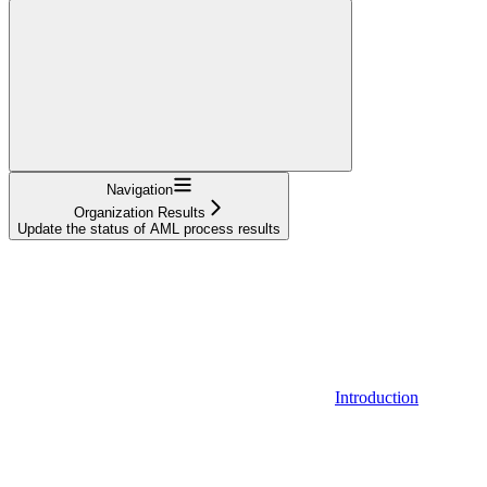
Navigation
Organization Results
Update the status of AML process results
Introduction