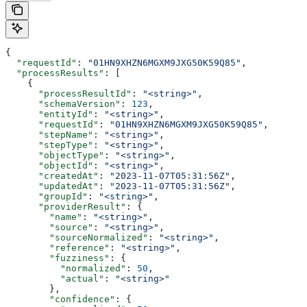
{
  "requestId"
: 
"01HN9XHZN6MGXM9JXG50K59Q85"
,
  "processResults"
: [
    {
      "processResultId"
: 
"<string>"
,
      "schemaVersion"
: 
123
,
      "entityId"
: 
"<string>"
,
      "requestId"
: 
"01HN9XHZN6MGXM9JXG50K59Q85"
,
      "stepName"
: 
"<string>"
,
      "stepType"
: 
"<string>"
,
      "objectType"
: 
"<string>"
,
      "objectId"
: 
"<string>"
,
      "createdAt"
: 
"2023-11-07T05:31:56Z"
,
      "updatedAt"
: 
"2023-11-07T05:31:56Z"
,
      "groupId"
: 
"<string>"
,
      "providerResult"
: {
        "name"
: 
"<string>"
,
        "source"
: 
"<string>"
,
        "sourceNormalized"
: 
"<string>"
,
        "reference"
: 
"<string>"
,
        "fuzziness"
: {
          "normalized"
: 
50
,
          "actual"
: 
"<string>"
        },
        "confidence"
: {