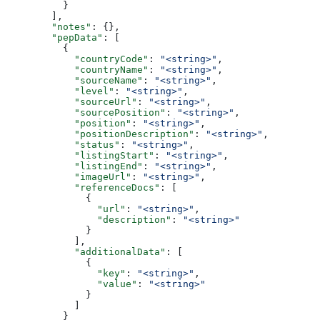
          }
        ],
        "notes"
: {},
        "pepData"
: [
          {
            "countryCode"
: 
"<string>"
,
            "countryName"
: 
"<string>"
,
            "sourceName"
: 
"<string>"
,
            "level"
: 
"<string>"
,
            "sourceUrl"
: 
"<string>"
,
            "sourcePosition"
: 
"<string>"
,
            "position"
: 
"<string>"
,
            "positionDescription"
: 
"<string>"
,
            "status"
: 
"<string>"
,
            "listingStart"
: 
"<string>"
,
            "listingEnd"
: 
"<string>"
,
            "imageUrl"
: 
"<string>"
,
            "referenceDocs"
: [
              {
                "url"
: 
"<string>"
,
                "description"
: 
"<string>"
              }
            ],
            "additionalData"
: [
              {
                "key"
: 
"<string>"
,
                "value"
: 
"<string>"
              }
            ]
          }