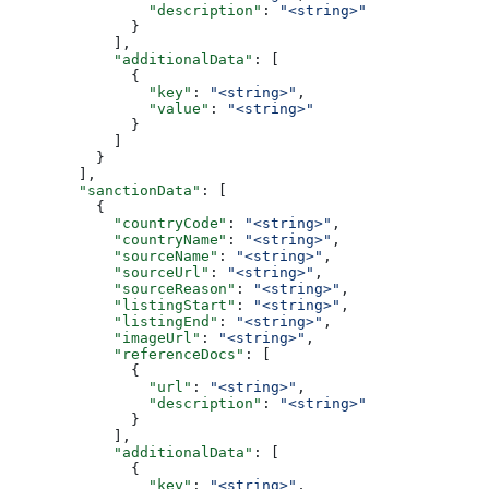
                "description"
: 
"<string>"
              }
            ],
            "additionalData"
: [
              {
                "key"
: 
"<string>"
,
                "value"
: 
"<string>"
              }
            ]
          }
        ],
        "sanctionData"
: [
          {
            "countryCode"
: 
"<string>"
,
            "countryName"
: 
"<string>"
,
            "sourceName"
: 
"<string>"
,
            "sourceUrl"
: 
"<string>"
,
            "sourceReason"
: 
"<string>"
,
            "listingStart"
: 
"<string>"
,
            "listingEnd"
: 
"<string>"
,
            "imageUrl"
: 
"<string>"
,
            "referenceDocs"
: [
              {
                "url"
: 
"<string>"
,
                "description"
: 
"<string>"
              }
            ],
            "additionalData"
: [
              {
                "key"
: 
"<string>"
,