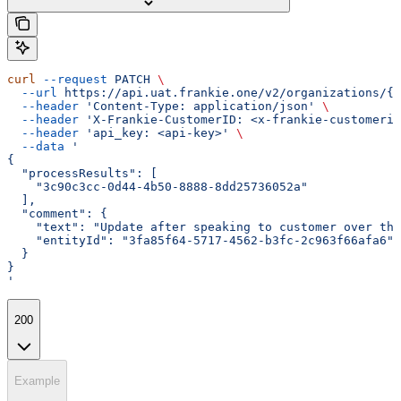
curl
 --request
 PATCH
 \
  --url
 https://api.uat.frankie.one/v2/organizations/{e
  --header
 'Content-Type: application/json'
 \
  --header
 'X-Frankie-CustomerID: <x-frankie-customerid
  --header
 'api_key: <api-key>'
 \
  --data
 '
{
  "processResults": [
    "3c90c3cc-0d44-4b50-8888-8dd25736052a"
  ],
  "comment": {
    "text": "Update after speaking to customer over the
    "entityId": "3fa85f64-5717-4562-b3fc-2c963f66afa6"
  }
}
'
200
Example