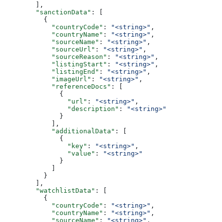
        ],
        "sanctionData"
: [
          {
            "countryCode"
: 
"<string>"
,
            "countryName"
: 
"<string>"
,
            "sourceName"
: 
"<string>"
,
            "sourceUrl"
: 
"<string>"
,
            "sourceReason"
: 
"<string>"
,
            "listingStart"
: 
"<string>"
,
            "listingEnd"
: 
"<string>"
,
            "imageUrl"
: 
"<string>"
,
            "referenceDocs"
: [
              {
                "url"
: 
"<string>"
,
                "description"
: 
"<string>"
              }
            ],
            "additionalData"
: [
              {
                "key"
: 
"<string>"
,
                "value"
: 
"<string>"
              }
            ]
          }
        ],
        "watchlistData"
: [
          {
            "countryCode"
: 
"<string>"
,
            "countryName"
: 
"<string>"
,
            "sourceName"
: 
"<string>"
,