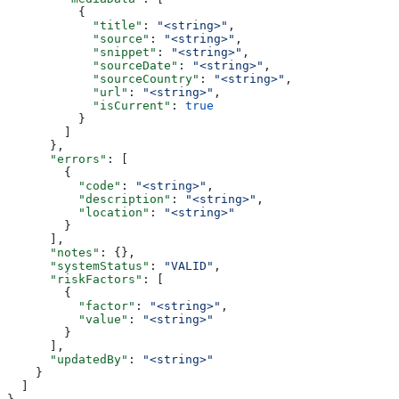
          {
            "title"
: 
"<string>"
,
            "source"
: 
"<string>"
,
            "snippet"
: 
"<string>"
,
            "sourceDate"
: 
"<string>"
,
            "sourceCountry"
: 
"<string>"
,
            "url"
: 
"<string>"
,
            "isCurrent"
: 
true
          }
        ]
      },
      "errors"
: [
        {
          "code"
: 
"<string>"
,
          "description"
: 
"<string>"
,
          "location"
: 
"<string>"
        }
      ],
      "notes"
: {},
      "systemStatus"
: 
"VALID"
,
      "riskFactors"
: [
        {
          "factor"
: 
"<string>"
,
          "value"
: 
"<string>"
        }
      ],
      "updatedBy"
: 
"<string>"
    }
  ]