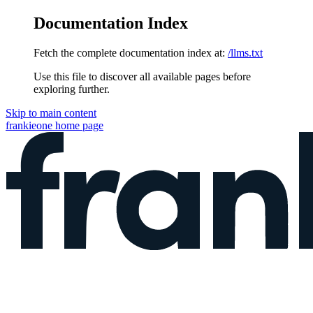
Documentation Index
Fetch the complete documentation index at:
/llms.txt
Use this file to discover all available pages before
exploring further.
Skip to main content
frankieone
home page