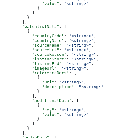
                "value"
: 
"<string>"
              }
            ]
          }
        ],
        "watchlistData"
: [
          {
            "countryCode"
: 
"<string>"
,
            "countryName"
: 
"<string>"
,
            "sourceName"
: 
"<string>"
,
            "sourceUrl"
: 
"<string>"
,
            "sourceReason"
: 
"<string>"
,
            "listingStart"
: 
"<string>"
,
            "listingEnd"
: 
"<string>"
,
            "imageUrl"
: 
"<string>"
,
            "referenceDocs"
: [
              {
                "url"
: 
"<string>"
,
                "description"
: 
"<string>"
              }
            ],
            "additionalData"
: [
              {
                "key"
: 
"<string>"
,
                "value"
: 
"<string>"
              }
            ]
          }
        ],
        "mediaData"
: [