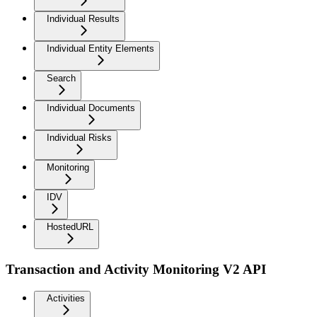
Individual Results
Individual Entity Elements
Search
Individual Documents
Individual Risks
Monitoring
IDV
HostedURL
Transaction and Activity Monitoring V2 API
Activities