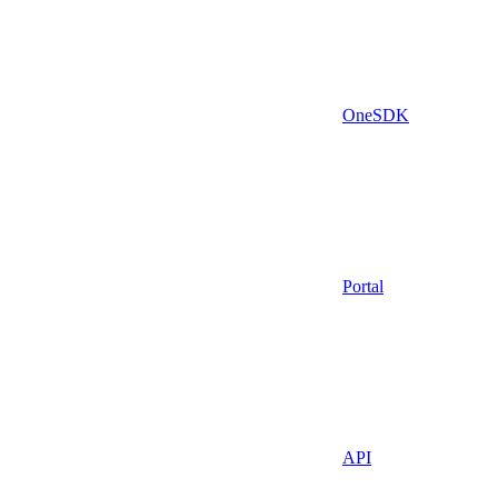
OneSDK
Portal
API