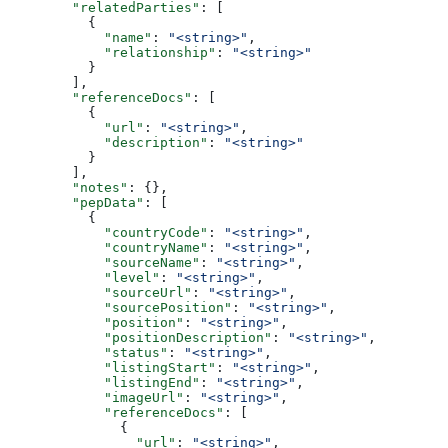
        "relatedParties"
: [
          {
            "name"
: 
"<string>"
,
            "relationship"
: 
"<string>"
          }
        ],
        "referenceDocs"
: [
          {
            "url"
: 
"<string>"
,
            "description"
: 
"<string>"
          }
        ],
        "notes"
: {},
        "pepData"
: [
          {
            "countryCode"
: 
"<string>"
,
            "countryName"
: 
"<string>"
,
            "sourceName"
: 
"<string>"
,
            "level"
: 
"<string>"
,
            "sourceUrl"
: 
"<string>"
,
            "sourcePosition"
: 
"<string>"
,
            "position"
: 
"<string>"
,
            "positionDescription"
: 
"<string>"
,
            "status"
: 
"<string>"
,
            "listingStart"
: 
"<string>"
,
            "listingEnd"
: 
"<string>"
,
            "imageUrl"
: 
"<string>"
,
            "referenceDocs"
: [
              {
                "url"
: 
"<string>"
,