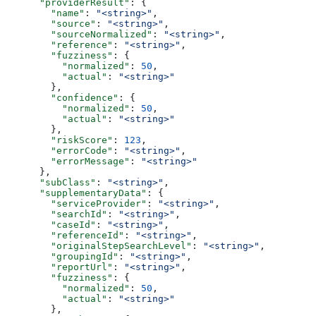
      "providerResult"
: {
        "name"
: 
"<string>"
,
        "source"
: 
"<string>"
,
        "sourceNormalized"
: 
"<string>"
,
        "reference"
: 
"<string>"
,
        "fuzziness"
: {
          "normalized"
: 
50
,
          "actual"
: 
"<string>"
        },
        "confidence"
: {
          "normalized"
: 
50
,
          "actual"
: 
"<string>"
        },
        "riskScore"
: 
123
,
        "errorCode"
: 
"<string>"
,
        "errorMessage"
: 
"<string>"
      },
      "subClass"
: 
"<string>"
,
      "supplementaryData"
: {
        "serviceProvider"
: 
"<string>"
,
        "searchId"
: 
"<string>"
,
        "caseId"
: 
"<string>"
,
        "referenceId"
: 
"<string>"
,
        "originalStepSearchLevel"
: 
"<string>"
,
        "groupingId"
: 
"<string>"
,
        "reportUrl"
: 
"<string>"
,
        "fuzziness"
: {
          "normalized"
: 
50
,
          "actual"
: 
"<string>"
        },