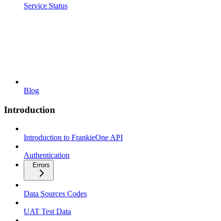
Service Status
Blog
Introduction
Introduction to FrankieOne API
Authentication
Errors
Data Sources Codes
UAT Test Data