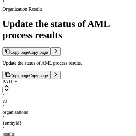
}
Organization Results
Update the status of AML
process results
Copy page
Copy page
Update the status of AML process results.
Copy page
Copy page
PATCH
/
v2
/
organizations
/
{entityId}
/
results