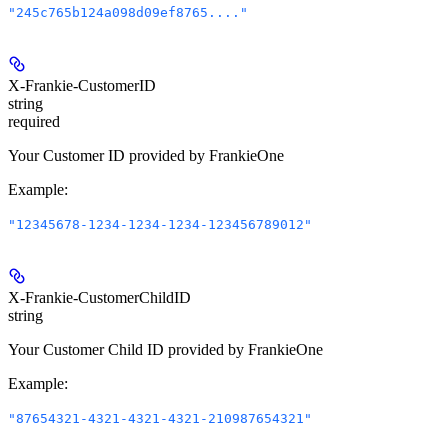
"245c765b124a098d09ef8765...."
X-Frankie-CustomerID
string
required
Your Customer ID provided by FrankieOne
Example
:
"12345678-1234-1234-1234-123456789012"
X-Frankie-CustomerChildID
string
Your Customer Child ID provided by FrankieOne
Example
:
"87654321-4321-4321-4321-210987654321"