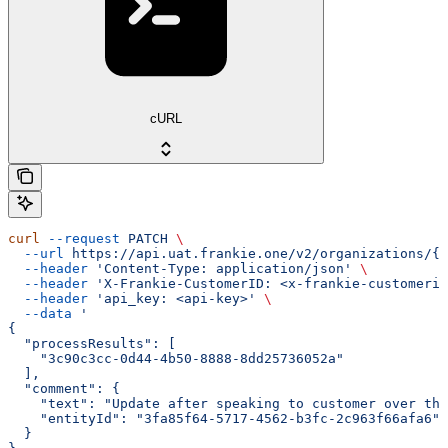
cURL
curl
 --request
 PATCH
 \
  --url
 https://api.uat.frankie.one/v2/organizations/{e
  --header
 'Content-Type: application/json'
 \
  --header
 'X-Frankie-CustomerID: <x-frankie-customerid
  --header
 'api_key: <api-key>'
 \
  --data
 '
{
  "processResults": [
    "3c90c3cc-0d44-4b50-8888-8dd25736052a"
  ],
  "comment": {
    "text": "Update after speaking to customer over the
    "entityId": "3fa85f64-5717-4562-b3fc-2c963f66afa6"
  }