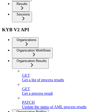
Results
Sessions
KYB V2 API
Organizations
Organization Workflows
Organization Results
GET
Get a list of process results
GET
Get a process result
PATCH
Update the status of AML process results
Organization Profiles