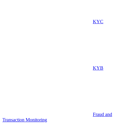
KYC
KYB
Fraud and
Transaction Monitoring