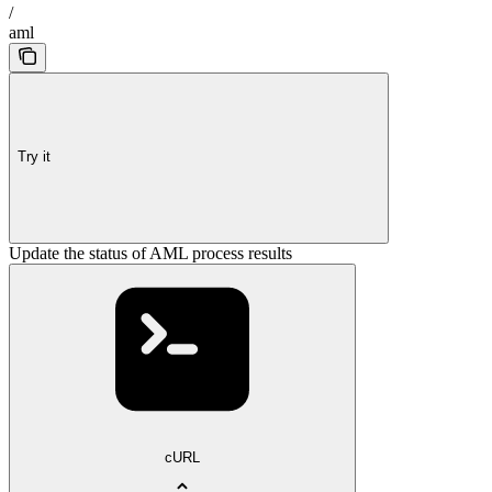
/
aml
Try it
Update the status of AML process results
cURL