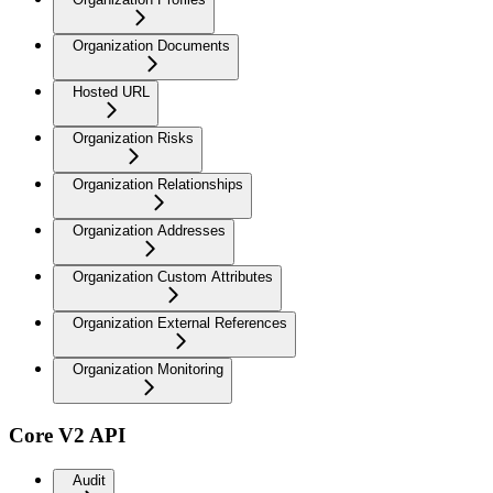
Organization Documents
Hosted URL
Organization Risks
Organization Relationships
Organization Addresses
Organization Custom Attributes
Organization External References
Organization Monitoring
Core V2 API
Audit