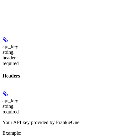
api_key
string
header
required
Headers
api_key
string
required
Your API key provided by FrankieOne
Example
: