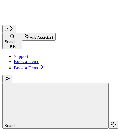
v2
Ask Assistant
Search...
⌘
K
Support
Book a Demo
Book a Demo
Search...