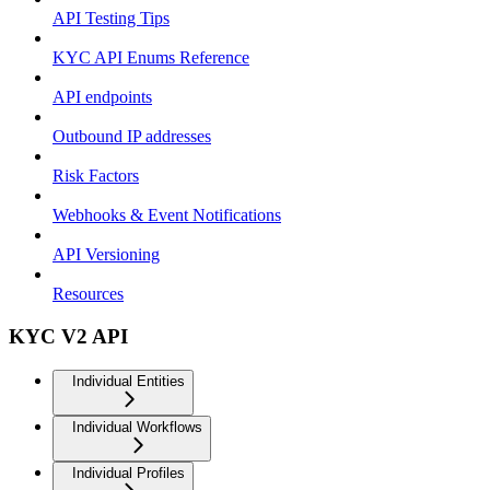
API Testing Tips
KYC API Enums Reference
API endpoints
Outbound IP addresses
Risk Factors
Webhooks & Event Notifications
API Versioning
Resources
KYC V2 API
Individual Entities
Individual Workflows
Individual Profiles