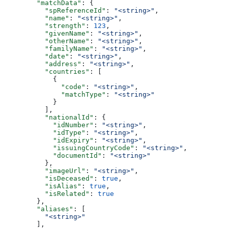
        "matchData"
: {
          "spReferenceId"
: 
"<string>"
,
          "name"
: 
"<string>"
,
          "strength"
: 
123
,
          "givenName"
: 
"<string>"
,
          "otherName"
: 
"<string>"
,
          "familyName"
: 
"<string>"
,
          "date"
: 
"<string>"
,
          "address"
: 
"<string>"
,
          "countries"
: [
            {
              "code"
: 
"<string>"
,
              "matchType"
: 
"<string>"
            }
          ],
          "nationalId"
: {
            "idNumber"
: 
"<string>"
,
            "idType"
: 
"<string>"
,
            "idExpiry"
: 
"<string>"
,
            "issuingCountryCode"
: 
"<string>"
,
            "documentId"
: 
"<string>"
          },
          "imageUrl"
: 
"<string>"
,
          "isDeceased"
: 
true
,
          "isAlias"
: 
true
,
          "isRelated"
: 
true
        },
        "aliases"
: [
          "<string>"
        ],