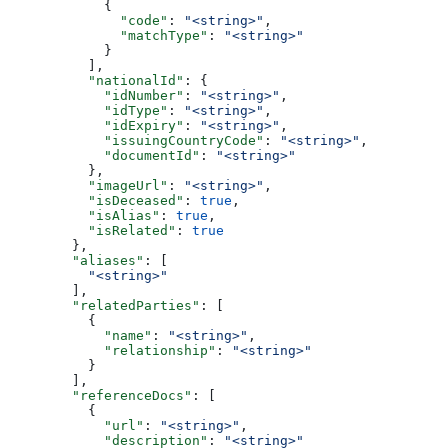
            {
              "code"
: 
"<string>"
,
              "matchType"
: 
"<string>"
            }
          ],
          "nationalId"
: {
            "idNumber"
: 
"<string>"
,
            "idType"
: 
"<string>"
,
            "idExpiry"
: 
"<string>"
,
            "issuingCountryCode"
: 
"<string>"
,
            "documentId"
: 
"<string>"
          },
          "imageUrl"
: 
"<string>"
,
          "isDeceased"
: 
true
,
          "isAlias"
: 
true
,
          "isRelated"
: 
true
        },
        "aliases"
: [
          "<string>"
        ],
        "relatedParties"
: [
          {
            "name"
: 
"<string>"
,
            "relationship"
: 
"<string>"
          }
        ],
        "referenceDocs"
: [
          {
            "url"
: 
"<string>"
,
            "description"
: 
"<string>"