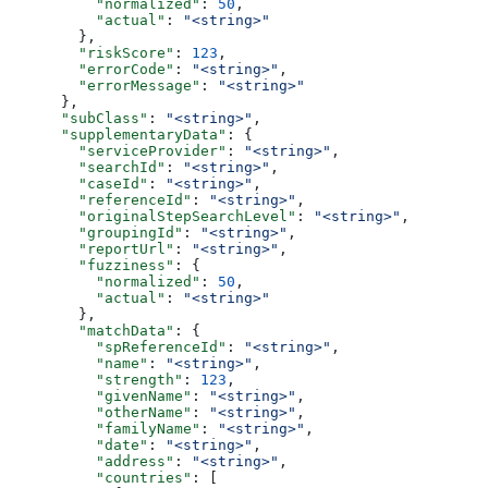
          "normalized"
: 
50
,
          "actual"
: 
"<string>"
        },
        "riskScore"
: 
123
,
        "errorCode"
: 
"<string>"
,
        "errorMessage"
: 
"<string>"
      },
      "subClass"
: 
"<string>"
,
      "supplementaryData"
: {
        "serviceProvider"
: 
"<string>"
,
        "searchId"
: 
"<string>"
,
        "caseId"
: 
"<string>"
,
        "referenceId"
: 
"<string>"
,
        "originalStepSearchLevel"
: 
"<string>"
,
        "groupingId"
: 
"<string>"
,
        "reportUrl"
: 
"<string>"
,
        "fuzziness"
: {
          "normalized"
: 
50
,
          "actual"
: 
"<string>"
        },
        "matchData"
: {
          "spReferenceId"
: 
"<string>"
,
          "name"
: 
"<string>"
,
          "strength"
: 
123
,
          "givenName"
: 
"<string>"
,
          "otherName"
: 
"<string>"
,
          "familyName"
: 
"<string>"
,
          "date"
: 
"<string>"
,
          "address"
: 
"<string>"
,
          "countries"
: [