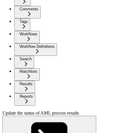
Comments
Tags
Workflows
Workflow Definitions
Search
Matchlists
Results
Reports
Update the status of AML process results