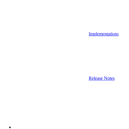
Implementations
Release Notes