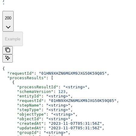
}
'
200
Example
{
  "requestId"
: 
"01HN9XHZN6MGXM9JXG50K59Q85"
,
  "processResults"
: [
    {
      "processResultId"
: 
"<string>"
,
      "schemaVersion"
: 
123
,
      "entityId"
: 
"<string>"
,
      "requestId"
: 
"01HN9XHZN6MGXM9JXG50K59Q85"
,
      "stepName"
: 
"<string>"
,
      "stepType"
: 
"<string>"
,
      "objectType"
: 
"<string>"
,
      "objectId"
: 
"<string>"
,
      "createdAt"
: 
"2023-11-07T05:31:56Z"
,
      "updatedAt"
: 
"2023-11-07T05:31:56Z"
,
      "groupId"
: 
"<string>"
,