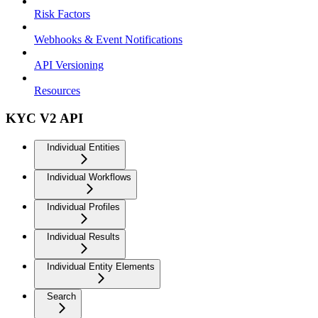
Risk Factors
Webhooks & Event Notifications
API Versioning
Resources
KYC V2 API
Individual Entities
Individual Workflows
Individual Profiles
Individual Results
Individual Entity Elements
Search