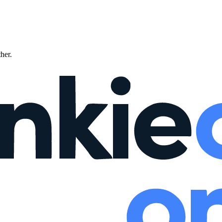
ther.