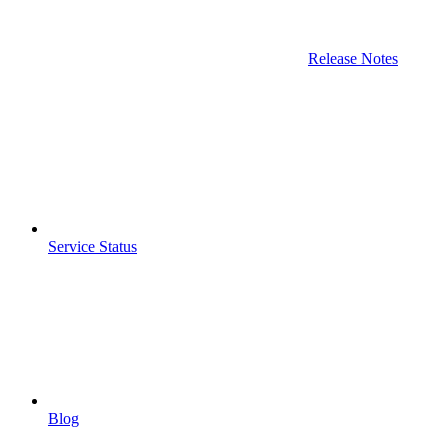
Release Notes
Service Status
Blog