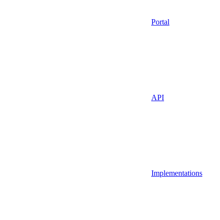
Portal
API
Implementations