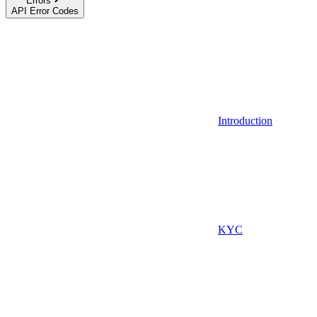
Errors
API Error Codes
Introduction
KYC