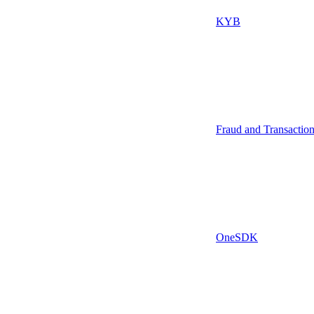
KYB
Fraud and Transactio
OneSDK