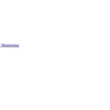
n Monitoring