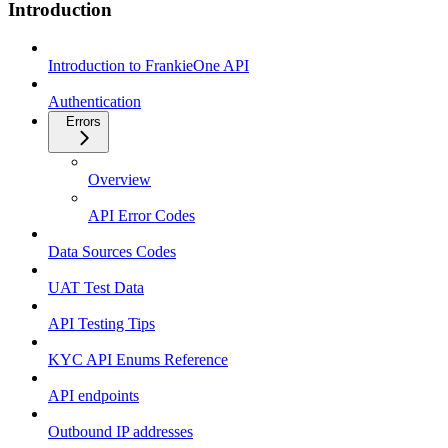
Introduction
Introduction to FrankieOne API
Authentication
Errors
Overview
API Error Codes
Data Sources Codes
UAT Test Data
API Testing Tips
KYC API Enums Reference
API endpoints
Outbound IP addresses