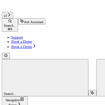
v2
Ask Assistant
Search...
⌘
K
Support
Book a Demo
Book a Demo
Search...
Navigation