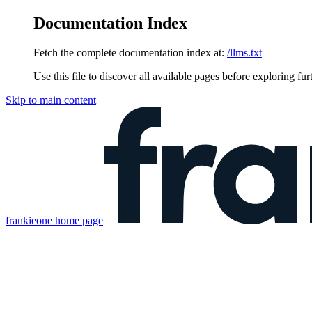
Documentation Index
Fetch the complete documentation index at:
/llms.txt
Use this file to discover all available pages before exploring fur
Skip to main content
frankieone
home page