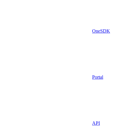
OneSDK
Portal
API