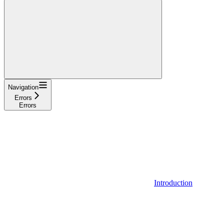
Navigation
Errors
Errors
Introduction