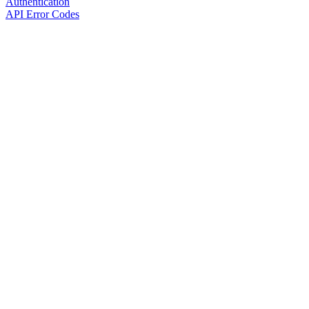
Authentication
API Error Codes