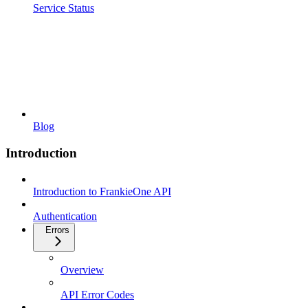
Service Status
Blog
Introduction
Introduction to FrankieOne API
Authentication
Errors
Overview
API Error Codes