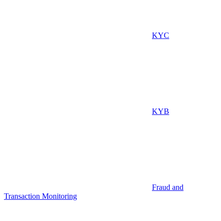
KYC
KYB
Fraud and
Transaction Monitoring