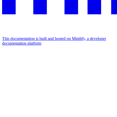
This documentation is built and hosted on Mintlify, a developer
documentation platform
Assistant
Responses
are
generated
using
AI
and
may
contain
mistakes.