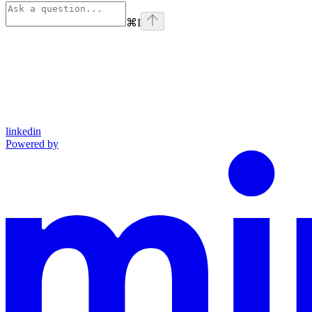
⌘
I
linkedin
Powered by