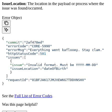
IssueLocation
: The location in the payload or process where the
issue was found/occurred.
Error Object
{
  "commit"
:
"2af478ed"
  "errorCode"
:
"CORE-5990"
  "errorMsg"
:
"Everything went kaflooey. Stay clam."
  "httpStatusCode"
:
501
  "issues"
:
[
    {
    "issue"
:
"Invalid format. Must be YYYY-MM-DD"
    "issueLocation"
:
"dateOfBirth"
    }
  ]
  "requestId"
:
"01BFJA617JMJXEW6G7TDDXNSHX"
}
See the
Full List of Error Codes
Was this page helpful?