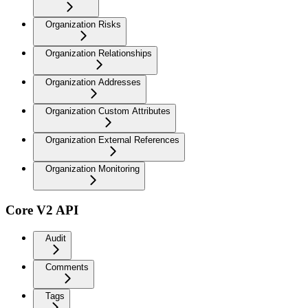
Organization Risks
Organization Relationships
Organization Addresses
Organization Custom Attributes
Organization External References
Organization Monitoring
Core V2 API
Audit
Comments
Tags