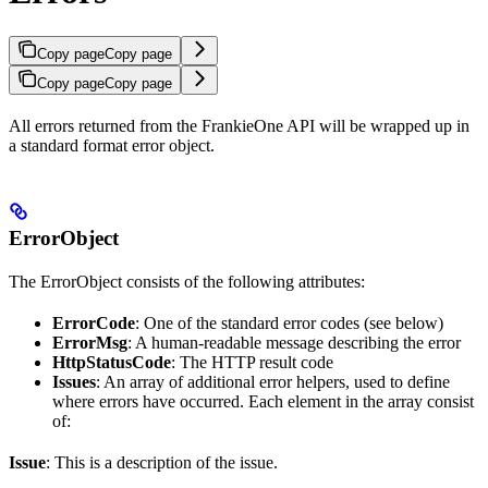
Copy page
Copy page
Copy page
Copy page
All errors returned from the FrankieOne API will be wrapped up in
a standard format error object.
ErrorObject
The ErrorObject consists of the following attributes:
ErrorCode
: One of the standard error codes (see below)
ErrorMsg
: A human-readable message describing the error
HttpStatusCode
: The HTTP result code
Issues
: An array of additional error helpers, used to define
where errors have occurred. Each element in the array consist
of:
Issue
: This is a description of the issue.