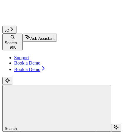
v2
Ask Assistant
Search...
⌘
K
Support
Book a Demo
Book a Demo
Search...