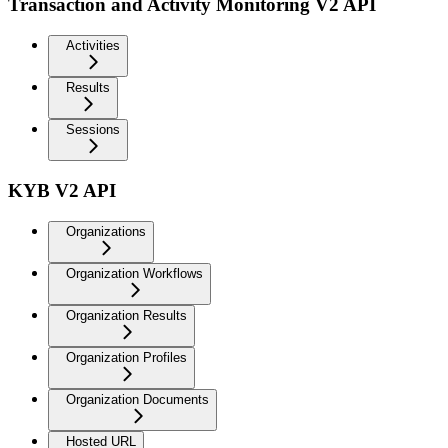
Transaction and Activity Monitoring V2 API
Activities
Results
Sessions
KYB V2 API
Organizations
Organization Workflows
Organization Results
Organization Profiles
Organization Documents
Hosted URL