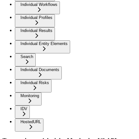
Individual Workflows
Individual Profiles
Individual Results
Individual Entity Elements
Search
Individual Documents
Individual Risks
Monitoring
IDV
HostedURL