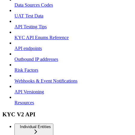
Data Sources Codes
UAT Test Data
API Testing Tips
KYC API Enums Reference
API endpoints
Outbound IP addresses
Risk Factors
Webhooks & Event Notifications
API Versioning
Resources
KYC V2 API
Individual Entities