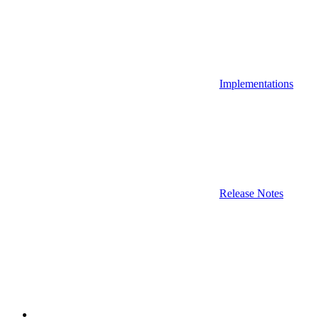
Implementations
Release Notes