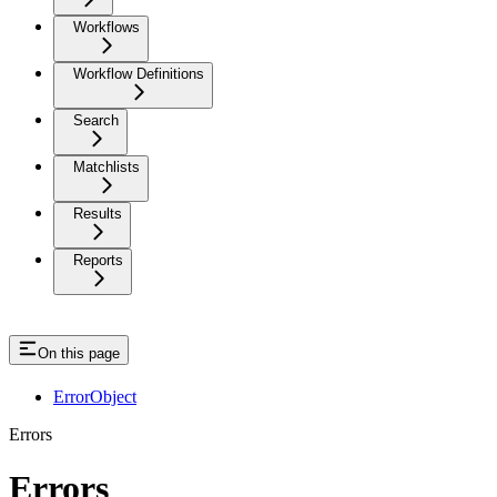
Workflows
Workflow Definitions
Search
Matchlists
Results
Reports
On this page
ErrorObject
Errors
Errors