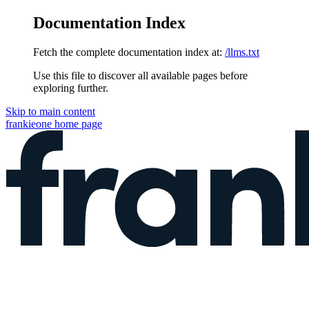
Documentation Index
Fetch the complete documentation index at:
/llms.txt
Use this file to discover all available pages before
exploring further.
Skip to main content
frankieone
home page