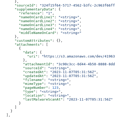
      },
      "sourceId"
: 
"324f15f64-5717-4562-b3fc-2c963f66ffa
      "supplementaryData"
: {
        "reference"
: 
"1"
,
        "nameOnCardLine1"
: 
"<string>"
,
        "nameOnCardLine2"
: 
"<string>"
,
        "nameOnCardLine3"
: 
"<string>"
,
        "nameOnCardLine4"
: 
"<string>"
,
        "middleNameOnCard"
: 
"<string>"
      },
      "customAttributes"
: {},
      "attachments"
: [
        {
          "data"
: {
            "uri"
: 
"https://s3.amazonaws.com/dev/41963b
          },
          "attachmentId"
: 
"3c90c3cc-0d44-4b50-8888-8dd2
          "sourceId"
: 
"<string>"
,
          "createdAt"
: 
"2023-11-07T05:31:56Z"
,
          "updatedAt"
: 
"2023-11-07T05:31:56Z"
,
          "filename"
: 
"<string>"
,
          "mimeType"
: 
"<string>"
,
          "pageNumber"
: 
123
,
          "type"
: 
"<string>"
,
          "location"
: 
"<string>"
,
          "lastMalwareScanAt"
: 
"2023-11-07T05:31:56Z"
        }
      ]
    }
  ],