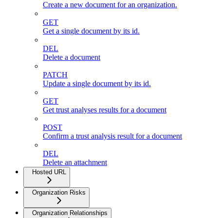
Create a new document for an organization.
GET
Get a single document by its id.
DEL
Delete a document
PATCH
Update a single document by its id.
GET
Get trust analyses results for a document
POST
Confirm a trust analysis result for a document
DEL
Delete an attachment
Hosted URL
Organization Risks
Organization Relationships