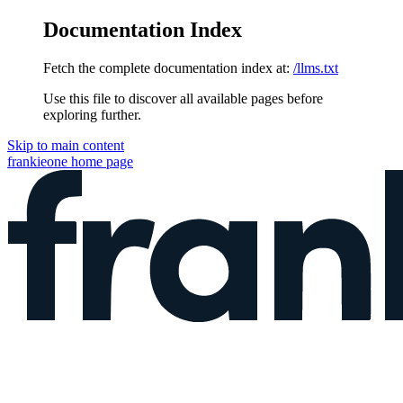
Documentation Index
Fetch the complete documentation index at:
/llms.txt
Use this file to discover all available pages before
exploring further.
Skip to main content
frankieone
home page