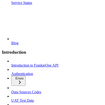
Service Status
Blog
Introduction
Introduction to FrankieOne API
Authentication
Errors
Data Sources Codes
UAT Test Data