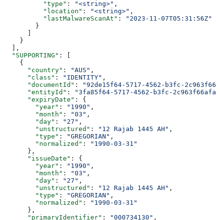
          "type"
: 
"<string>"
,
          "location"
: 
"<string>"
,
          "lastMalwareScanAt"
: 
"2023-11-07T05:31:56Z"
        }
      ]
    }
  ],
  "SUPPORTING"
: [
    {
      "country"
: 
"AUS"
,
      "class"
: 
"IDENTITY"
,
      "documentId"
: 
"92de15f64-5717-4562-b3fc-2c963f666
      "entityId"
: 
"3fa85f64-5717-4562-b3fc-2c963f66afa6
      "expiryDate"
: {
        "year"
: 
"1990"
,
        "month"
: 
"03"
,
        "day"
: 
"27"
,
        "unstructured"
: 
"12 Rajab 1445 AH"
,
        "type"
: 
"GREGORIAN"
,
        "normalized"
: 
"1990-03-31"
      },
      "issueDate"
: {
        "year"
: 
"1990"
,
        "month"
: 
"03"
,
        "day"
: 
"27"
,
        "unstructured"
: 
"12 Rajab 1445 AH"
,
        "type"
: 
"GREGORIAN"
,
        "normalized"
: 
"1990-03-31"
      },
      "primaryIdentifier"
: 
"000734130"
,