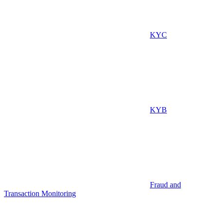
KYC
KYB
Fraud and
Transaction Monitoring