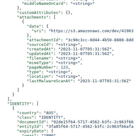
        "middleNameOnCard"
: 
"<string>"
      },
      "customAttributes"
: {},
      "attachments"
: [
        {
          "data"
: {
            "uri"
: 
"https://s3.amazonaws.com/dev/41963b
          },
          "attachmentId"
: 
"3c90c3cc-0d44-4b50-8888-8dd2
          "sourceId"
: 
"<string>"
,
          "createdAt"
: 
"2023-11-07T05:31:56Z"
,
          "updatedAt"
: 
"2023-11-07T05:31:56Z"
,
          "filename"
: 
"<string>"
,
          "mimeType"
: 
"<string>"
,
          "pageNumber"
: 
123
,
          "type"
: 
"<string>"
,
          "location"
: 
"<string>"
,
          "lastMalwareScanAt"
: 
"2023-11-07T05:31:56Z"
        }
      ]
    }
  ],
  "IDENTITY"
: [
    {
      "country"
: 
"AUS"
,
      "class"
: 
"IDENTITY"
,
      "documentId"
: 
"92de15f64-5717-4562-b3fc-2c963f666
      "entityId"
: 
"3fa85f64-5717-4562-b3fc-2c963f66afa6
      "expiryDate"
: {
        "year"
: 
"1990"
,