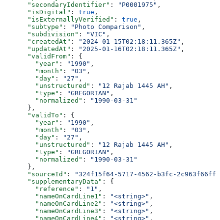
      "secondaryIdentifier"
: 
"P0001975"
,
      "isDigital"
: 
true
,
      "isExternallyVerified"
: 
true
,
      "subtype"
: 
"Photo Comparison"
,
      "subdivision"
: 
"VIC"
,
      "createdAt"
: 
"2024-01-15T02:18:11.365Z"
,
      "updatedAt"
: 
"2025-01-16T02:18:11.365Z"
,
      "validFrom"
: {
        "year"
: 
"1990"
,
        "month"
: 
"03"
,
        "day"
: 
"27"
,
        "unstructured"
: 
"12 Rajab 1445 AH"
,
        "type"
: 
"GREGORIAN"
,
        "normalized"
: 
"1990-03-31"
      },
      "validTo"
: {
        "year"
: 
"1990"
,
        "month"
: 
"03"
,
        "day"
: 
"27"
,
        "unstructured"
: 
"12 Rajab 1445 AH"
,
        "type"
: 
"GREGORIAN"
,
        "normalized"
: 
"1990-03-31"
      },
      "sourceId"
: 
"324f15f64-5717-4562-b3fc-2c963f66ffa
      "supplementaryData"
: {
        "reference"
: 
"1"
,
        "nameOnCardLine1"
: 
"<string>"
,
        "nameOnCardLine2"
: 
"<string>"
,
        "nameOnCardLine3"
: 
"<string>"
,
        "nameOnCardLine4"
: 
"<string>"
,