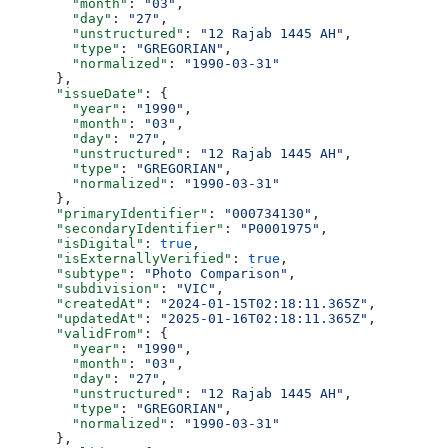
        "month"
: 
"03"
,
        "day"
: 
"27"
,
        "unstructured"
: 
"12 Rajab 1445 AH"
,
        "type"
: 
"GREGORIAN"
,
        "normalized"
: 
"1990-03-31"
      },
      "issueDate"
: {
        "year"
: 
"1990"
,
        "month"
: 
"03"
,
        "day"
: 
"27"
,
        "unstructured"
: 
"12 Rajab 1445 AH"
,
        "type"
: 
"GREGORIAN"
,
        "normalized"
: 
"1990-03-31"
      },
      "primaryIdentifier"
: 
"000734130"
,
      "secondaryIdentifier"
: 
"P0001975"
,
      "isDigital"
: 
true
,
      "isExternallyVerified"
: 
true
,
      "subtype"
: 
"Photo Comparison"
,
      "subdivision"
: 
"VIC"
,
      "createdAt"
: 
"2024-01-15T02:18:11.365Z"
,
      "updatedAt"
: 
"2025-01-16T02:18:11.365Z"
,
      "validFrom"
: {
        "year"
: 
"1990"
,
        "month"
: 
"03"
,
        "day"
: 
"27"
,
        "unstructured"
: 
"12 Rajab 1445 AH"
,
        "type"
: 
"GREGORIAN"
,
        "normalized"
: 
"1990-03-31"
      },