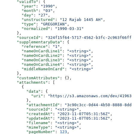
      "validTo"
: {
        "year"
: 
"1990"
,
        "month"
: 
"03"
,
        "day"
: 
"27"
,
        "unstructured"
: 
"12 Rajab 1445 AH"
,
        "type"
: 
"GREGORIAN"
,
        "normalized"
: 
"1990-03-31"
      },
      "sourceId"
: 
"324f15f64-5717-4562-b3fc-2c963f66ffa
      "supplementaryData"
: {
        "reference"
: 
"1"
,
        "nameOnCardLine1"
: 
"<string>"
,
        "nameOnCardLine2"
: 
"<string>"
,
        "nameOnCardLine3"
: 
"<string>"
,
        "nameOnCardLine4"
: 
"<string>"
,
        "middleNameOnCard"
: 
"<string>"
      },
      "customAttributes"
: {},
      "attachments"
: [
        {
          "data"
: {
            "uri"
: 
"https://s3.amazonaws.com/dev/41963b
          },
          "attachmentId"
: 
"3c90c3cc-0d44-4b50-8888-8dd2
          "sourceId"
: 
"<string>"
,
          "createdAt"
: 
"2023-11-07T05:31:56Z"
,
          "updatedAt"
: 
"2023-11-07T05:31:56Z"
,
          "filename"
: 
"<string>"
,
          "mimeType"
: 
"<string>"
,
          "pageNumber"
: 
123
,