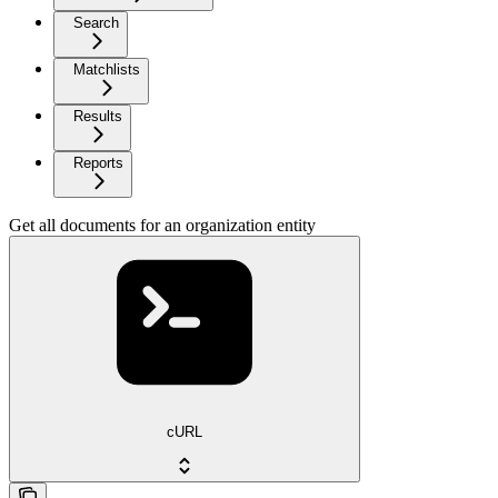
Search
Matchlists
Results
Reports
Get all documents for an organization entity
cURL