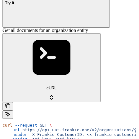
Try it
Get all documents for an organization entity
cURL
curl
 --request
 GET
 \
  --url
 https://api.uat.frankie.one/v2/organizations/{e
  --header
 'X-Frankie-CustomerID: <x-frankie-customerid