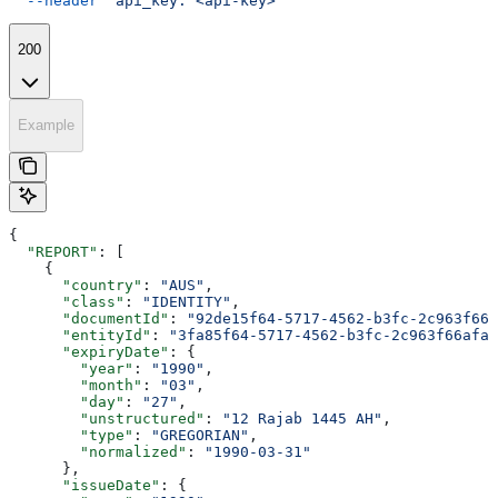
  --header
 'api_key: <api-key>'
200
Example
{
  "REPORT"
: [
    {
      "country"
: 
"AUS"
,
      "class"
: 
"IDENTITY"
,
      "documentId"
: 
"92de15f64-5717-4562-b3fc-2c963f666
      "entityId"
: 
"3fa85f64-5717-4562-b3fc-2c963f66afa6
      "expiryDate"
: {
        "year"
: 
"1990"
,
        "month"
: 
"03"
,
        "day"
: 
"27"
,
        "unstructured"
: 
"12 Rajab 1445 AH"
,
        "type"
: 
"GREGORIAN"
,
        "normalized"
: 
"1990-03-31"
      },
      "issueDate"
: {