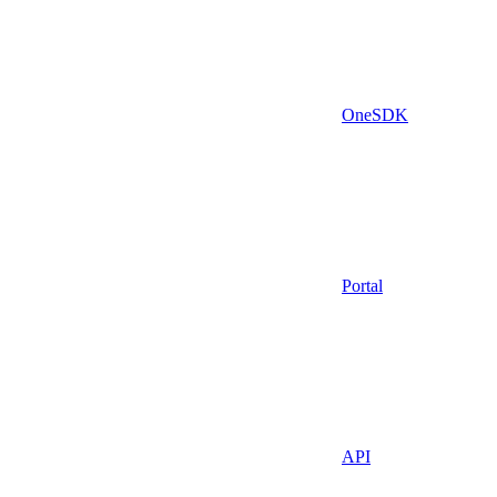
OneSDK
Portal
API