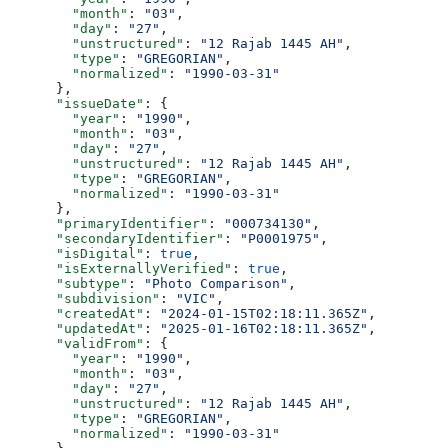
        "month"
: 
"03"
,
        "day"
: 
"27"
,
        "unstructured"
: 
"12 Rajab 1445 AH"
,
        "type"
: 
"GREGORIAN"
,
        "normalized"
: 
"1990-03-31"
      },
      "issueDate"
: {
        "year"
: 
"1990"
,
        "month"
: 
"03"
,
        "day"
: 
"27"
,
        "unstructured"
: 
"12 Rajab 1445 AH"
,
        "type"
: 
"GREGORIAN"
,
        "normalized"
: 
"1990-03-31"
      },
      "primaryIdentifier"
: 
"000734130"
,
      "secondaryIdentifier"
: 
"P0001975"
,
      "isDigital"
: 
true
,
      "isExternallyVerified"
: 
true
,
      "subtype"
: 
"Photo Comparison"
,
      "subdivision"
: 
"VIC"
,
      "createdAt"
: 
"2024-01-15T02:18:11.365Z"
,
      "updatedAt"
: 
"2025-01-16T02:18:11.365Z"
,
      "validFrom"
: {
        "year"
: 
"1990"
,
        "month"
: 
"03"
,
        "day"
: 
"27"
,
        "unstructured"
: 
"12 Rajab 1445 AH"
,
        "type"
: 
"GREGORIAN"
,
        "normalized"
: 
"1990-03-31"