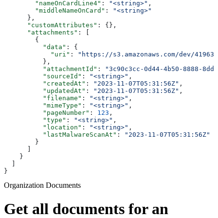
        "nameOnCardLine4"
: 
"<string>"
,
        "middleNameOnCard"
: 
"<string>"
      },
      "customAttributes"
: {},
      "attachments"
: [
        {
          "data"
: {
            "uri"
: 
"https://s3.amazonaws.com/dev/41963b
          },
          "attachmentId"
: 
"3c90c3cc-0d44-4b50-8888-8dd2
          "sourceId"
: 
"<string>"
,
          "createdAt"
: 
"2023-11-07T05:31:56Z"
,
          "updatedAt"
: 
"2023-11-07T05:31:56Z"
,
          "filename"
: 
"<string>"
,
          "mimeType"
: 
"<string>"
,
          "pageNumber"
: 
123
,
          "type"
: 
"<string>"
,
          "location"
: 
"<string>"
,
          "lastMalwareScanAt"
: 
"2023-11-07T05:31:56Z"
        }
      ]
    }
  ]
}
Organization Documents
Get all documents for an