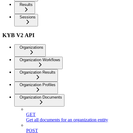
Results
Sessions
KYB V2 API
Organizations
Organization Workflows
Organization Results
Organization Profiles
Organization Documents
GET
Get all documents for an organization entity
POST