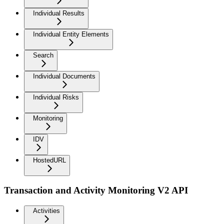
Individual Results
Individual Entity Elements
Search
Individual Documents
Individual Risks
Monitoring
IDV
HostedURL
Transaction and Activity Monitoring V2 API
Activities