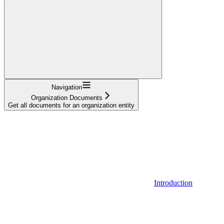
Navigation
Organization Documents
Get all documents for an organization entity
Introduction