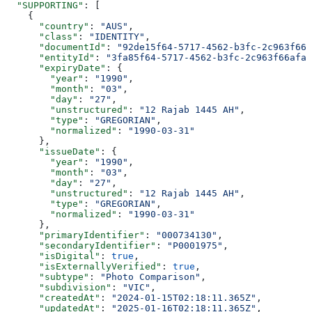
  "SUPPORTING"
: [
    {
      "country"
: 
"AUS"
,
      "class"
: 
"IDENTITY"
,
      "documentId"
: 
"92de15f64-5717-4562-b3fc-2c963f666
      "entityId"
: 
"3fa85f64-5717-4562-b3fc-2c963f66afa6
      "expiryDate"
: {
        "year"
: 
"1990"
,
        "month"
: 
"03"
,
        "day"
: 
"27"
,
        "unstructured"
: 
"12 Rajab 1445 AH"
,
        "type"
: 
"GREGORIAN"
,
        "normalized"
: 
"1990-03-31"
      },
      "issueDate"
: {
        "year"
: 
"1990"
,
        "month"
: 
"03"
,
        "day"
: 
"27"
,
        "unstructured"
: 
"12 Rajab 1445 AH"
,
        "type"
: 
"GREGORIAN"
,
        "normalized"
: 
"1990-03-31"
      },
      "primaryIdentifier"
: 
"000734130"
,
      "secondaryIdentifier"
: 
"P0001975"
,
      "isDigital"
: 
true
,
      "isExternallyVerified"
: 
true
,
      "subtype"
: 
"Photo Comparison"
,
      "subdivision"
: 
"VIC"
,
      "createdAt"
: 
"2024-01-15T02:18:11.365Z"
,
      "updatedAt"
: 
"2025-01-16T02:18:11.365Z"
,