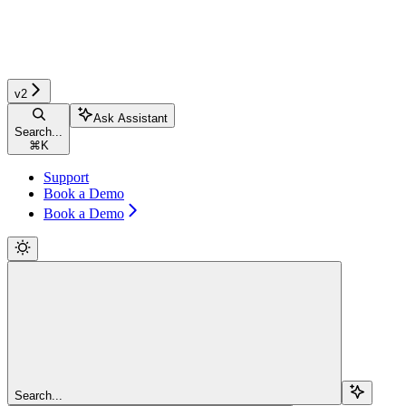
v2
Ask Assistant
Search...
⌘
K
Support
Book a Demo
Book a Demo
Search...