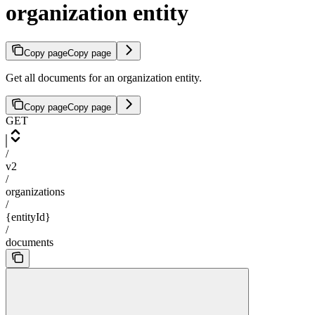
organization entity
Copy page
Copy page
Get all documents for an organization entity.
Copy page
Copy page
GET
/
v2
/
organizations
/
{entityId}
/
documents