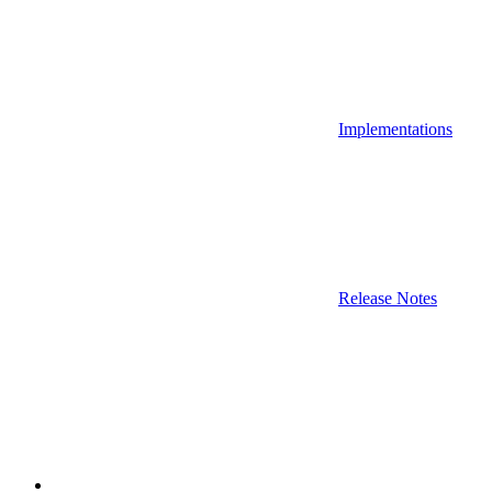
Implementations
Release Notes