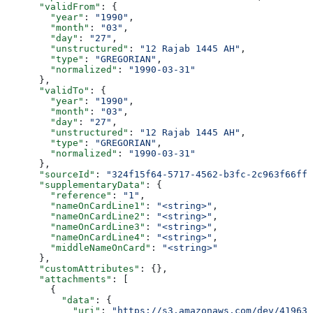
      "validFrom"
: {
        "year"
: 
"1990"
,
        "month"
: 
"03"
,
        "day"
: 
"27"
,
        "unstructured"
: 
"12 Rajab 1445 AH"
,
        "type"
: 
"GREGORIAN"
,
        "normalized"
: 
"1990-03-31"
      },
      "validTo"
: {
        "year"
: 
"1990"
,
        "month"
: 
"03"
,
        "day"
: 
"27"
,
        "unstructured"
: 
"12 Rajab 1445 AH"
,
        "type"
: 
"GREGORIAN"
,
        "normalized"
: 
"1990-03-31"
      },
      "sourceId"
: 
"324f15f64-5717-4562-b3fc-2c963f66ffa
      "supplementaryData"
: {
        "reference"
: 
"1"
,
        "nameOnCardLine1"
: 
"<string>"
,
        "nameOnCardLine2"
: 
"<string>"
,
        "nameOnCardLine3"
: 
"<string>"
,
        "nameOnCardLine4"
: 
"<string>"
,
        "middleNameOnCard"
: 
"<string>"
      },
      "customAttributes"
: {},
      "attachments"
: [
        {
          "data"
: {
            "uri"
: 
"https://s3.amazonaws.com/dev/41963b