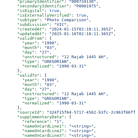
      "primaryIdentifier"
: 
"000734130"
,
      "secondaryIdentifier"
: 
"P0001975"
,
      "isDigital"
: 
true
,
      "isExternallyVerified"
: 
true
,
      "subtype"
: 
"Photo Comparison"
,
      "subdivision"
: 
"VIC"
,
      "createdAt"
: 
"2024-01-15T02:18:11.365Z"
,
      "updatedAt"
: 
"2025-01-16T02:18:11.365Z"
,
      "validFrom"
: {
        "year"
: 
"1990"
,
        "month"
: 
"03"
,
        "day"
: 
"27"
,
        "unstructured"
: 
"12 Rajab 1445 AH"
,
        "type"
: 
"GREGORIAN"
,
        "normalized"
: 
"1990-03-31"
      },
      "validTo"
: {
        "year"
: 
"1990"
,
        "month"
: 
"03"
,
        "day"
: 
"27"
,
        "unstructured"
: 
"12 Rajab 1445 AH"
,
        "type"
: 
"GREGORIAN"
,
        "normalized"
: 
"1990-03-31"
      },
      "sourceId"
: 
"324f15f64-5717-4562-b3fc-2c963f66ffa
      "supplementaryData"
: {
        "reference"
: 
"1"
,
        "nameOnCardLine1"
: 
"<string>"
,
        "nameOnCardLine2"
: 
"<string>"
,
        "nameOnCardLine3"
: 
"<string>"
,