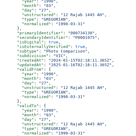
        "year"
: 
"1990"
,
        "month"
: 
"03"
,
        "day"
: 
"27"
,
        "unstructured"
: 
"12 Rajab 1445 AH"
,
        "type"
: 
"GREGORIAN"
,
        "normalized"
: 
"1990-03-31"
      },
      "primaryIdentifier"
: 
"000734130"
,
      "secondaryIdentifier"
: 
"P0001975"
,
      "isDigital"
: 
true
,
      "isExternallyVerified"
: 
true
,
      "subtype"
: 
"Photo Comparison"
,
      "subdivision"
: 
"VIC"
,
      "createdAt"
: 
"2024-01-15T02:18:11.365Z"
,
      "updatedAt"
: 
"2025-01-16T02:18:11.365Z"
,
      "validFrom"
: {
        "year"
: 
"1990"
,
        "month"
: 
"03"
,
        "day"
: 
"27"
,
        "unstructured"
: 
"12 Rajab 1445 AH"
,
        "type"
: 
"GREGORIAN"
,
        "normalized"
: 
"1990-03-31"
      },
      "validTo"
: {
        "year"
: 
"1990"
,
        "month"
: 
"03"
,
        "day"
: 
"27"
,
        "unstructured"
: 
"12 Rajab 1445 AH"
,
        "type"
: 
"GREGORIAN"
,
        "normalized"
: 
"1990-03-31"