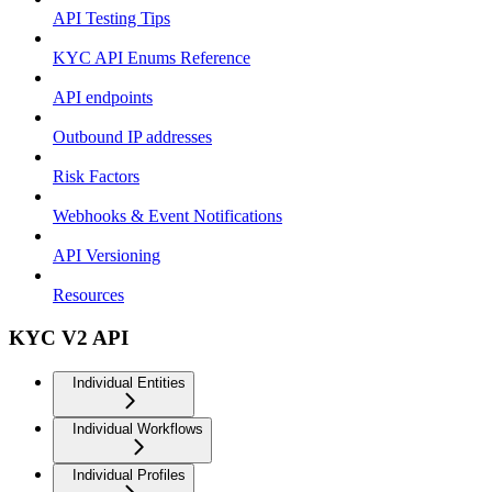
API Testing Tips
KYC API Enums Reference
API endpoints
Outbound IP addresses
Risk Factors
Webhooks & Event Notifications
API Versioning
Resources
KYC V2 API
Individual Entities
Individual Workflows
Individual Profiles