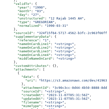
      },
      "validTo"
: {
        "year"
: 
"1990"
,
        "month"
: 
"03"
,
        "day"
: 
"27"
,
        "unstructured"
: 
"12 Rajab 1445 AH"
,
        "type"
: 
"GREGORIAN"
,
        "normalized"
: 
"1990-03-31"
      },
      "sourceId"
: 
"324f15f64-5717-4562-b3fc-2c963f66ffa
      "supplementaryData"
: {
        "reference"
: 
"1"
,
        "nameOnCardLine1"
: 
"<string>"
,
        "nameOnCardLine2"
: 
"<string>"
,
        "nameOnCardLine3"
: 
"<string>"
,
        "nameOnCardLine4"
: 
"<string>"
,
        "middleNameOnCard"
: 
"<string>"
      },
      "customAttributes"
: {},
      "attachments"
: [
        {
          "data"
: {
            "uri"
: 
"https://s3.amazonaws.com/dev/41963b
          },
          "attachmentId"
: 
"3c90c3cc-0d44-4b50-8888-8dd2
          "sourceId"
: 
"<string>"
,
          "createdAt"
: 
"2023-11-07T05:31:56Z"
,
          "updatedAt"
: 
"2023-11-07T05:31:56Z"
,
          "filename"
: 
"<string>"
,
          "mimeType"
: 
"<string>"
,