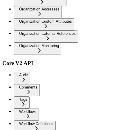
Organization Addresses
Organization Custom Attributes
Organization External References
Organization Monitoring
Core V2 API
Audit
Comments
Tags
Workflows
Workflow Definitions