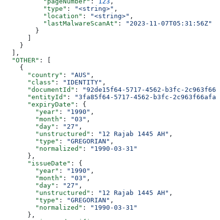
          "pageNumber"
: 
123
,
          "type"
: 
"<string>"
,
          "location"
: 
"<string>"
,
          "lastMalwareScanAt"
: 
"2023-11-07T05:31:56Z"
        }
      ]
    }
  ],
  "OTHER"
: [
    {
      "country"
: 
"AUS"
,
      "class"
: 
"IDENTITY"
,
      "documentId"
: 
"92de15f64-5717-4562-b3fc-2c963f666
      "entityId"
: 
"3fa85f64-5717-4562-b3fc-2c963f66afa6
      "expiryDate"
: {
        "year"
: 
"1990"
,
        "month"
: 
"03"
,
        "day"
: 
"27"
,
        "unstructured"
: 
"12 Rajab 1445 AH"
,
        "type"
: 
"GREGORIAN"
,
        "normalized"
: 
"1990-03-31"
      },
      "issueDate"
: {
        "year"
: 
"1990"
,
        "month"
: 
"03"
,
        "day"
: 
"27"
,
        "unstructured"
: 
"12 Rajab 1445 AH"
,
        "type"
: 
"GREGORIAN"
,
        "normalized"
: 
"1990-03-31"
      },