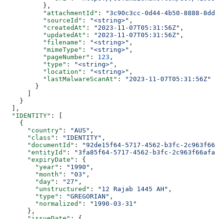
          },
          "attachmentId"
: 
"3c90c3cc-0d44-4b50-8888-8dd2
          "sourceId"
: 
"<string>"
,
          "createdAt"
: 
"2023-11-07T05:31:56Z"
,
          "updatedAt"
: 
"2023-11-07T05:31:56Z"
,
          "filename"
: 
"<string>"
,
          "mimeType"
: 
"<string>"
,
          "pageNumber"
: 
123
,
          "type"
: 
"<string>"
,
          "location"
: 
"<string>"
,
          "lastMalwareScanAt"
: 
"2023-11-07T05:31:56Z"
        }
      ]
    }
  ],
  "IDENTITY"
: [
    {
      "country"
: 
"AUS"
,
      "class"
: 
"IDENTITY"
,
      "documentId"
: 
"92de15f64-5717-4562-b3fc-2c963f666
      "entityId"
: 
"3fa85f64-5717-4562-b3fc-2c963f66afa6
      "expiryDate"
: {
        "year"
: 
"1990"
,
        "month"
: 
"03"
,
        "day"
: 
"27"
,
        "unstructured"
: 
"12 Rajab 1445 AH"
,
        "type"
: 
"GREGORIAN"
,
        "normalized"
: 
"1990-03-31"
      },
      "issueDate"
: {