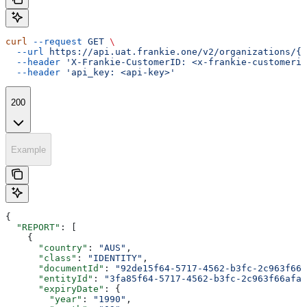
curl
 --request
 GET
 \
  --url
 https://api.uat.frankie.one/v2/organizations/{e
  --header
 'X-Frankie-CustomerID: <x-frankie-customerid
  --header
 'api_key: <api-key>'
200
Example
{
  "REPORT"
: [
    {
      "country"
: 
"AUS"
,
      "class"
: 
"IDENTITY"
,
      "documentId"
: 
"92de15f64-5717-4562-b3fc-2c963f666
      "entityId"
: 
"3fa85f64-5717-4562-b3fc-2c963f66afa6
      "expiryDate"
: {
        "year"
: 
"1990"
,