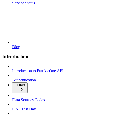
Service Status
Blog
Introduction
Introduction to FrankieOne API
Authentication
Errors
Data Sources Codes
UAT Test Data