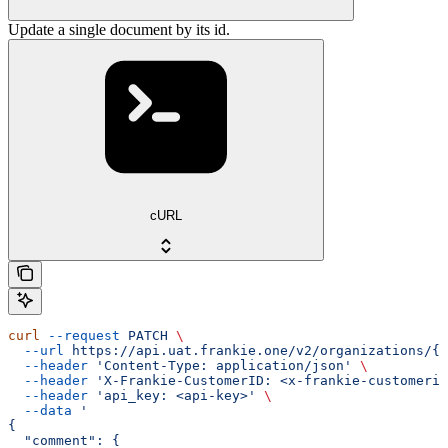
Update a single document by its id.
cURL
curl
 --request
 PATCH
 \
  --url
 https://api.uat.frankie.one/v2/organizations/{e
  --header
 'Content-Type: application/json'
 \
  --header
 'X-Frankie-CustomerID: <x-frankie-customerid
  --header
 'api_key: <api-key>'
 \
  --data
 '
{
  "comment": {