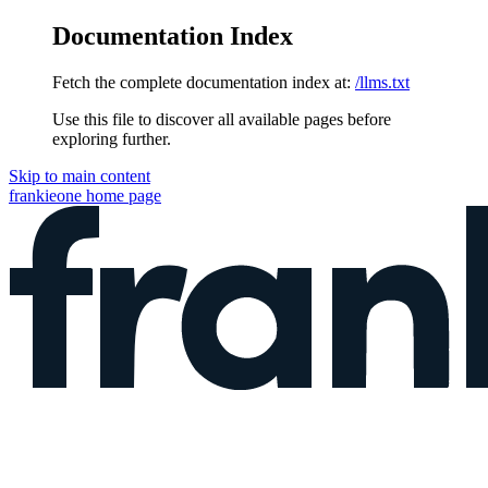
Documentation Index
Fetch the complete documentation index at:
/llms.txt
Use this file to discover all available pages before
exploring further.
Skip to main content
frankieone
home page