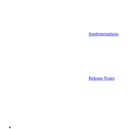
Implementations
Release Notes