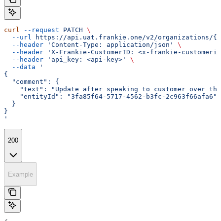
curl
 --request
 PATCH
 \
  --url
 https://api.uat.frankie.one/v2/organizations/{e
  --header
 'Content-Type: application/json'
 \
  --header
 'X-Frankie-CustomerID: <x-frankie-customerid
  --header
 'api_key: <api-key>'
 \
  --data
 '
{
  "comment": {
    "text": "Update after speaking to customer over the
    "entityId": "3fa85f64-5717-4562-b3fc-2c963f66afa6"
  }
}
'
200
Example