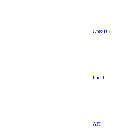
OneSDK
Portal
API