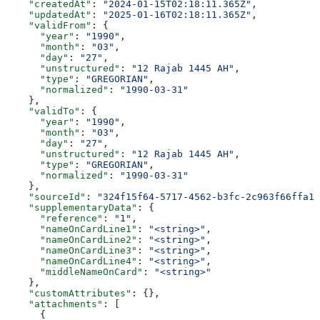
    "createdAt"
: 
"2024-01-15T02:18:11.365Z"
,
    "updatedAt"
: 
"2025-01-16T02:18:11.365Z"
,
    "validFrom"
: {
      "year"
: 
"1990"
,
      "month"
: 
"03"
,
      "day"
: 
"27"
,
      "unstructured"
: 
"12 Rajab 1445 AH"
,
      "type"
: 
"GREGORIAN"
,
      "normalized"
: 
"1990-03-31"
    },
    "validTo"
: {
      "year"
: 
"1990"
,
      "month"
: 
"03"
,
      "day"
: 
"27"
,
      "unstructured"
: 
"12 Rajab 1445 AH"
,
      "type"
: 
"GREGORIAN"
,
      "normalized"
: 
"1990-03-31"
    },
    "sourceId"
: 
"324f15f64-5717-4562-b3fc-2c963f66ffa1"
    "supplementaryData"
: {
      "reference"
: 
"1"
,
      "nameOnCardLine1"
: 
"<string>"
,
      "nameOnCardLine2"
: 
"<string>"
,
      "nameOnCardLine3"
: 
"<string>"
,
      "nameOnCardLine4"
: 
"<string>"
,
      "middleNameOnCard"
: 
"<string>"
    },
    "customAttributes"
: {},
    "attachments"
: [
      {