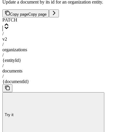
Update a document by its id for an organization entity.
Copy page
Copy page
PATCH
/
v2
/
organizations
/
{entityId}
/
documents
/
{documentId}
Try it