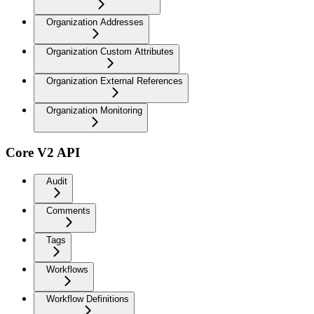
Organization Addresses
Organization Custom Attributes
Organization External References
Organization Monitoring
Core V2 API
Audit
Comments
Tags
Workflows
Workflow Definitions