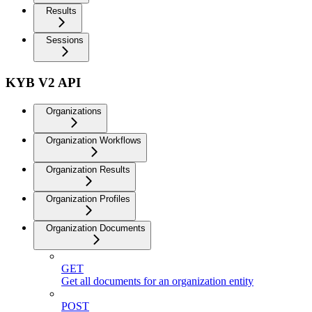
Results
Sessions
KYB V2 API
Organizations
Organization Workflows
Organization Results
Organization Profiles
Organization Documents
GET
Get all documents for an organization entity
POST