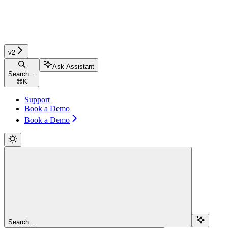
v2
Ask Assistant
Search...
⌘
K
Support
Book a Demo
Book a Demo
Search...