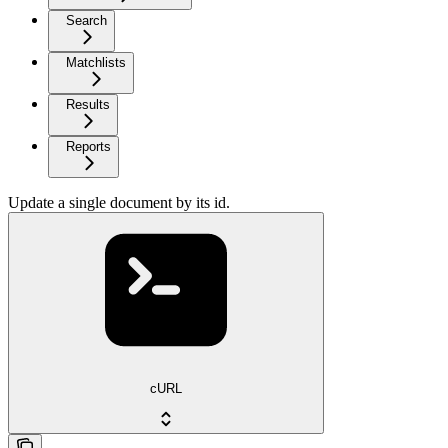
Search
Matchlists
Results
Reports
Update a single document by its id.
cURL