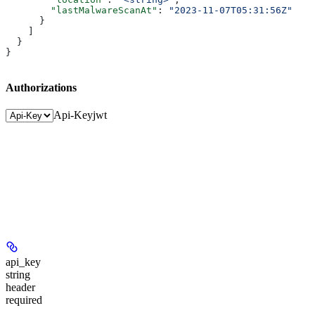
        "lastMalwareScanAt"
: 
"2023-11-07T05:31:56Z"
      }
    ]
  }
}
Authorizations
Api-Key
jwt
api_key
string
header
required