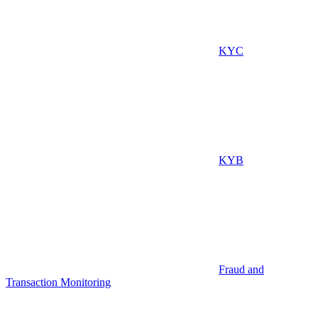
KYC
KYB
Fraud and
Transaction Monitoring