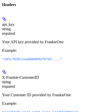
Headers
api_key
string
required
Your API key provided by FrankieOne
Example
:
"245c765b124a098d09ef8765...."
X-Frankie-CustomerID
string
required
Your Customer ID provided by FrankieOne
Example
: