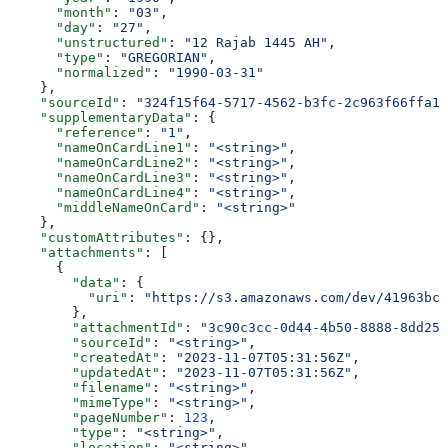
      "month"
: 
"03"
,
      "day"
: 
"27"
,
      "unstructured"
: 
"12 Rajab 1445 AH"
,
      "type"
: 
"GREGORIAN"
,
      "normalized"
: 
"1990-03-31"
    },
    "sourceId"
: 
"324f15f64-5717-4562-b3fc-2c963f66ffa1"
    "supplementaryData"
: {
      "reference"
: 
"1"
,
      "nameOnCardLine1"
: 
"<string>"
,
      "nameOnCardLine2"
: 
"<string>"
,
      "nameOnCardLine3"
: 
"<string>"
,
      "nameOnCardLine4"
: 
"<string>"
,
      "middleNameOnCard"
: 
"<string>"
    },
    "customAttributes"
: {},
    "attachments"
: [
      {
        "data"
: {
          "uri"
: 
"https://s3.amazonaws.com/dev/41963bc5
        },
        "attachmentId"
: 
"3c90c3cc-0d44-4b50-8888-8dd257
        "sourceId"
: 
"<string>"
,
        "createdAt"
: 
"2023-11-07T05:31:56Z"
,
        "updatedAt"
: 
"2023-11-07T05:31:56Z"
,
        "filename"
: 
"<string>"
,
        "mimeType"
: 
"<string>"
,
        "pageNumber"
: 
123
,
        "type"
: 
"<string>"
,
        "location"
: 
"<string>"
,