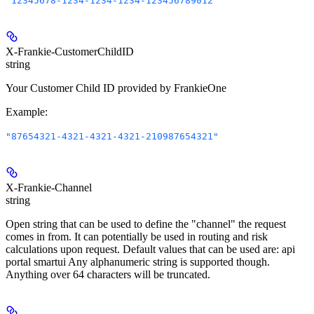
"12345678-1234-1234-1234-123456789012"
X-Frankie-CustomerChildID
string
Your Customer Child ID provided by FrankieOne
Example
:
"87654321-4321-4321-4321-210987654321"
X-Frankie-Channel
string
Open string that can be used to define the "channel" the request
comes in from. It can potentially be used in routing and risk
calculations upon request. Default values that can be used are: api
portal smartui Any alphanumeric string is supported though.
Anything over 64 characters will be truncated.