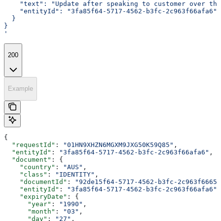
    "text": "Update after speaking to customer over the
    "entityId": "3fa85f64-5717-4562-b3fc-2c963f66afa6"
  }
}
'
200
Example
{
  "requestId"
: 
"01HN9XHZN6MGXM9JXG50K59Q85"
,
  "entityId"
: 
"3fa85f64-5717-4562-b3fc-2c963f66afa6"
,
  "document"
: {
    "country"
: 
"AUS"
,
    "class"
: 
"IDENTITY"
,
    "documentId"
: 
"92de15f64-5717-4562-b3fc-2c963f6665a
    "entityId"
: 
"3fa85f64-5717-4562-b3fc-2c963f66afa6"
,
    "expiryDate"
: {
      "year"
: 
"1990"
,
      "month"
: 
"03"
,
      "day"
: 
"27"
,