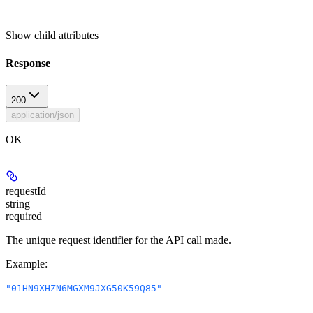
Show
child attributes
Response
200
application/json
OK
requestId
string
required
The unique request identifier for the API call made.
Example
:
"01HN9XHZN6MGXM9JXG50K59Q85"