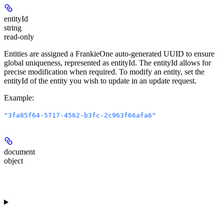
entityId
string
read-only
Entities are assigned a FrankieOne auto-generated UUID to ensure
global uniqueness, represented as entityId. The entityId allows for
precise modification when required. To modify an entity, set the
entityId of the entity you wish to update in an update request.
Example
:
"3fa85f64-5717-4562-b3fc-2c963f66afa6"
document
object