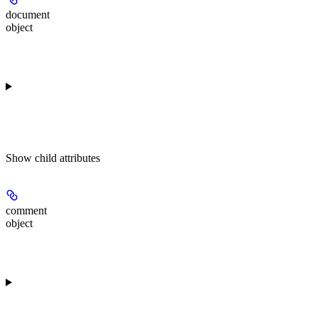
document
object
Show
child attributes
comment
object