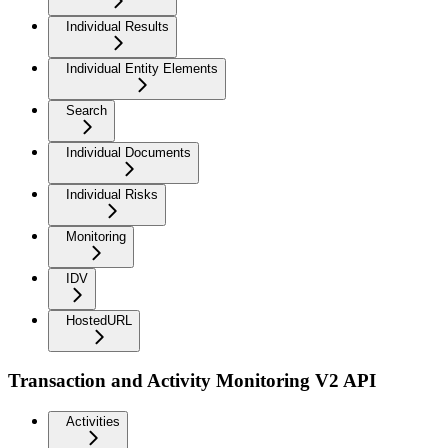
Individual Results
Individual Entity Elements
Search
Individual Documents
Individual Risks
Monitoring
IDV
HostedURL
Transaction and Activity Monitoring V2 API
Activities