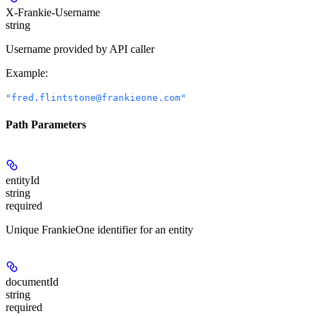
X-Frankie-Username
string
Username provided by API caller
Example
:
"fred.flintstone@frankieone.com"
Path Parameters
entityId
string
required
Unique FrankieOne identifier for an entity
documentId
string
required