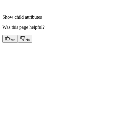
Show
child attributes
Was this page helpful?
Yes
No