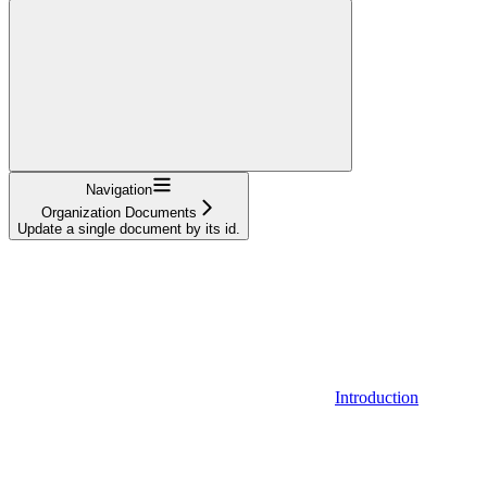
Navigation
Organization Documents
Update a single document by its id.
Introduction