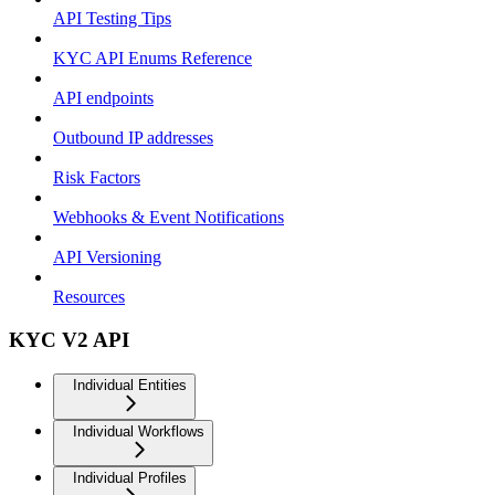
API Testing Tips
KYC API Enums Reference
API endpoints
Outbound IP addresses
Risk Factors
Webhooks & Event Notifications
API Versioning
Resources
KYC V2 API
Individual Entities
Individual Workflows
Individual Profiles