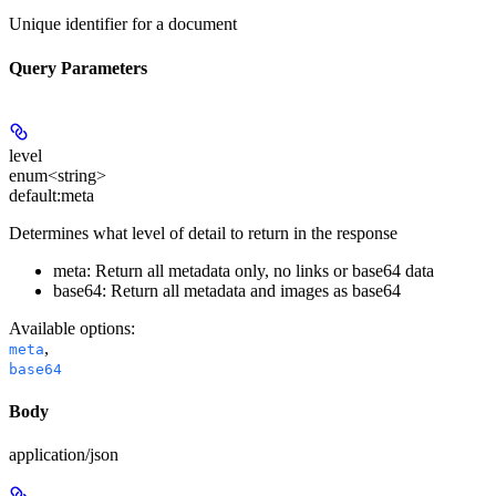
Unique identifier for a document
Query Parameters
level
enum<string>
default:
meta
Determines what level of detail to return in the response
meta: Return all metadata only, no links or base64 data
base64: Return all metadata and images as base64
Available options
:
,
meta
base64
Body
application/json