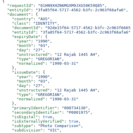
{
  "requestId"
: 
"01HN9XHZN6MGXM9JXG50K59Q85"
,
  "entityId"
: 
"3fa85f64-5717-4562-b3fc-2c963f66afa6"
,
  "document"
: {
    "country"
: 
"AUS"
,
    "class"
: 
"IDENTITY"
,
    "documentId"
: 
"92de15f64-5717-4562-b3fc-2c963f6665a
    "entityId"
: 
"3fa85f64-5717-4562-b3fc-2c963f66afa6"
,
    "expiryDate"
: {
      "year"
: 
"1990"
,
      "month"
: 
"03"
,
      "day"
: 
"27"
,
      "unstructured"
: 
"12 Rajab 1445 AH"
,
      "type"
: 
"GREGORIAN"
,
      "normalized"
: 
"1990-03-31"
    },
    "issueDate"
: {
      "year"
: 
"1990"
,
      "month"
: 
"03"
,
      "day"
: 
"27"
,
      "unstructured"
: 
"12 Rajab 1445 AH"
,
      "type"
: 
"GREGORIAN"
,
      "normalized"
: 
"1990-03-31"
    },
    "primaryIdentifier"
: 
"000734130"
,
    "secondaryIdentifier"
: 
"P0001975"
,
    "isDigital"
: 
true
,
    "isExternallyVerified"
: 
true
,
    "subtype"
: 
"Photo Comparison"
,
    "subdivision"
: 
"VIC"
,