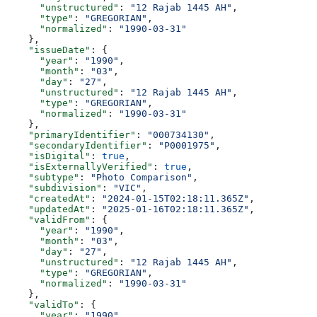
      "unstructured"
: 
"12 Rajab 1445 AH"
,
      "type"
: 
"GREGORIAN"
,
      "normalized"
: 
"1990-03-31"
    },
    "issueDate"
: {
      "year"
: 
"1990"
,
      "month"
: 
"03"
,
      "day"
: 
"27"
,
      "unstructured"
: 
"12 Rajab 1445 AH"
,
      "type"
: 
"GREGORIAN"
,
      "normalized"
: 
"1990-03-31"
    },
    "primaryIdentifier"
: 
"000734130"
,
    "secondaryIdentifier"
: 
"P0001975"
,
    "isDigital"
: 
true
,
    "isExternallyVerified"
: 
true
,
    "subtype"
: 
"Photo Comparison"
,
    "subdivision"
: 
"VIC"
,
    "createdAt"
: 
"2024-01-15T02:18:11.365Z"
,
    "updatedAt"
: 
"2025-01-16T02:18:11.365Z"
,
    "validFrom"
: {
      "year"
: 
"1990"
,
      "month"
: 
"03"
,
      "day"
: 
"27"
,
      "unstructured"
: 
"12 Rajab 1445 AH"
,
      "type"
: 
"GREGORIAN"
,
      "normalized"
: 
"1990-03-31"
    },
    "validTo"
: {
      "year"
: 
"1990"
,