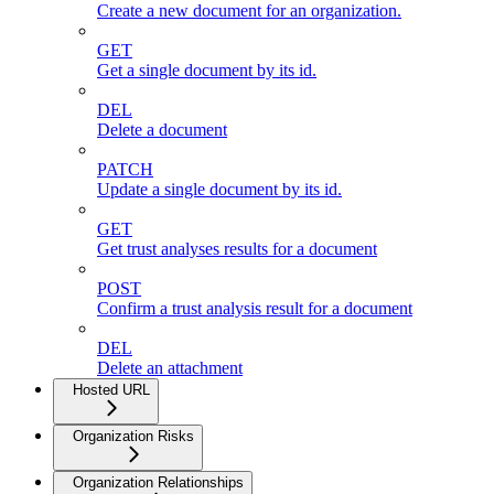
Create a new document for an organization.
GET
Get a single document by its id.
DEL
Delete a document
PATCH
Update a single document by its id.
GET
Get trust analyses results for a document
POST
Confirm a trust analysis result for a document
DEL
Delete an attachment
Hosted URL
Organization Risks
Organization Relationships