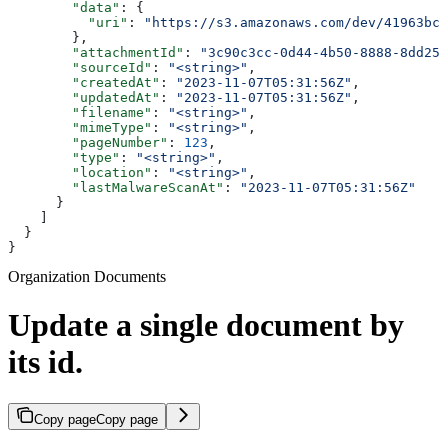
        "data"
: {
          "uri"
: 
"https://s3.amazonaws.com/dev/41963bc5
        },
        "attachmentId"
: 
"3c90c3cc-0d44-4b50-8888-8dd257
        "sourceId"
: 
"<string>"
,
        "createdAt"
: 
"2023-11-07T05:31:56Z"
,
        "updatedAt"
: 
"2023-11-07T05:31:56Z"
,
        "filename"
: 
"<string>"
,
        "mimeType"
: 
"<string>"
,
        "pageNumber"
: 
123
,
        "type"
: 
"<string>"
,
        "location"
: 
"<string>"
,
        "lastMalwareScanAt"
: 
"2023-11-07T05:31:56Z"
      }
    ]
  }
}
Organization Documents
Update a single document by
its id.
Copy page
Copy page