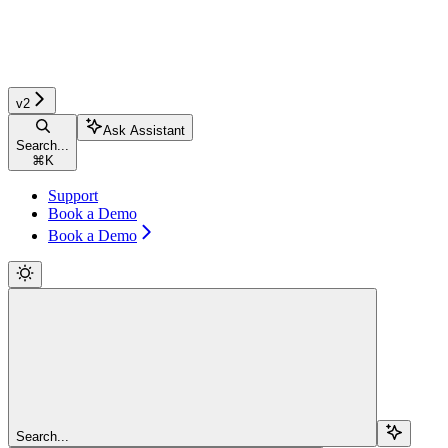
v2
Ask Assistant
Search...
⌘
K
Support
Book a Demo
Book a Demo
Search...