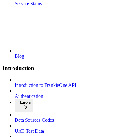
Service Status
Blog
Introduction
Introduction to FrankieOne API
Authentication
Errors
Data Sources Codes
UAT Test Data