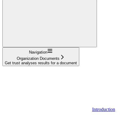
Navigation
Organization Documents
Get trust analyses results for a document
Introduction