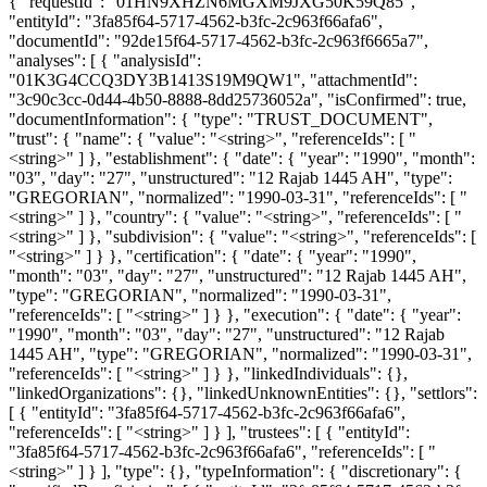
{ "requestId": "01HN9XHZN6MGXM9JXG50K59Q85",
"entityId": "3fa85f64-5717-4562-b3fc-2c963f66afa6",
"documentId": "92de15f64-5717-4562-b3fc-2c963f6665a7",
"analyses": [ { "analysisId":
"01K3G4CCQ3DY3B1413S19M9QW1", "attachmentId":
"3c90c3cc-0d44-4b50-8888-8dd25736052a", "isConfirmed": true,
"documentInformation": { "type": "TRUST_DOCUMENT",
"trust": { "name": { "value": "<string>", "referenceIds": [ "
<string>" ] }, "establishment": { "date": { "year": "1990", "month":
"03", "day": "27", "unstructured": "12 Rajab 1445 AH", "type":
"GREGORIAN", "normalized": "1990-03-31", "referenceIds": [ "
<string>" ] }, "country": { "value": "<string>", "referenceIds": [ "
<string>" ] }, "subdivision": { "value": "<string>", "referenceIds": [
"<string>" ] } }, "certification": { "date": { "year": "1990",
"month": "03", "day": "27", "unstructured": "12 Rajab 1445 AH",
"type": "GREGORIAN", "normalized": "1990-03-31",
"referenceIds": [ "<string>" ] } }, "execution": { "date": { "year":
"1990", "month": "03", "day": "27", "unstructured": "12 Rajab
1445 AH", "type": "GREGORIAN", "normalized": "1990-03-31",
"referenceIds": [ "<string>" ] } }, "linkedIndividuals": {},
"linkedOrganizations": {}, "linkedUnknownEntities": {}, "settlors":
[ { "entityId": "3fa85f64-5717-4562-b3fc-2c963f66afa6",
"referenceIds": [ "<string>" ] } ], "trustees": [ { "entityId":
"3fa85f64-5717-4562-b3fc-2c963f66afa6", "referenceIds": [ "
<string>" ] } ], "type": {}, "typeInformation": { "discretionary": {