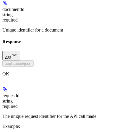
documentId
string
required
Unique identifier for a document
Response
200
application/json
OK
requestId
string
required
The unique request identifier for the API call made.
Example
: