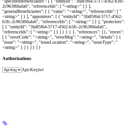
"specifiedBeneficiaries": [ { "entityId": "3fa85f64-5717-4562-b3fc-
2c963f66afa6", "referenceIds": [ "<string>" ] } ],
"generalBeneficiaries": [ { "value": "<string>", "referenceIds": [ "
<string>" ] } ], "appointors": [ { "entityId": "3fa85f64-5717-4562-
b3fc-2c963f66afa6", "referenceIds": [ "<string>" ] } ], "protectors":
[ { "entityId": "3fa85f64-5717-4562-b3fc-2c963f66afa6",
"referenceIds": [ "<string>" ] } ] } } } }, "references": {}, "errors":
[ { "errorCode": "<string>", "errorMsg": "<string>", "details": [ {
"issue": "<string>", "issueLocation": "<string>", "issueType": "
<string>" } ] } ] } ] }
Authorizations
Api-Key
jwt