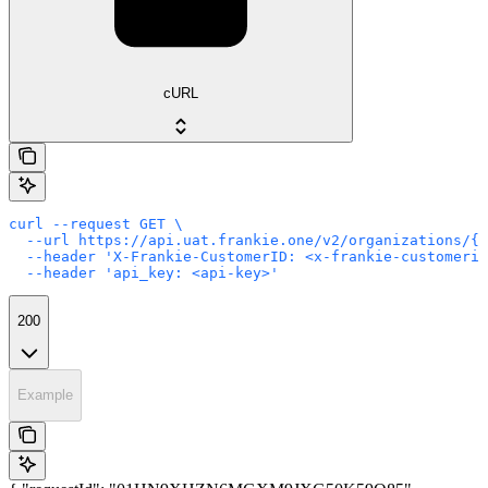
cURL
curl --request GET \

  --url https://api.uat.frankie.one/v2/organizations/{e
  --header 'X-Frankie-CustomerID: <x-frankie-customerid
  --header 'api_key: <api-key>'
200
Example