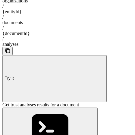
organizations
/
{entityId}
/
documents
/
{documentId}
/
analyses
Try it
Get trust analyses results for a document