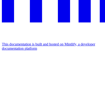
This documentation is built and hosted on Mintlify, a developer
documentation platform
Assistant
Responses
are
generated
using
AI
and
may
contain