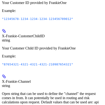
Your Customer ID provided by FrankieOne
Example
:
"12345678-1234-1234-1234-123456789012"
X-Frankie-CustomerChildID
string
Your Customer Child ID provided by FrankieOne
Example
:
"87654321-4321-4321-4321-210987654321"
X-Frankie-Channel
string
Open string that can be used to define the "channel" the request
comes in from. It can potentially be used in routing and risk
calculations upon request. Default values that can be used are: api