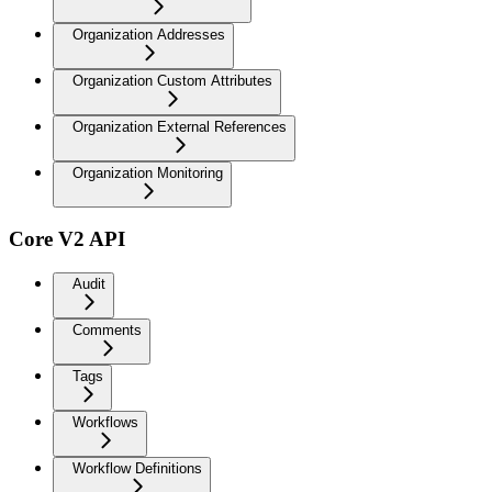
Organization Addresses
Organization Custom Attributes
Organization External References
Organization Monitoring
Core V2 API
Audit
Comments
Tags
Workflows
Workflow Definitions