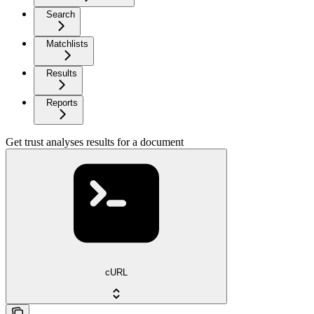
Search
Matchlists
Results
Reports
Get trust analyses results for a document
cURL