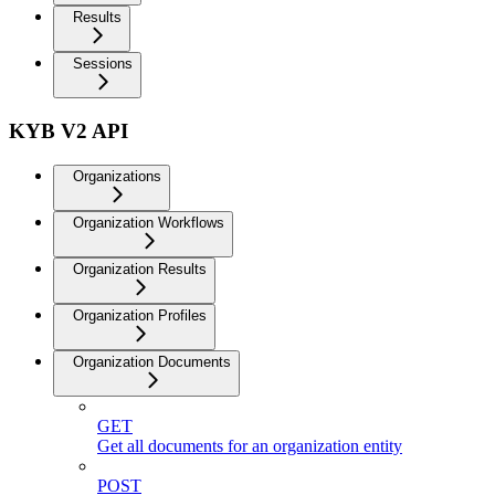
Results
Sessions
KYB V2 API
Organizations
Organization Workflows
Organization Results
Organization Profiles
Organization Documents
GET
Get all documents for an organization entity
POST