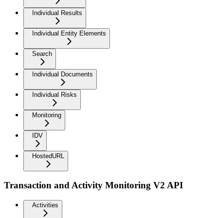
Individual Results
Individual Entity Elements
Search
Individual Documents
Individual Risks
Monitoring
IDV
HostedURL
Transaction and Activity Monitoring V2 API
Activities