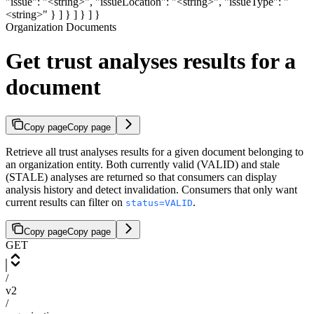
"issue": "<string>", "issueLocation": "<string>", "issueType": "
<string>" } ] } ] } ] }
Organization Documents
Get trust analyses results for a
document
Copy page
Copy page
Retrieve all trust analyses results for a given document belonging to
an organization entity. Both currently valid (VALID) and stale
(STALE) analyses are returned so that consumers can display
analysis history and detect invalidation. Consumers that only want
current results can filter on
.
status=VALID
Copy page
Copy page
GET
/
v2
/