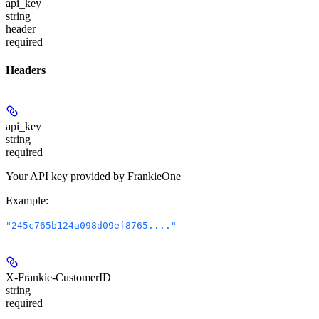
api_key
string
header
required
Headers
api_key
string
required
Your API key provided by FrankieOne
Example
:
"245c765b124a098d09ef8765...."
X-Frankie-CustomerID
string
required