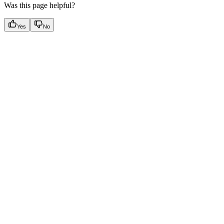
Was this page helpful?
Yes
No