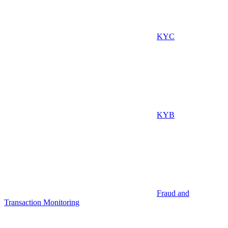
KYC
KYB
Fraud and
Transaction Monitoring