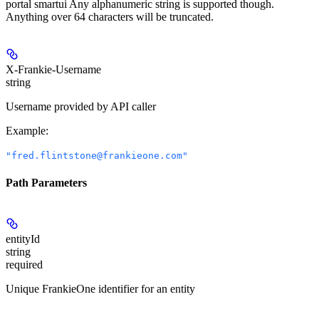
portal smartui Any alphanumeric string is supported though.
Anything over 64 characters will be truncated.
X-Frankie-Username
string
Username provided by API caller
Example
:
"fred.flintstone@frankieone.com"
Path Parameters
entityId
string
required
Unique FrankieOne identifier for an entity