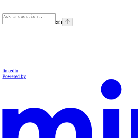
⌘
I
linkedin
Powered by