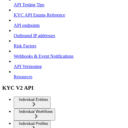
API Testing Tips
KYC API Enums Reference
API endpoints
Outbound IP addresses
Risk Factors
Webhooks & Event Notifications
API Versioning
Resources
KYC V2 API
Individual Entities
Individual Workflows
Individual Profiles