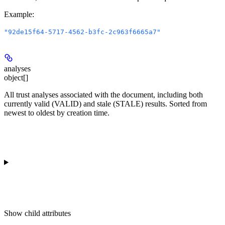
Example
:
"92de15f64-5717-4562-b3fc-2c963f6665a7"
analyses
object[]
All trust analyses associated with the document, including both
currently valid (VALID) and stale (STALE) results. Sorted from
newest to oldest by creation time.
Show
child attributes