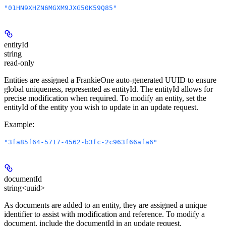
"01HN9XHZN6MGXM9JXG50K59Q85"
entityId
string
read-only
Entities are assigned a FrankieOne auto-generated UUID to ensure
global uniqueness, represented as entityId. The entityId allows for
precise modification when required. To modify an entity, set the
entityId of the entity you wish to update in an update request.
Example
:
"3fa85f64-5717-4562-b3fc-2c963f66afa6"
documentId
string<uuid>
As documents are added to an entity, they are assigned a unique
identifier to assist with modification and reference. To modify a
document, include the documentId in an update request.