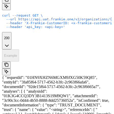
curl --request GET \

  --url https://api.uat.frankie.one/v2/organizations/{e
  --header 'X-Frankie-CustomerID: <x-frankie-customerid
  --header 'api_key: <api-key>'
200
Example
{ "requestId": "01HN9XHZN6MGXM9JXG50K59Q85",
"entityId": "3fa85f64-5717-4562-b3fc-2c963f66afa6",
"documentId": "92de15f64-5717-4562-b3fc-2c963f6665a7",
"analyses": [ { "analysisId":
"01K3G4CCQ3DY3B1413S19M9QW1", "attachmentId":
"3c90c3cc-0d44-4b50-8888-8dd25736052a", "isConfirmed": true,
"documentInformation": { "type": "TRUST_DOCUMENT",
"trust": { "name": { "value": "<string>", "referenceIds": [ "