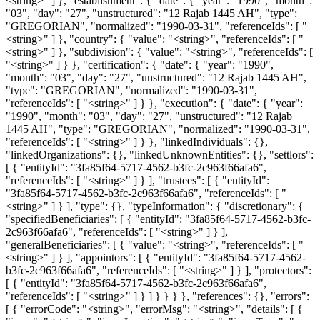
<string>" ] }, "establishment": { "date": { "year": "1990", "month":
"03", "day": "27", "unstructured": "12 Rajab 1445 AH", "type":
"GREGORIAN", "normalized": "1990-03-31", "referenceIds": [ "
<string>" ] }, "country": { "value": "<string>", "referenceIds": [ "
<string>" ] }, "subdivision": { "value": "<string>", "referenceIds": [
"<string>" ] } }, "certification": { "date": { "year": "1990",
"month": "03", "day": "27", "unstructured": "12 Rajab 1445 AH",
"type": "GREGORIAN", "normalized": "1990-03-31",
"referenceIds": [ "<string>" ] } }, "execution": { "date": { "year":
"1990", "month": "03", "day": "27", "unstructured": "12 Rajab
1445 AH", "type": "GREGORIAN", "normalized": "1990-03-31",
"referenceIds": [ "<string>" ] } }, "linkedIndividuals": {},
"linkedOrganizations": {}, "linkedUnknownEntities": {}, "settlors":
[ { "entityId": "3fa85f64-5717-4562-b3fc-2c963f66afa6",
"referenceIds": [ "<string>" ] } ], "trustees": [ { "entityId":
"3fa85f64-5717-4562-b3fc-2c963f66afa6", "referenceIds": [ "
<string>" ] } ], "type": {}, "typeInformation": { "discretionary": {
"specifiedBeneficiaries": [ { "entityId": "3fa85f64-5717-4562-b3fc-
2c963f66afa6", "referenceIds": [ "<string>" ] } ],
"generalBeneficiaries": [ { "value": "<string>", "referenceIds": [ "
<string>" ] } ], "appointors": [ { "entityId": "3fa85f64-5717-4562-
b3fc-2c963f66afa6", "referenceIds": [ "<string>" ] } ], "protectors":
[ { "entityId": "3fa85f64-5717-4562-b3fc-2c963f66afa6",
"referenceIds": [ "<string>" ] } ] } } } }, "references": {}, "errors":
[ { "errorCode": "<string>", "errorMsg": "<string>", "details": [ {