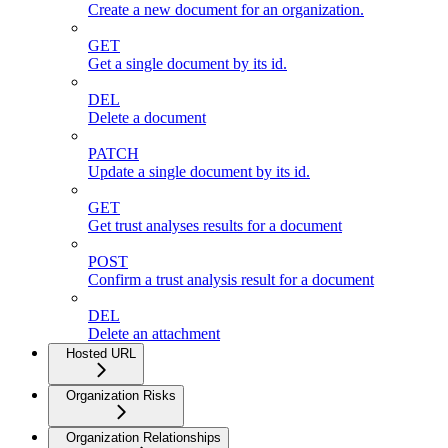
Create a new document for an organization.
GET
Get a single document by its id.
DEL
Delete a document
PATCH
Update a single document by its id.
GET
Get trust analyses results for a document
POST
Confirm a trust analysis result for a document
DEL
Delete an attachment
Hosted URL
Organization Risks
Organization Relationships