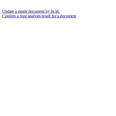
Update a single document by its id.
Confirm a trust analysis result for a document