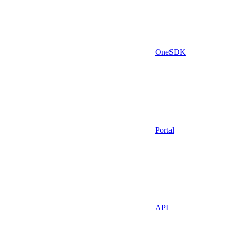
OneSDK
Portal
API