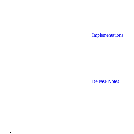
Implementations
Release Notes