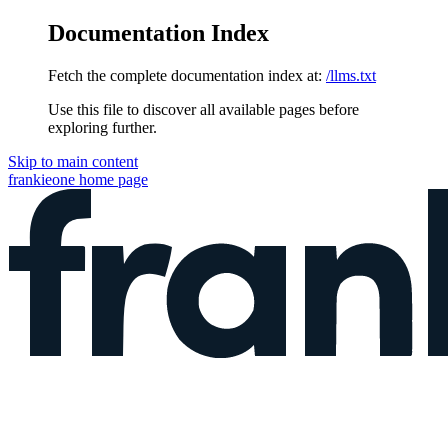
Documentation Index
Fetch the complete documentation index at:
/llms.txt
Use this file to discover all available pages before
exploring further.
Skip to main content
frankieone
home page