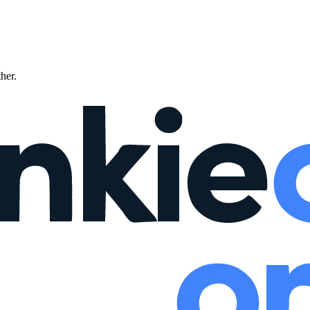
ther.