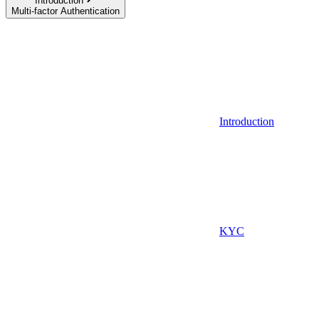
Introduction
Multi-factor Authentication
Introduction
KYC