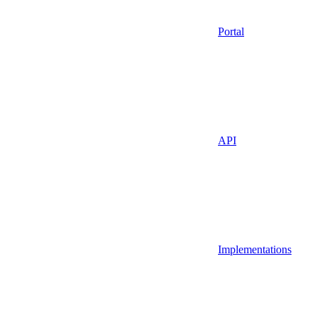
Portal
API
Implementations