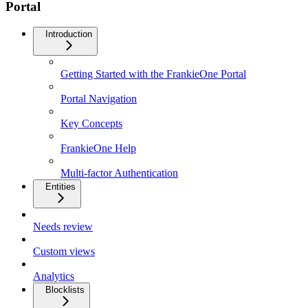
Portal
Introduction
Getting Started with the FrankieOne Portal
Portal Navigation
Key Concepts
FrankieOne Help
Multi-factor Authentication
Entities
Needs review
Custom views
Analytics
Blocklists