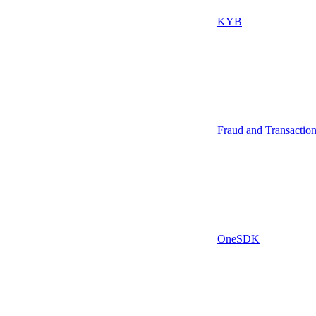
KYB
Fraud and Transactio
OneSDK