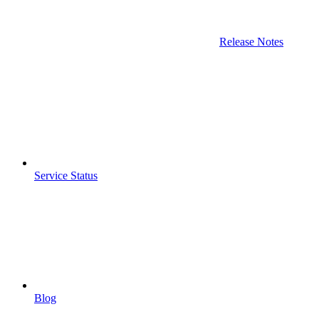
Release Notes
Service Status
Blog