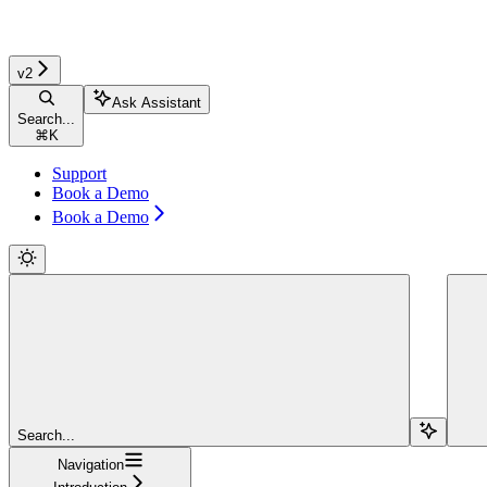
v2
Ask Assistant
Search...
⌘
K
Support
Book a Demo
Book a Demo
Search...
Navigation