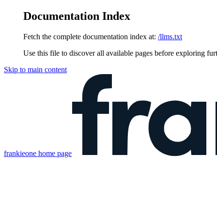
Documentation Index
Fetch the complete documentation index at:
/llms.txt
Use this file to discover all available pages before exploring fur
Skip to main content
frankieone
home page