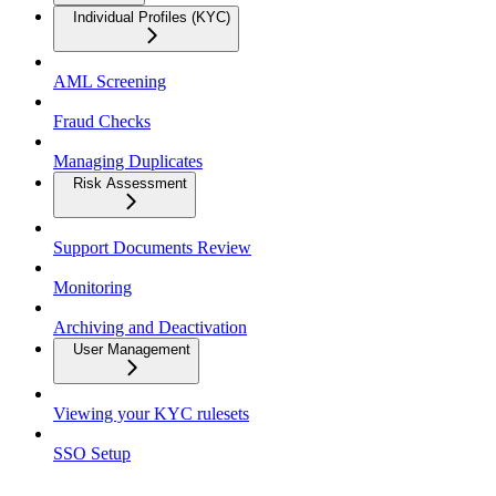
Individual Profiles (KYC)
AML Screening
Fraud Checks
Managing Duplicates
Risk Assessment
Support Documents Review
Monitoring
Archiving and Deactivation
User Management
Viewing your KYC rulesets
SSO Setup