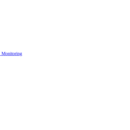
n Monitoring