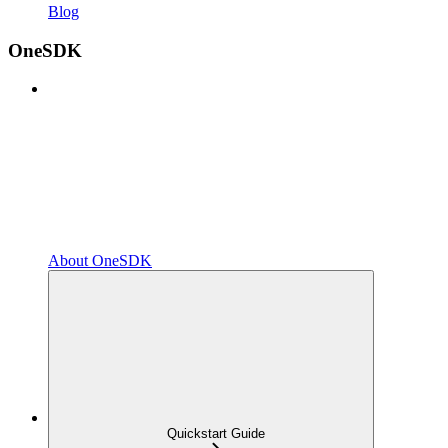
Blog
OneSDK
About OneSDK
Quickstart Guide