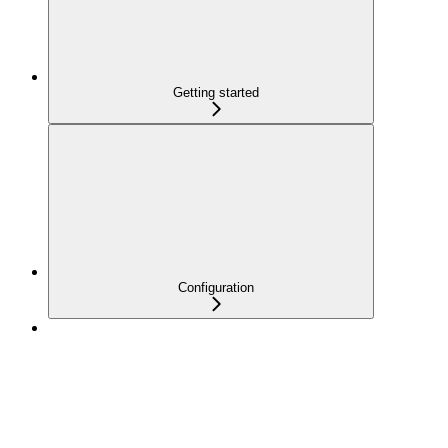
Getting started
Configuration