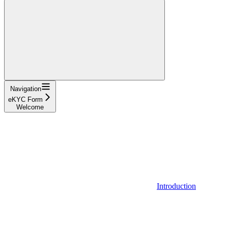
Navigation
eKYC Form
Welcome
Introduction