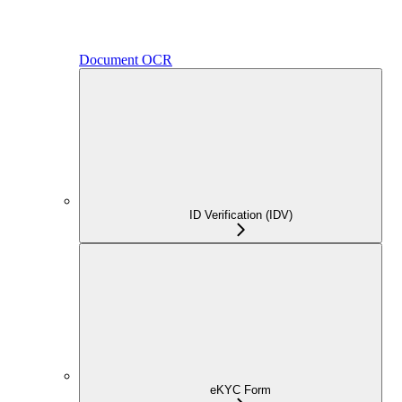
Document OCR
ID Verification (IDV)
eKYC Form