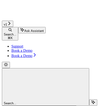
v1
Ask Assistant
Search...
⌘
K
Support
Book a Demo
Book a Demo
Search...