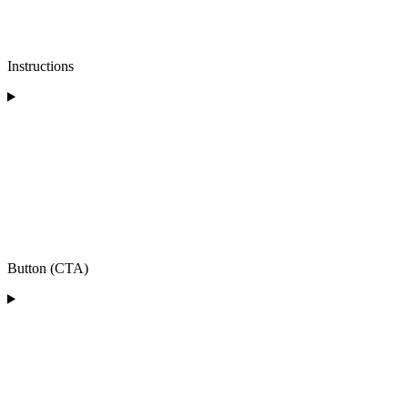
Instructions
Button (CTA)