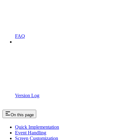
FAQ
Version Log
On this page
Quick Implementation
Event Handling
Screen Customization