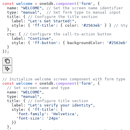
const
 welcome
 =
 oneSdk
.
component
(
'form'
, {
  name:
 "WELCOME"
, 
// Set the screen name identifier
  type:
 "manual"
,  
// Set form type to manual input
  title:
 { 
// Configure the title section
    label:
 "Let's Get Started!"
,
    style:
 { 
'ff-title'
:
 { 
color:
 '#2563eb'
 } } 
// Styl
  },
  cta:
 { 
// Configure the call-to-action button
    label:
 "Continue"
,
    style:
 { 
'ff-button'
:
 { 
backgroundColor:
 '#2563eb'
 
  }
});
// Initialize welcome screen component with form type
const
 welcome
 =
 oneSdk
.
component
(
'form'
, {
  // Set screen name and type
  name:
 "WELCOME"
,
  type:
 "manual"
,
  title:
 { 
// Configure title section
    label:
 "Let's verify your identity"
,
    style:
 { 
'ff-title'
:
 { 
      'font-family'
:
 'Helvetica'
,
      'font-size'
:
 '24px'
    }}
  },