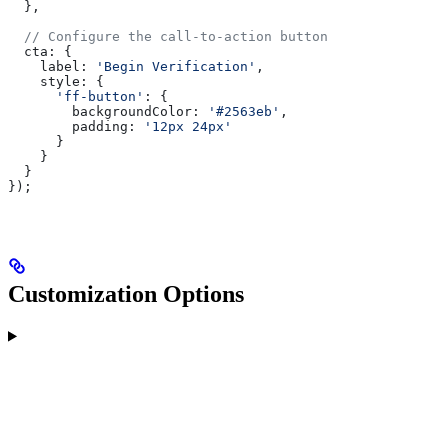
  },
  // Configure the call-to-action button
  cta:
 {
    label:
 'Begin Verification'
,
    style:
 {
      'ff-button'
:
 {
        backgroundColor:
 '#2563eb'
,
        padding:
 '12px 24px'
      }
    }
  }
});
Customization Options