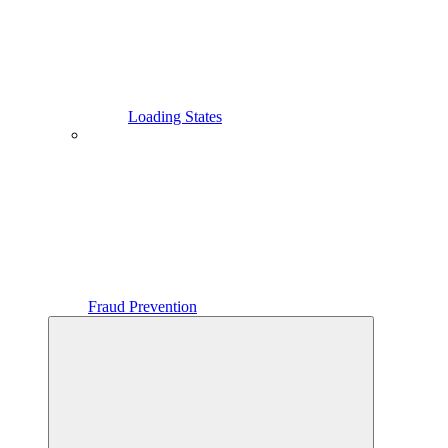
Loading States
Fraud Prevention