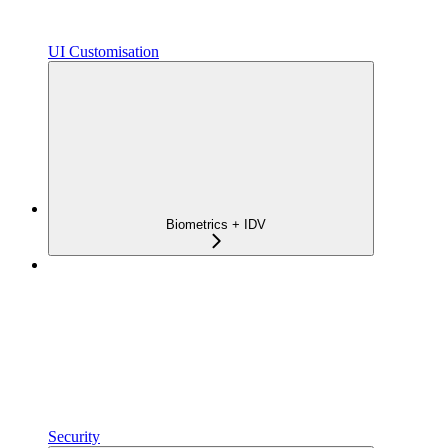
UI Customisation
Biometrics + IDV
Security