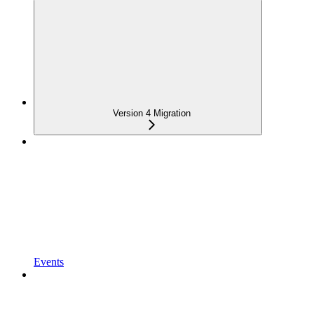
Version 4 Migration
Events