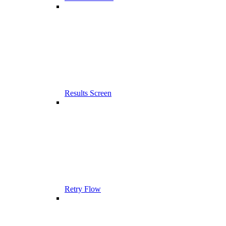
Results Screen
Retry Flow