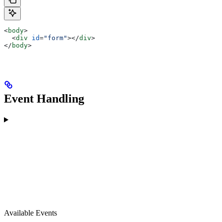
<
body
>
  <
div
 id
=
"form"
></
div
>
</
body
>
Event Handling
Available Events