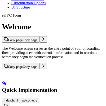
Customization Options
UI Structure
eKYC Form
Welcome
Copy page
Copy page
The Welcome screen serves as the entry point of your onboarding
flow, providing users with essential information and instructions
before they begin the verification process.
Copy page
Copy page
Quick Implementation
index.html
welcome.js