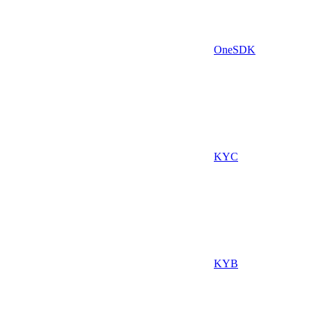
OneSDK
KYC
KYB