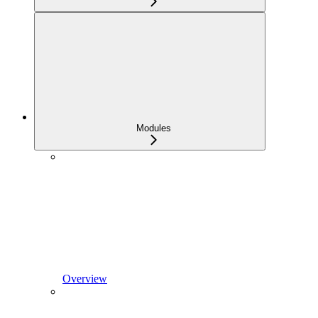
Modules
Overview