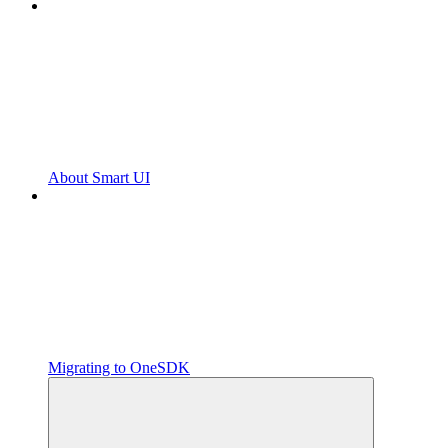
About Smart UI
Migrating to OneSDK