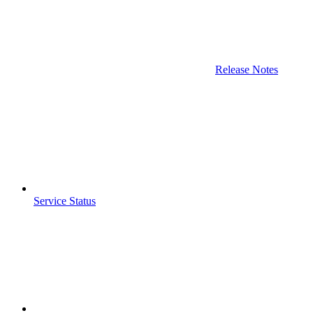
Release Notes
Service Status