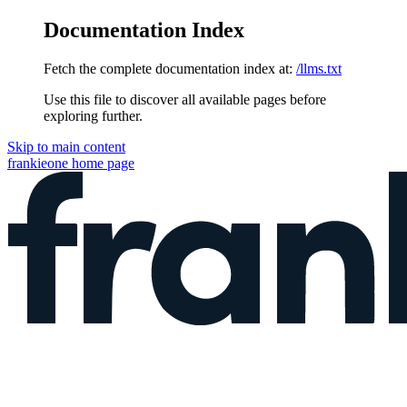
Documentation Index
Fetch the complete documentation index at:
/llms.txt
Use this file to discover all available pages before
exploring further.
Skip to main content
frankieone
home page