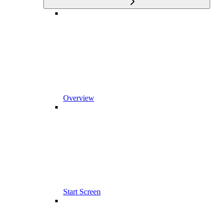
Overview
Start Screen