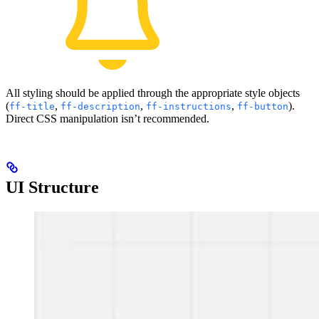
All styling should be applied through the appropriate style objects
(
,
,
,
).
ff-title
ff-description
ff-instructions
ff-button
Direct CSS manipulation isn’t recommended.
UI Structure