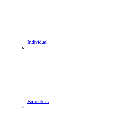
Individual
Biometrics