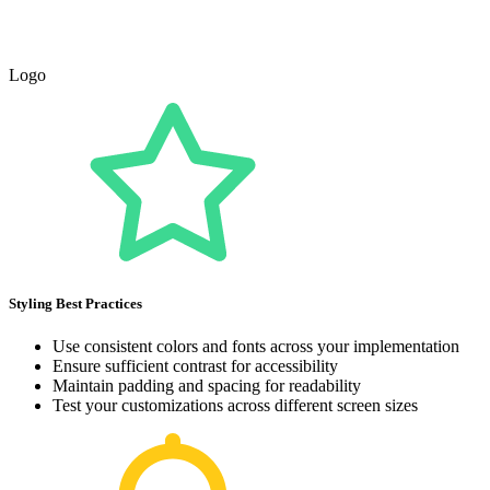
Logo
Styling Best Practices
Use consistent colors and fonts across your implementation
Ensure sufficient contrast for accessibility
Maintain padding and spacing for readability
Test your customizations across different screen sizes