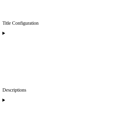
Title Configuration
Descriptions