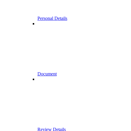
Personal Details
Document
Review Details