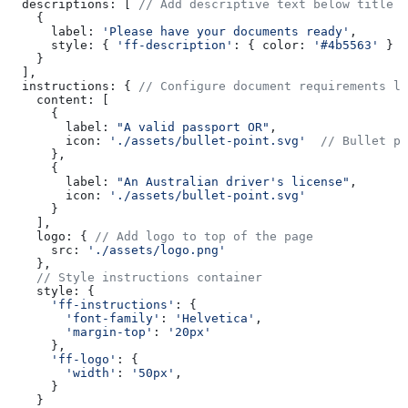
  descriptions:
 [ 
// Add descriptive text below title
    {
      label:
 'Please have your documents ready'
,
      style:
 { 
'ff-description'
:
 { 
color:
 '#4b5563'
 } }
    }
  ],
  instructions:
 { 
// Configure document requirements li
    content:
 [
      {
        label:
 "A valid passport OR"
,
        icon:
 './assets/bullet-point.svg'
  // Bullet po
      },
      {
        label:
 "An Australian driver's license"
, 
        icon:
 './assets/bullet-point.svg'
      }
    ],
    logo:
 { 
// Add logo to top of the page
      src:
 './assets/logo.png'
    },
    // Style instructions container
    style:
 {
      'ff-instructions'
:
 {
        'font-family'
:
 'Helvetica'
,
        'margin-top'
:
 '20px'
      },
      'ff-logo'
:
 {
        'width'
:
 '50px'
,
      }
    }