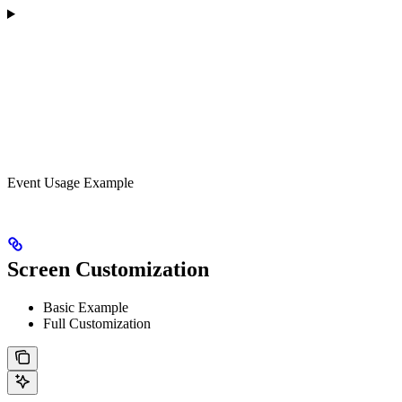
Event Usage Example
Screen Customization
Basic Example
Full Customization