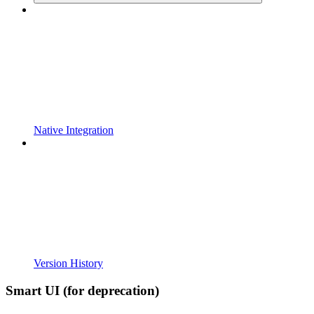
Native Integration
Version History
Smart UI (for deprecation)