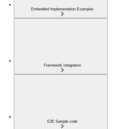
Embedded Implementation Examples
Framework Integration
E2E Sample code