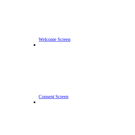
Welcome Screen
Consent Screen