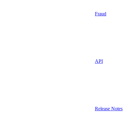
Fraud
API
Release Notes