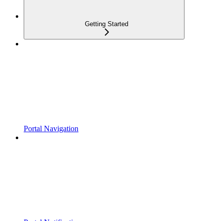
Getting Started
Portal Navigation