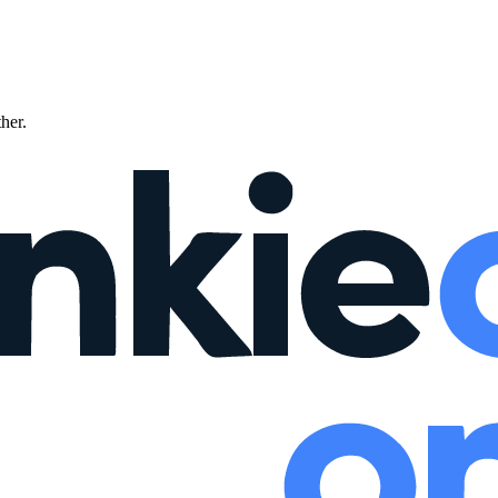
ther.