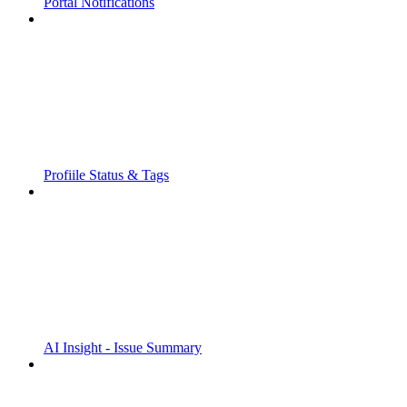
Portal Notifications
Profiile Status & Tags
AI Insight - Issue Summary