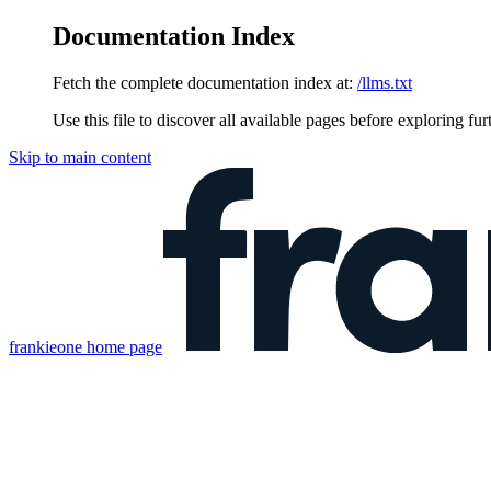
Documentation Index
Fetch the complete documentation index at:
/llms.txt
Use this file to discover all available pages before exploring fur
Skip to main content
frankieone
home page