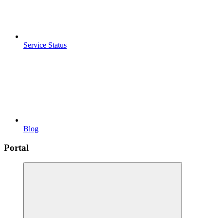
Service Status
Blog
Portal