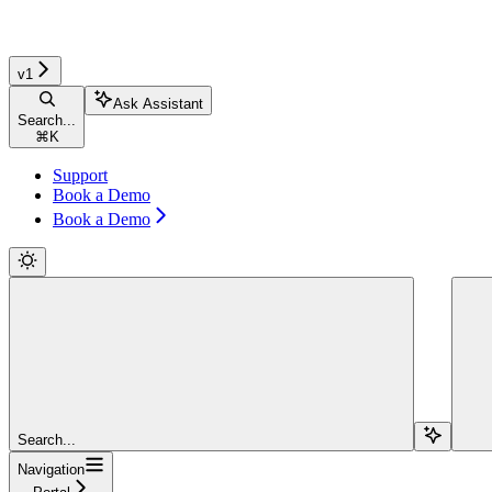
v1
Ask Assistant
Search...
⌘
K
Support
Book a Demo
Book a Demo
Search...
Navigation