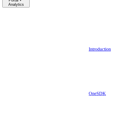
Portal
Analytics
Introduction
OneSDK