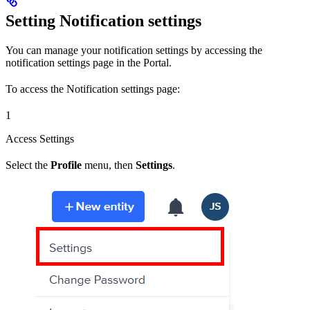
Setting Notification settings
You can manage your notification settings by accessing the
notification settings page in the Portal.
To access the Notification settings page:
1
Access Settings
Select the
Profile
menu, then
Settings
.