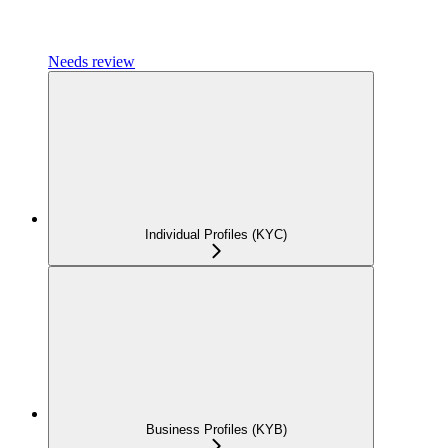
Needs review
Individual Profiles (KYC)
Business Profiles (KYB)