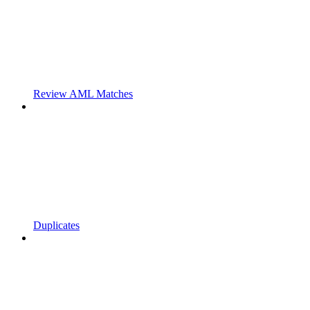
Review AML Matches
Duplicates