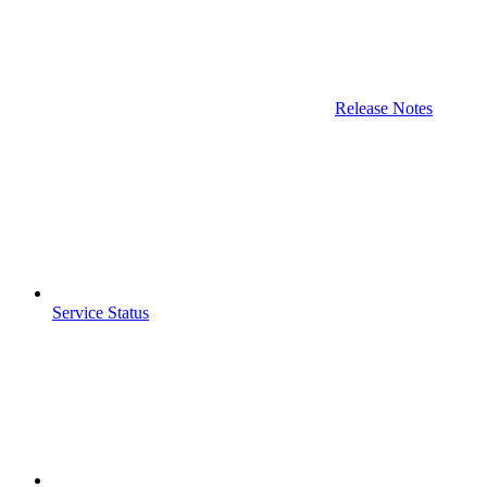
Release Notes
Service Status