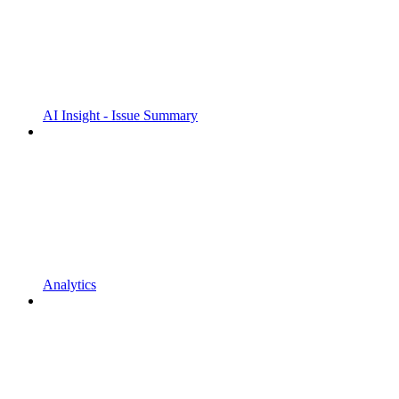
AI Insight - Issue Summary
Analytics