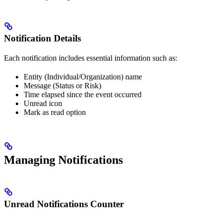
Notification Details
Each notification includes essential information such as:
Entity (Individual/Organization) name
Message (Status or Risk)
Time elapsed since the event occurred
Unread icon
Mark as read option
Managing Notifications
Unread Notifications Counter