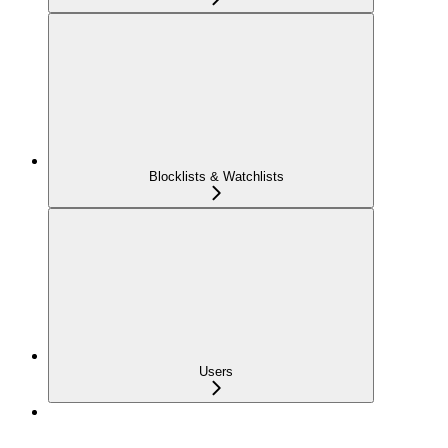
Blocklists & Watchlists
Users