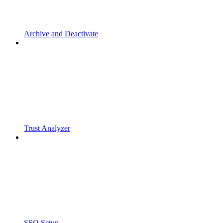
Archive and Deactivate
Trust Analyzer
SSO Setup