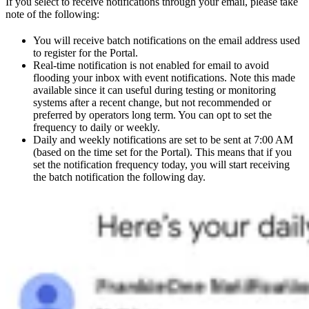
If you select to receive notifications through your email, please take
note of the following:
You will receive batch notifications on the email address used
to register for the Portal.
Real-time notification is not enabled for email to avoid
flooding your inbox with event notifications. Note this made
available since it can useful during testing or monitoring
systems after a recent change, but not recommended or
preferred by operators long term. You can opt to set the
frequency to daily or weekly.
Daily and weekly notifications are set to be sent at 7:00 AM
(based on the time set for the Portal). This means that if you
set the notification frequency today, you will start receiving
the batch notification the following day.