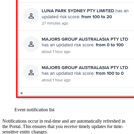
Event notification list
Notifications occur in real-time and are automatically refreshed in
the Portal. This ensures that you receive timely updates for time-
sensitive entity changes.