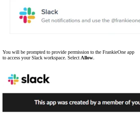
You will be prompted to provide permission to the FrankieOne app
to access your Slack workspace. Select
Allow
.