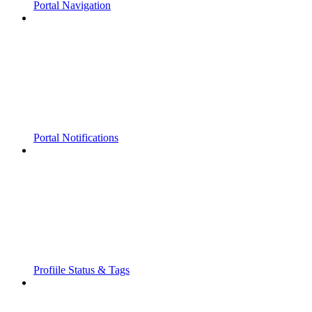
Portal Navigation
Portal Notifications
Profiile Status & Tags