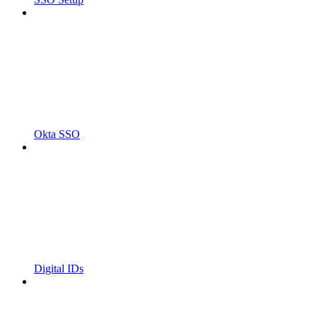
Okta SSO
Digital IDs