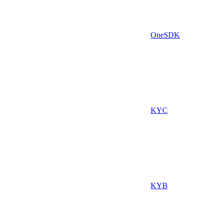
OneSDK
KYC
KYB