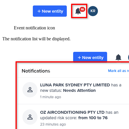
Event notification icon
The notification list will be displayed.