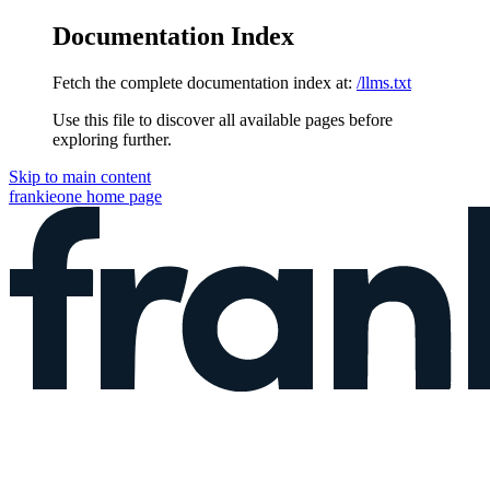
Documentation Index
Fetch the complete documentation index at:
/llms.txt
Use this file to discover all available pages before
exploring further.
Skip to main content
frankieone
home page