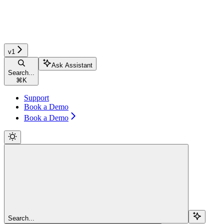
v1
Ask Assistant
Search...
⌘
K
Support
Book a Demo
Book a Demo
Search...