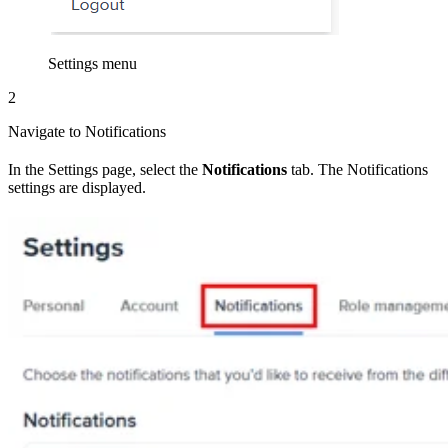
Settings menu
2
Navigate to Notifications
In the Settings page, select the
Notifications
tab. The Notifications
settings are displayed.