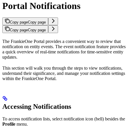
Portal Notifications
Copy page
Copy page
Copy page
Copy page
The FrankieOne Portal provides a convenient way to review that
notification on entity events. The event notification feature provides
a quick overview of real-time notifications for time-sensitive entity
updates.
This section will walk you through the steps to view notifications,
understand their significance, and manage your notification settings
within the FrankieOne Portal.
Accessing Notifications
To access notification lists, select notification icon (bell) besides the
Profile
menu.