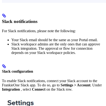
Slack notifications
For Slack notifications, please note the following:
Your Slack email should be the same as your Portal email.
Slack workspace admins are the only ones that can approve
Slack integration. The approval or flow for connection
depends on your Slack workspace policies.
Slack configuration
To enable Slack notifications, connect your Slack account to the
FrankieOne Slack app. To do so, go to
Settings > Account
. Under
Integration
, select
Connect
on the Slack row.