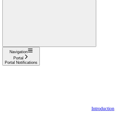
Navigation
Portal
Portal Notifications
Introduction