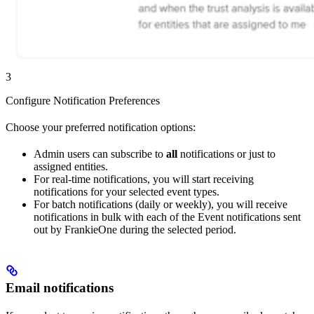
3
Configure Notification Preferences
Choose your preferred notification options:
Admin users can subscribe to
all
notifications or just to
assigned entities.
For real-time notifications, you will start receiving
notifications for your selected event types.
For batch notifications (daily or weekly), you will receive
notifications in bulk with each of the Event notifications sent
out by FrankieOne during the selected period.
Email notifications