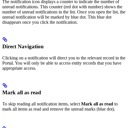
The notification icon displays a counter to indicate the number of
unread notifications. This counter (red dot with number) shows the
number of unread notifications in the list. Once you open the list, the
unread notification will be marked by blue dot. This blue dot
disappears once you click the notification.
Direct Navigation
Clicking on a notification will direct you to the relevant record in the
Portal. You will only be able to access entity records that you have
appropriate access.
Mark all as read
To skip reading all notification items, select
Mark all as read
to
mark all items as read and remove the unread marks (blue dot).