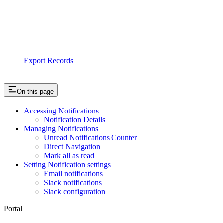
Export Records
On this page
Accessing Notifications
Notification Details
Managing Notifications
Unread Notifications Counter
Direct Navigation
Mark all as read
Setting Notification settings
Email notifications
Slack notifications
Slack configuration
Portal