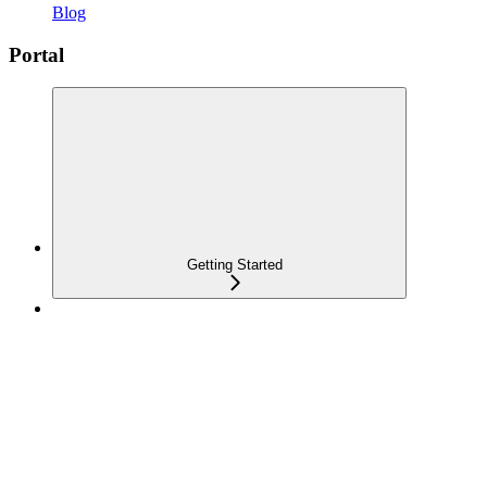
Blog
Portal
Getting Started