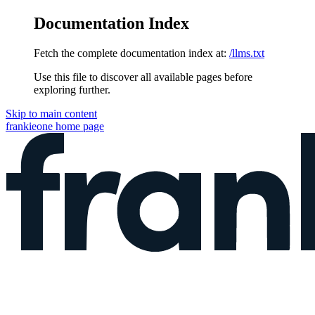
Documentation Index
Fetch the complete documentation index at:
/llms.txt
Use this file to discover all available pages before
exploring further.
Skip to main content
frankieone
home page