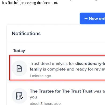
has finished processing the document.