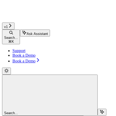
v1
Ask Assistant
Search...
⌘
K
Support
Book a Demo
Book a Demo
Search...