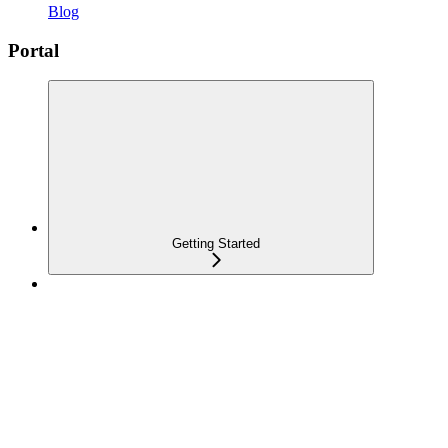
Blog
Portal
Getting Started