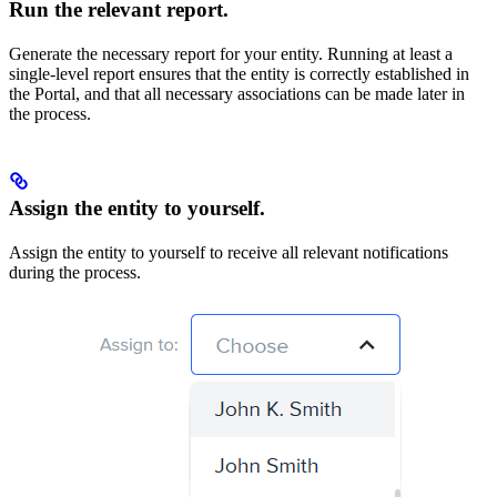
Run the relevant report.
Generate the necessary report for your entity. Running at least a
single-level report ensures that the entity is correctly established in
the Portal, and that all necessary associations can be made later in
the process.
Assign the entity to yourself.
Assign the entity to yourself to receive all relevant notifications
during the process.