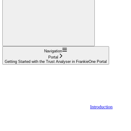
Navigation
Portal
Getting Started with the Trust Analyser in FrankieOne Portal
Introduction