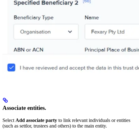
Associate entities.
Select
Add associate party
to link relevant individuals or entities
(such as settlor, trustees and others) to the main entity.