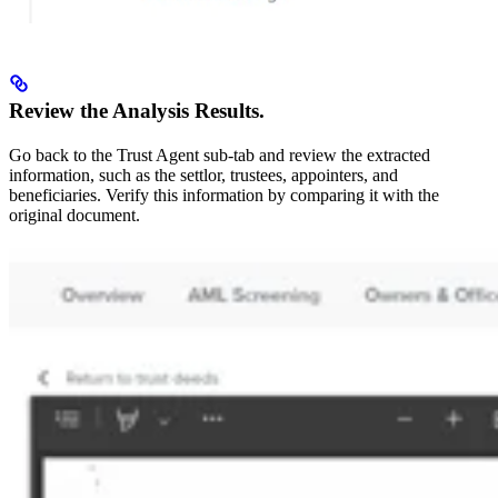
Review the Analysis Results.
Go back to the Trust Agent sub-tab and review the extracted
information, such as the settlor, trustees, appointers, and
beneficiaries. Verify this information by comparing it with the
original document.