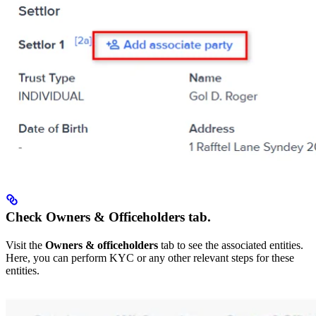
Check Owners & Officeholders tab.
Visit the
Owners & officeholders
tab to see the associated entities.
Here, you can perform KYC or any other relevant steps for these
entities.