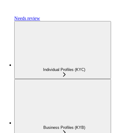
Needs review
Individual Profiles (KYC)
Business Profiles (KYB)