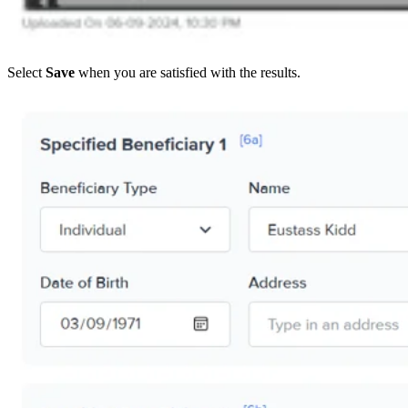
Select
Save
when you are satisfied with the results.