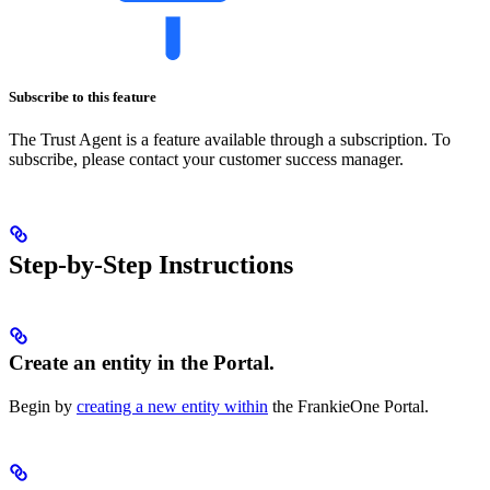
Subscribe to this feature
The Trust Agent is a feature available through a subscription. To
subscribe, please contact your customer success manager.
Step-by-Step Instructions
Create an entity in the Portal.
Begin by
creating a new entity within
the FrankieOne Portal.