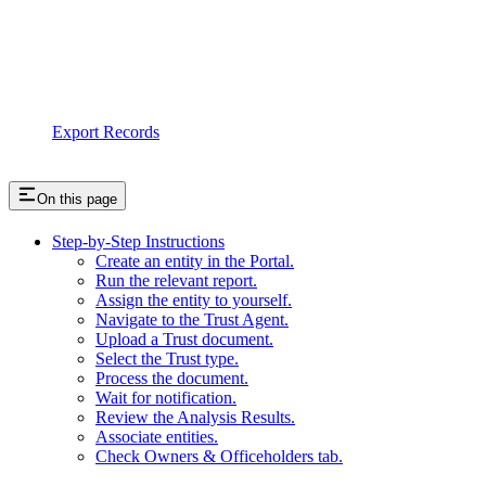
Export Records
On this page
Step-by-Step Instructions
Create an entity in the Portal.
Run the relevant report.
Assign the entity to yourself.
Navigate to the Trust Agent.
Upload a Trust document.
Select the Trust type.
Process the document.
Wait for notification.
Review the Analysis Results.
Associate entities.
Check Owners & Officeholders tab.