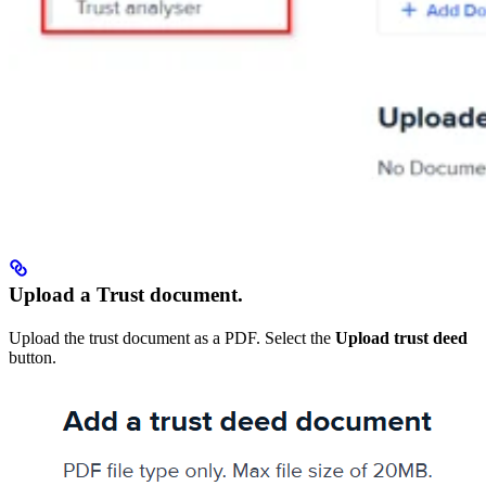
Upload a Trust document.
Upload the trust document as a PDF. Select the
Upload trust deed
button.