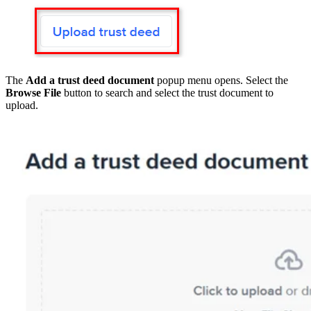
The
Add a trust deed document
popup menu opens. Select the
Browse File
button to search and select the trust document to
upload.