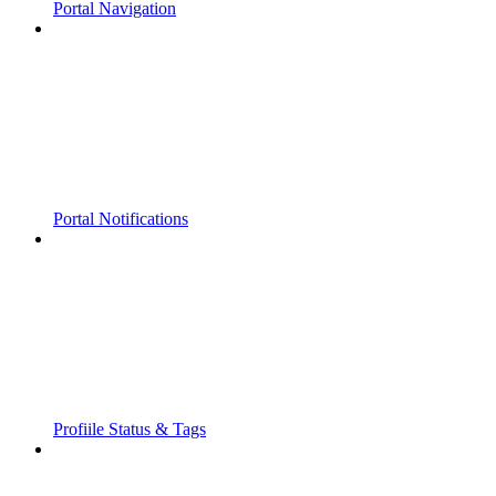
Portal Navigation
Portal Notifications
Profiile Status & Tags