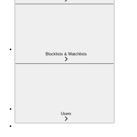
Blocklists & Watchlists
Users