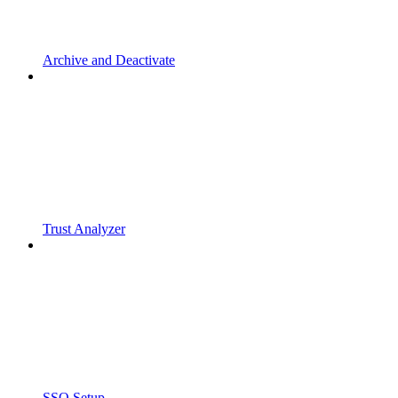
Archive and Deactivate
Trust Analyzer
SSO Setup