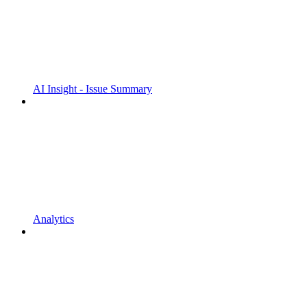
AI Insight - Issue Summary
Analytics