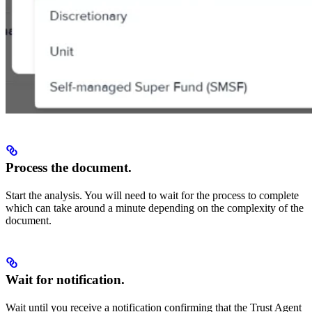
Process the document.
Start the analysis. You will need to wait for the process to complete
which can take around a minute depending on the complexity of the
document.
Wait for notification.
Wait until you receive a notification confirming that the Trust Agent