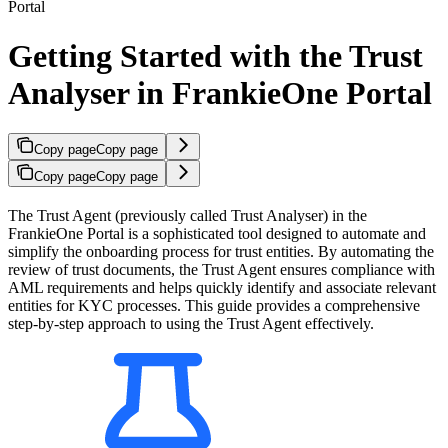
Portal
Getting Started with the Trust
Analyser in FrankieOne Portal
Copy page
Copy page
Copy page
Copy page
The Trust Agent (previously called Trust Analyser) in the
FrankieOne Portal is a sophisticated tool designed to automate and
simplify the onboarding process for trust entities. By automating the
review of trust documents, the Trust Agent ensures compliance with
AML requirements and helps quickly identify and associate relevant
entities for KYC processes. This guide provides a comprehensive
step-by-step approach to using the Trust Agent effectively.