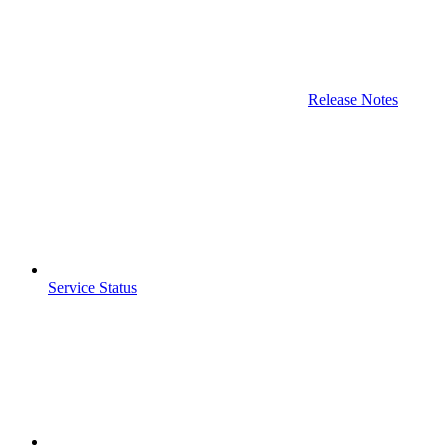
Release Notes
Service Status