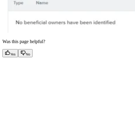
Was this page helpful?
Yes
No