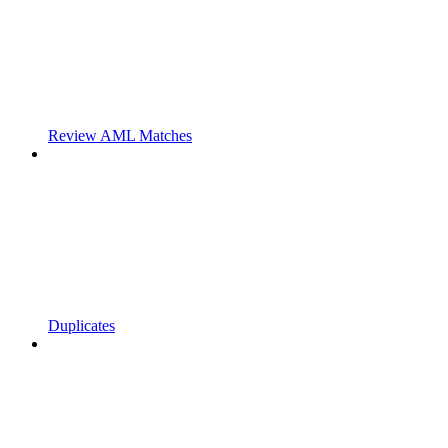
Review AML Matches
Duplicates