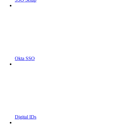
Okta SSO
Digital IDs