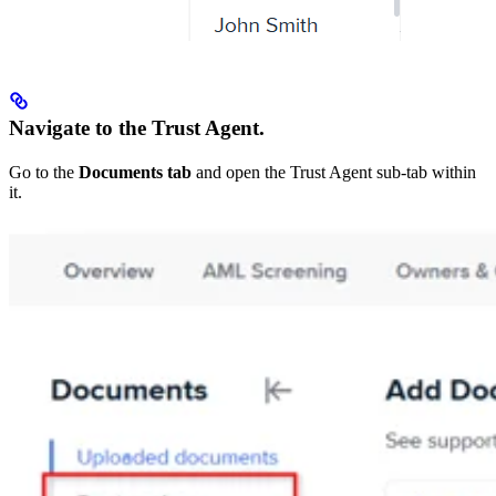
Navigate to the Trust Agent.
Go to the
Documents tab
and open the Trust Agent sub-tab within
it.