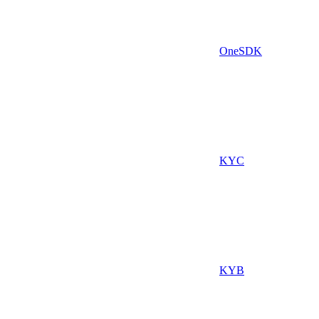
OneSDK
KYC
KYB