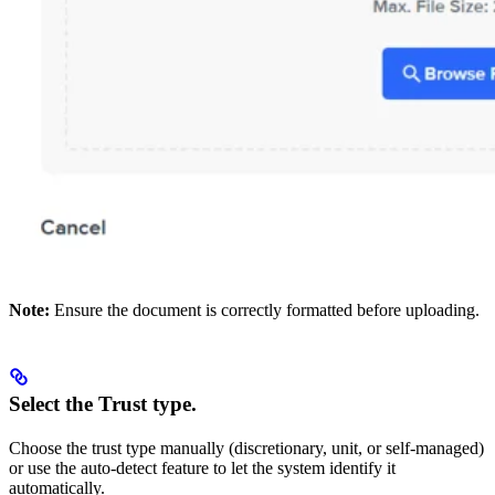
Note:
Ensure the document is correctly formatted before uploading.
Select the Trust type.
Choose the trust type manually (discretionary, unit, or self-managed)
or use the auto-detect feature to let the system identify it
automatically.