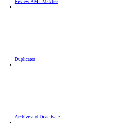
Review AML Matches
Duplicates
Archive and Deactivate