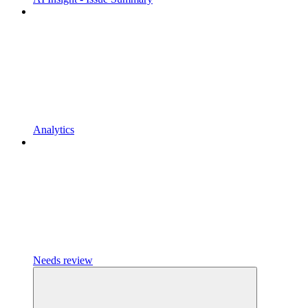
Analytics
Needs review