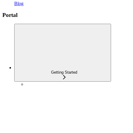
Blog
Portal
Getting Started