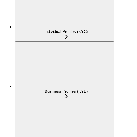
Individual Profiles (KYC)
Business Profiles (KYB)