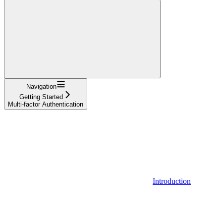
Navigation
Getting Started
Multi-factor Authentication
Introduction