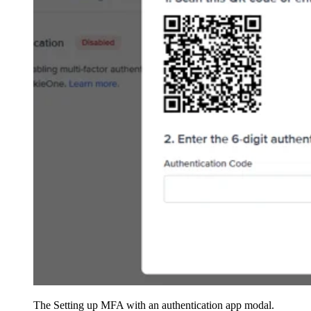
The Setting up MFA with an authentication app modal.