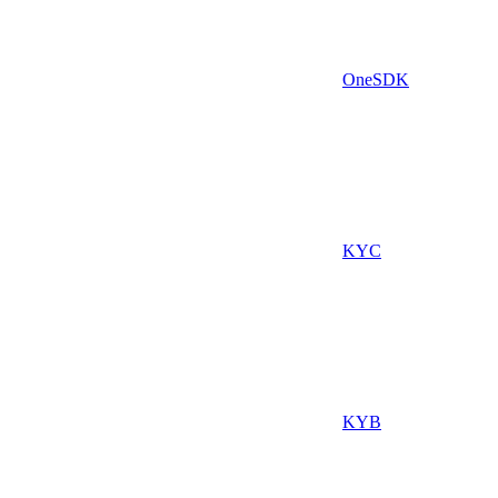
OneSDK
KYC
KYB