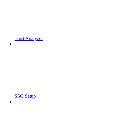
Trust Analyzer
SSO Setup