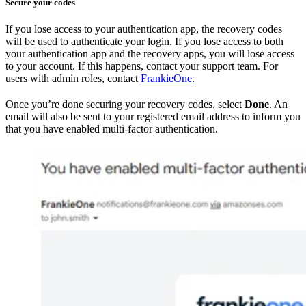
Secure your codes
If you lose access to your authentication app, the recovery codes
will be used to authenticate your login. If you lose access to both
your authentication app and the recovery apps, you will lose access
to your account. If this happens, contact your support team. For
users with admin roles, contact
FrankieOne
.
Once you’re done securing your recovery codes, select
Done
. An
email will also be sent to your registered email address to inform you
that you have enabled multi-factor authentication.