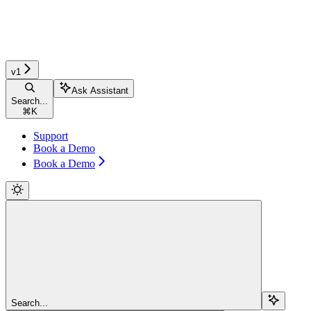
v1
Ask Assistant
Search...
⌘
K
Support
Book a Demo
Book a Demo
Search...