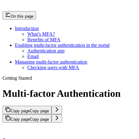
On this page
Introduction
What’s MFA?
Benefits of MFA
Enabling multi-factor authentication in the portal
Authentication app
Email
Managing multi-factor authentication
Checking users with MFA
Getting Started
Multi-factor Authentication
Copy page
Copy page
Copy page
Copy page