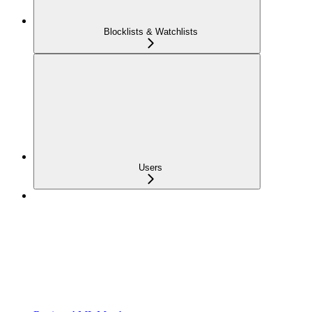
Blocklists & Watchlists
Users