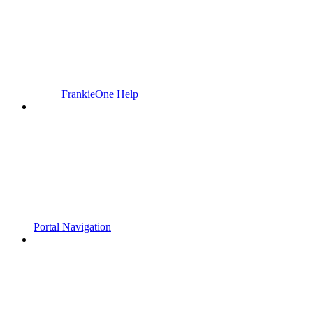
FrankieOne Help
Portal Navigation