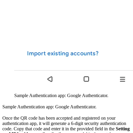
Sample Authentication app: Google Authenticator.
Sample Authentication app: Google Authenticator.
Once the QR code has been accepted and registered on your
authentication app, it will generate a 6-digit security authentication
code. Copy that code and enter it in the provided field in the
Setting