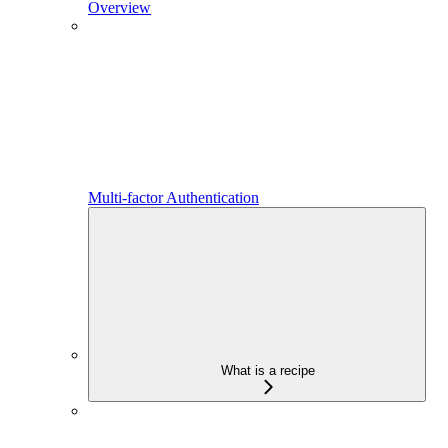
Overview
Multi-factor Authentication
What is a recipe