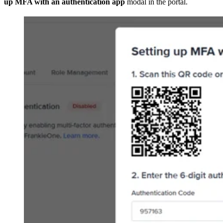
up MFA with an authentication app
modal in the portal.