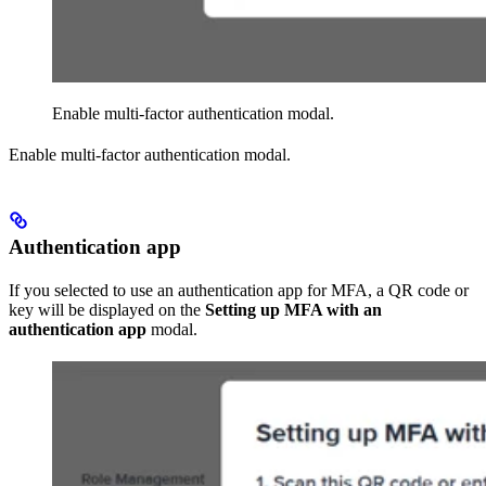
Enable multi-factor authentication modal.
Enable multi-factor authentication modal.
Authentication app
If you selected to use an authentication app for MFA, a QR code or
key will be displayed on the
Setting up MFA with an
authentication app
modal.