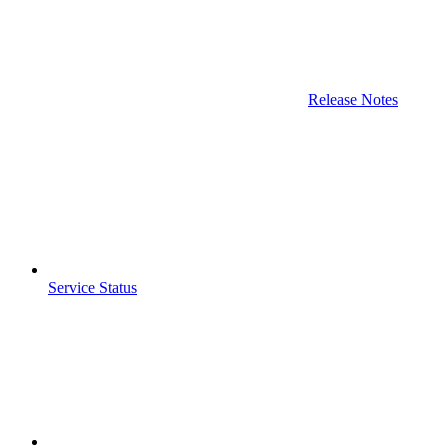
Release Notes
Service Status