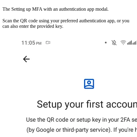
The Setting up MFA with an authentication app modal.
Scan the QR code using your preferred authentication app, or you
can also enter the provided key.