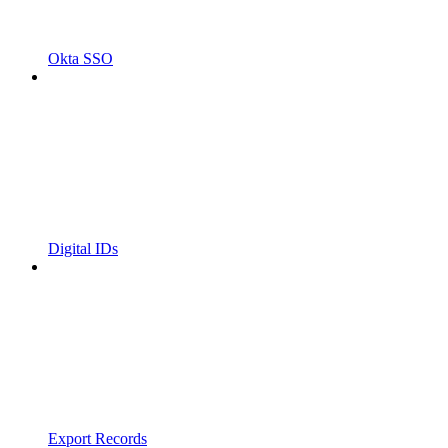
Okta SSO
Digital IDs
Export Records