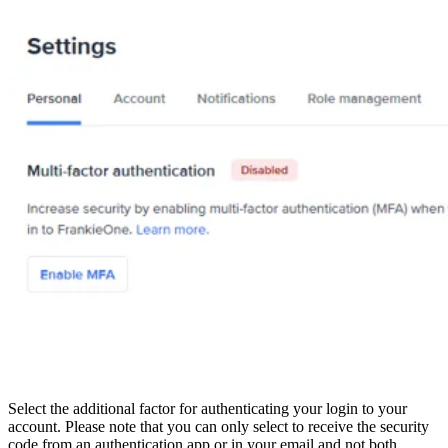
Select the additional factor for authenticating your login to your
account. Please note that you can only select to receive the security
code from an authentication app or in your email and not both.