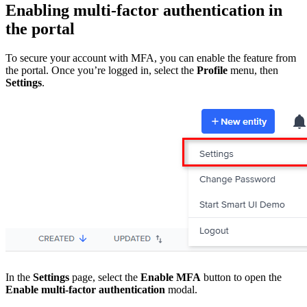
Enabling multi-factor authentication in
the portal
To secure your account with MFA, you can enable the feature from
the portal. Once you’re logged in, select the
Profile
menu, then
Settings
.
In the
Settings
page, select the
Enable MFA
button to open the
Enable multi-factor authentication
modal.