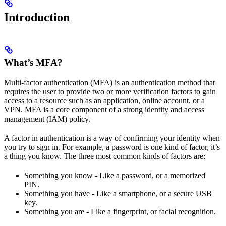
Introduction
What’s MFA?
Multi-factor authentication (MFA) is an authentication method that
requires the user to provide two or more verification factors to gain
access to a resource such as an application, online account, or a
VPN. MFA is a core component of a strong identity and access
management (IAM) policy.
A factor in authentication is a way of confirming your identity when
you try to sign in. For example, a password is one kind of factor, it’s
a thing you know. The three most common kinds of factors are:
Something you know - Like a password, or a memorized
PIN.
Something you have - Like a smartphone, or a secure USB
key.
Something you are - Like a fingerprint, or facial recognition.