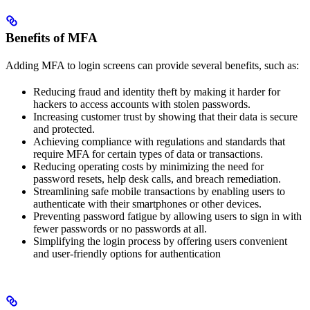
Benefits of MFA
Adding MFA to login screens can provide several benefits, such as:
Reducing fraud and identity theft by making it harder for
hackers to access accounts with stolen passwords.
Increasing customer trust by showing that their data is secure
and protected.
Achieving compliance with regulations and standards that
require MFA for certain types of data or transactions.
Reducing operating costs by minimizing the need for
password resets, help desk calls, and breach remediation.
Streamlining safe mobile transactions by enabling users to
authenticate with their smartphones or other devices.
Preventing password fatigue by allowing users to sign in with
fewer passwords or no passwords at all.
Simplifying the login process by offering users convenient
and user-friendly options for authentication