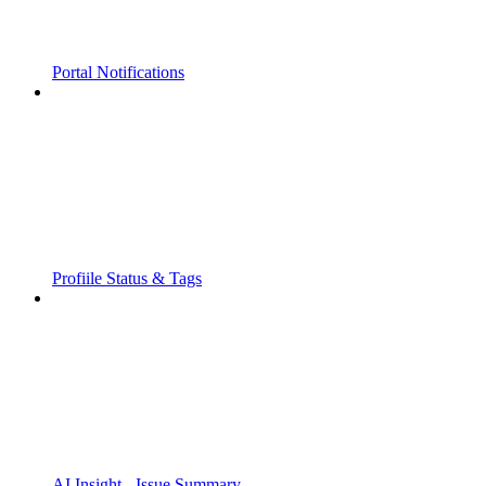
Portal Notifications
Profiile Status & Tags
AI Insight - Issue Summary