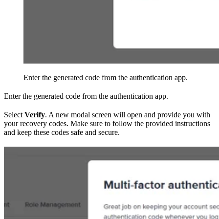
Enter the generated code from the authentication app.
Enter the generated code from the authentication app.
Select
Verify
. A new modal screen will open and provide you with
your recovery codes. Make sure to follow the provided instructions
and keep these codes safe and secure.