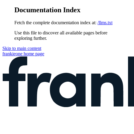
Documentation Index
Fetch the complete documentation index at:
/llms.txt
Use this file to discover all available pages before
exploring further.
Skip to main content
frankieone
home page