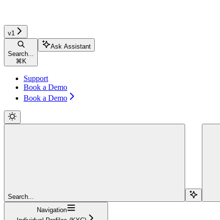
v1
Ask Assistant
Search...
⌘
K
Support
Book a Demo
Book a Demo
Search...
Navigation