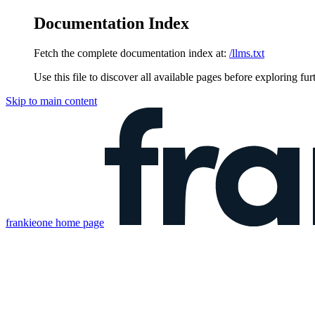
Documentation Index
Fetch the complete documentation index at:
/llms.txt
Use this file to discover all available pages before exploring fur
Skip to main content
frankieone
home page