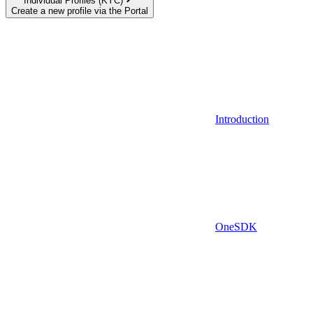
Individual Profiles (KYC)
Create a new profile via the Portal
Introduction
OneSDK