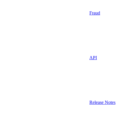
Fraud
API
Release Notes