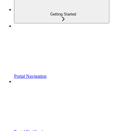
Getting Started
Portal Navigation