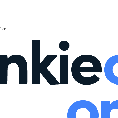
ther.