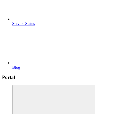
Service Status
Blog
Portal