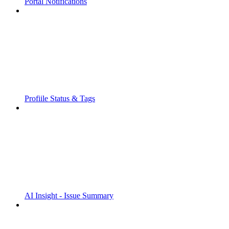
Portal Notifications
Profiile Status & Tags
AI Insight - Issue Summary