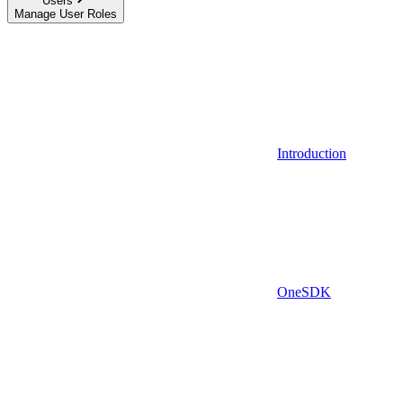
Users
Manage User Roles
Introduction
OneSDK