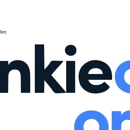
ther.