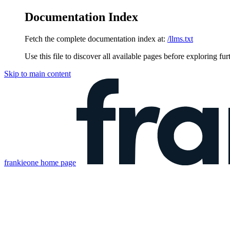
Documentation Index
Fetch the complete documentation index at:
/llms.txt
Use this file to discover all available pages before exploring fur
Skip to main content
frankieone
home page