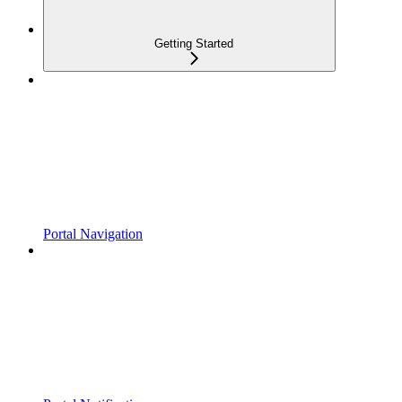
Getting Started
Portal Navigation