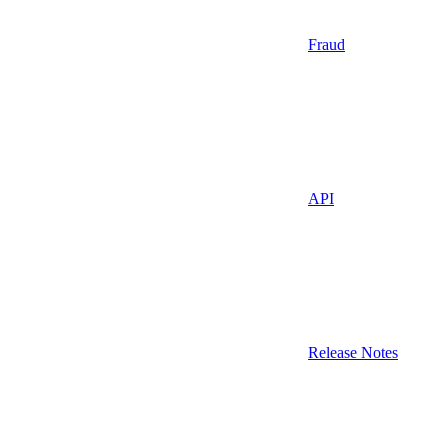
Fraud
API
Release Notes