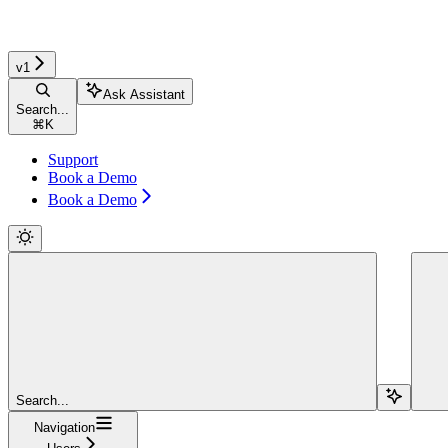
v1
Ask Assistant
Search...
⌘
K
Support
Book a Demo
Book a Demo
Search...
Navigation