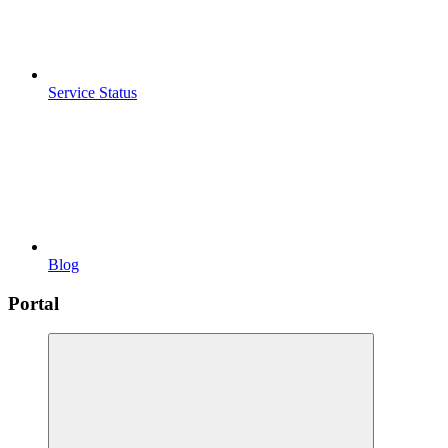
Service Status
Blog
Portal