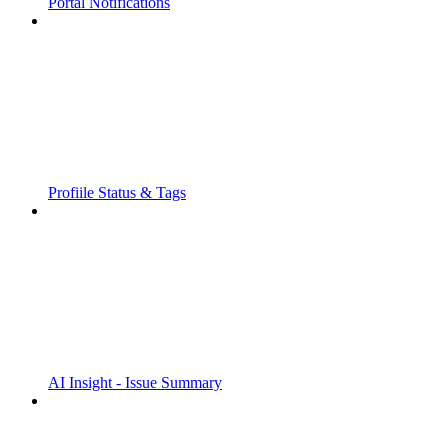
Portal Notifications
Profiile Status & Tags
AI Insight - Issue Summary