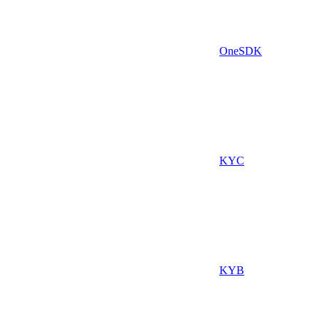
OneSDK
KYC
KYB