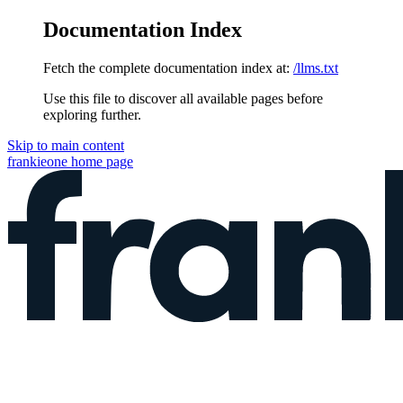
Documentation Index
Fetch the complete documentation index at:
/llms.txt
Use this file to discover all available pages before
exploring further.
Skip to main content
frankieone
home page