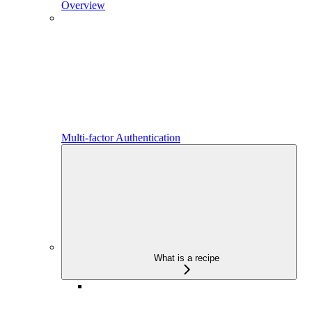
Overview
Multi-factor Authentication
What is a recipe