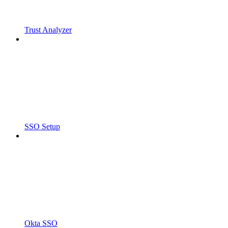
Trust Analyzer
SSO Setup
Okta SSO