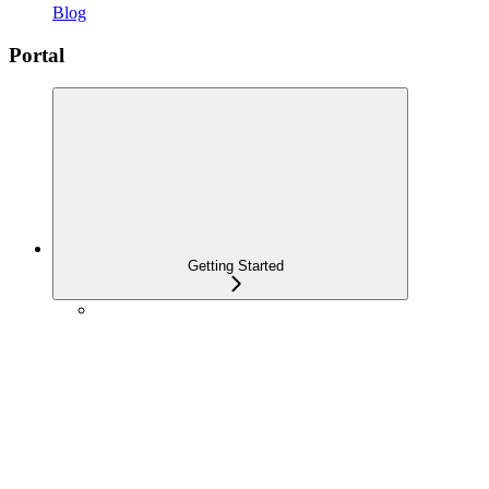
Blog
Portal
Getting Started