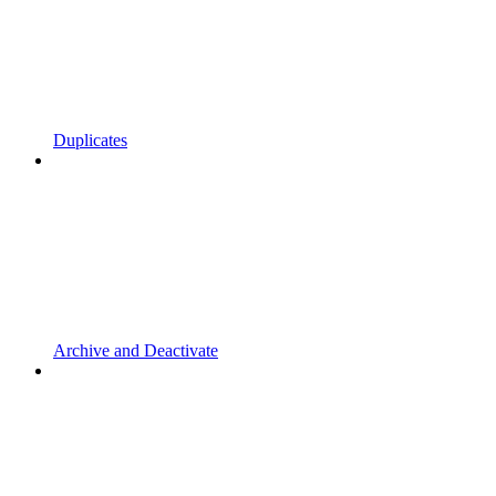
Duplicates
Archive and Deactivate