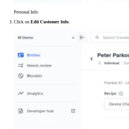
Personal Info
Click on
Edit Customer Info
.