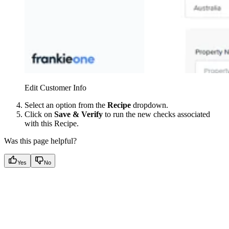
Edit Customer Info
Select an option from the
Recipe
dropdown.
Click on
Save & Verify
to run the new checks associated
with this Recipe.
Was this page helpful?
Yes
No