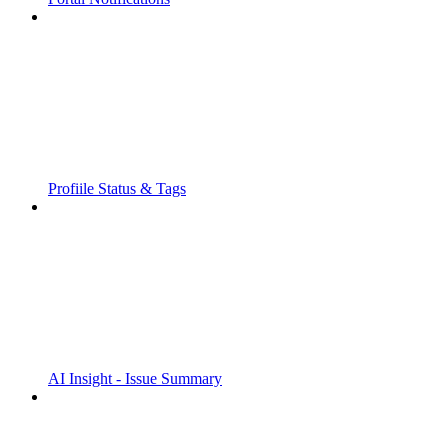
Profiile Status & Tags
AI Insight - Issue Summary