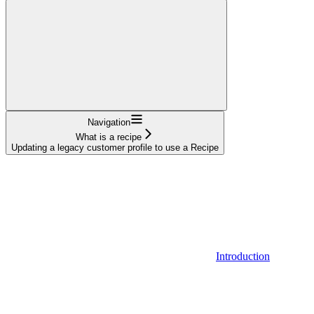
Navigation
What is a recipe
Updating a legacy customer profile to use a Recipe
Introduction