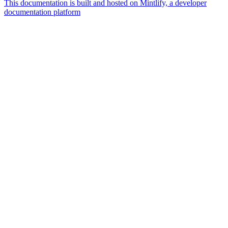
This documentation is built and hosted on Mintlify, a developer
documentation platform
Assistant
Responses
are
generated
using
AI
and
may
contain
mistakes.