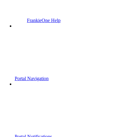
FrankieOne Help
Portal Navigation
Portal Notifications