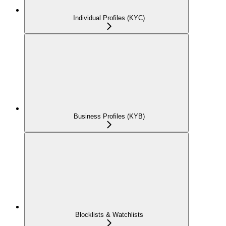
Individual Profiles (KYC)
Business Profiles (KYB)
Blocklists & Watchlists