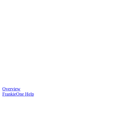
Overview
FrankieOne Help