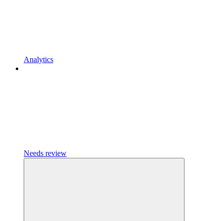
Analytics
Needs review