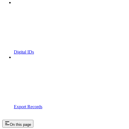
Digital IDs
Export Records
On this page