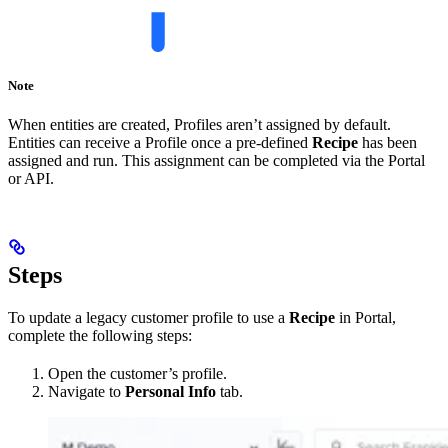
Note
When entities are created, Profiles aren’t assigned by default.
Entities can receive a Profile once a pre-defined
Recipe
has been
assigned and run. This assignment can be completed via the Portal
or API.
Steps
To update a legacy customer profile to use a
Recipe
in Portal,
complete the following steps:
Open the customer’s profile.
Navigate to
Personal Info
tab.