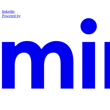
linkedin
Powered by