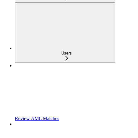
Users
Review AML Matches