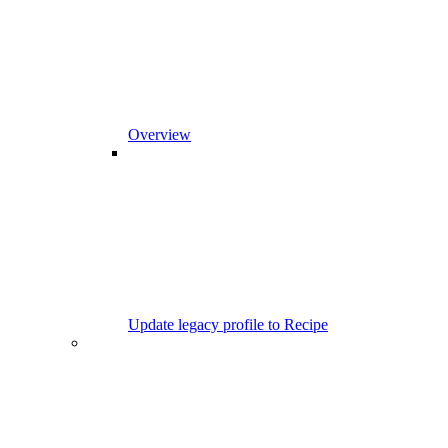
Overview
Update legacy profile to Recipe