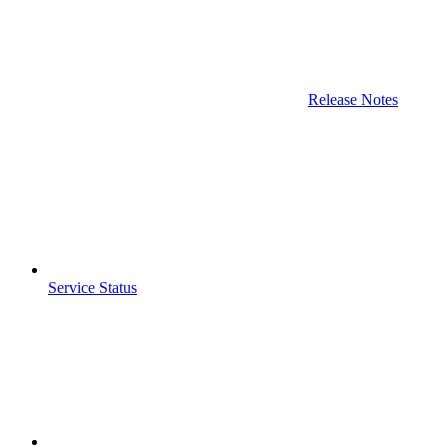
Release Notes
Service Status