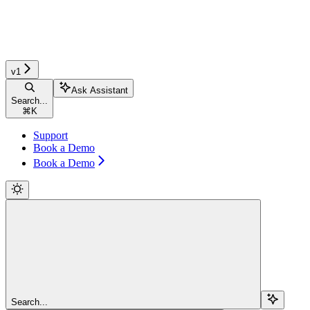
v1
Ask Assistant
Search...
⌘
K
Support
Book a Demo
Book a Demo
Search...