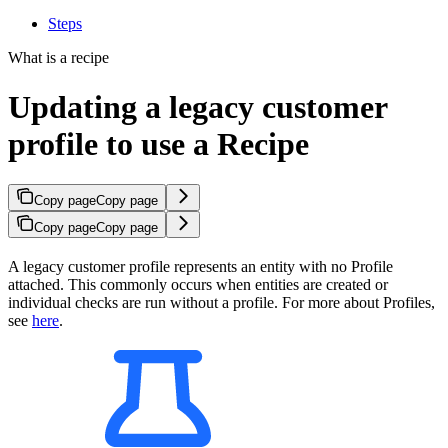
Steps
What is a recipe
Updating a legacy customer
profile to use a Recipe
Copy page
Copy page
Copy page
Copy page
A legacy customer profile represents an entity with no Profile
attached. This commonly occurs when entities are created or
individual checks are run without a profile. For more about Profiles,
see
here
.