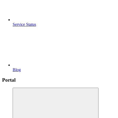
Service Status
Blog
Portal