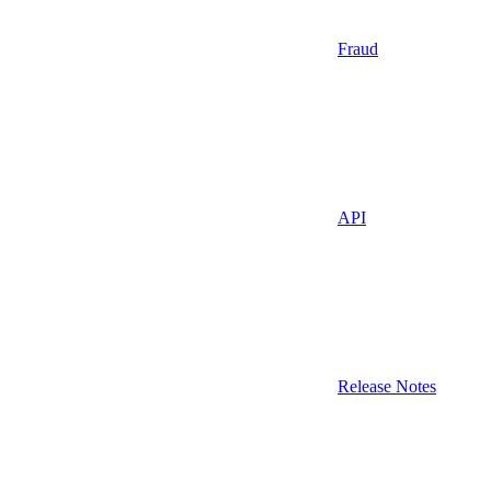
Fraud
API
Release Notes