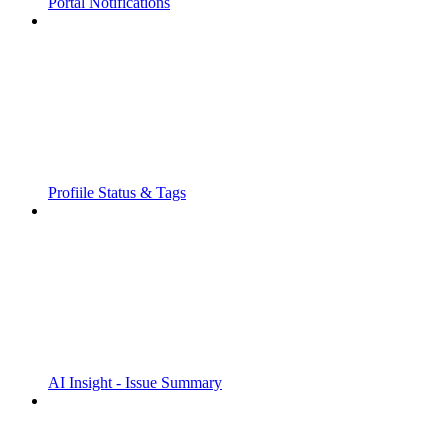
Portal Notifications
Profiile Status & Tags
AI Insight - Issue Summary