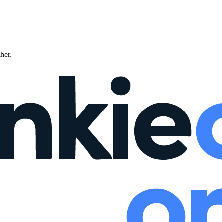
ther.