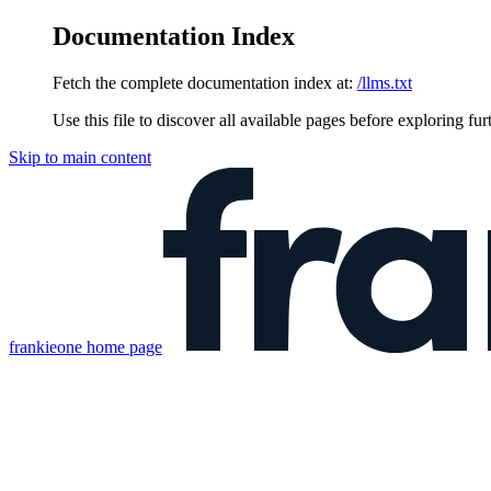
Documentation Index
Fetch the complete documentation index at:
/llms.txt
Use this file to discover all available pages before exploring fur
Skip to main content
frankieone
home page