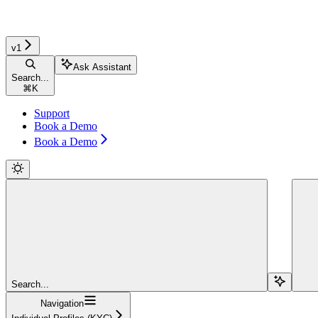
v1
Ask Assistant
Search...
⌘
K
Support
Book a Demo
Book a Demo
Search...
Navigation