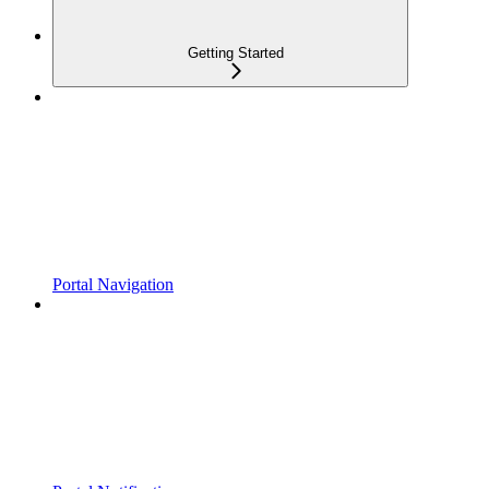
Getting Started
Portal Navigation