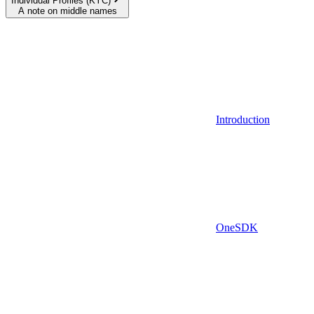
Individual Profiles (KYC)
A note on middle names
Introduction
OneSDK